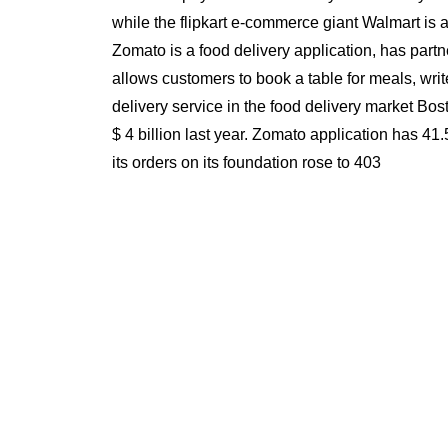
while the flipkart e-commerce giant Walmart is a
Zomato is a food delivery application, has partn
allows customers to book a table for meals, wri
delivery service in the food delivery market Bos
$ 4 billion last year. Zomato application has 4
its orders on its foundation rose to 403