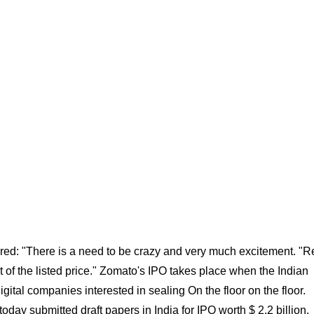
ed: "There is a need to be crazy and very much excitement. "Re
t of the listed price." Zomato's IPO takes place when the Indian
gital companies interested in sealing On the floor on the floor.
ay submitted draft papers in India for IPO worth $ 2.2 billion,