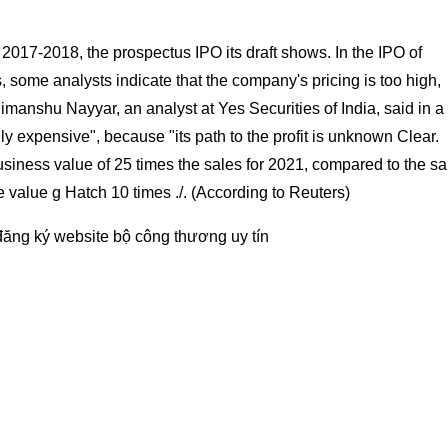
n 2017-2018, the prospectus IPO its draft shows. In the IPO of
s, some analysts indicate that the company's pricing is too high,
imanshu Nayyar, an analyst at Yes Securities of India, said in a
lly expensive", because "its path to the profit is unknown Clear.
siness value of 25 times the sales for 2021, compared to the s
value g Hatch 10 times ./. (According to Reuters)
đăng ký website bộ công thương
uy tín