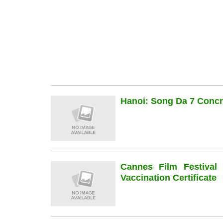
Hanoi: Song Da 7 Concre
Cannes Film Festiva
Vaccination Certificate