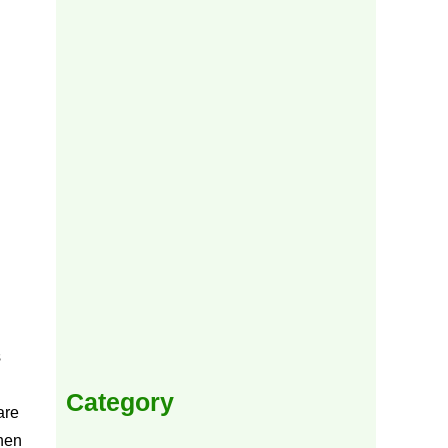
s
Category
are
when