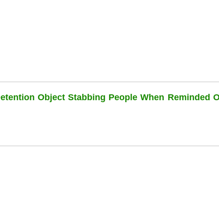
Detention Object Stabbing People When Reminded O