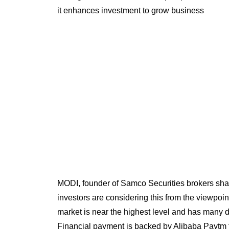
it enhances investment to grow business
MODI, founder of Samco Securities brokers shar
investors are considering this from the viewpoin
market is near the highest level and has many di
Financial payment is backed by Alibaba Paytm tod