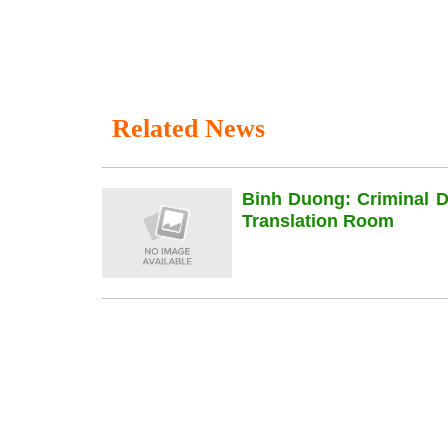
Related News
Binh Duong: Criminal 
Translation Room