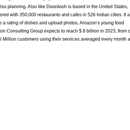
lso planning. Also like Doordash is based in the United States,
ered with 350,000 restaurants and cafes in 526 Indian cities. It a
te a rating of dishes and upload photos. Amazon's young food
ton Consulting Group expects to reach $ 8 billion in 2023, from 
1.5 Million customers using their services averaged every month 