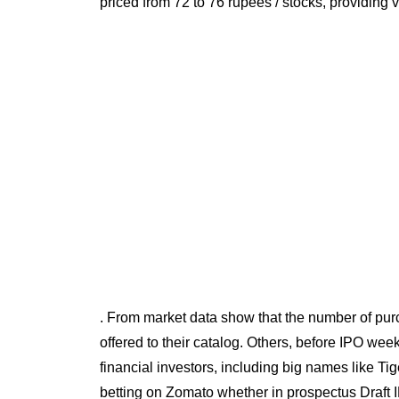
priced from 72 to 76 rupees / stocks, providing 
. From market data show that the number of purc
offered to their catalog. Others, before IPO we
financial investors, including big names like T
betting on Zomato whether in prospectus Draft 