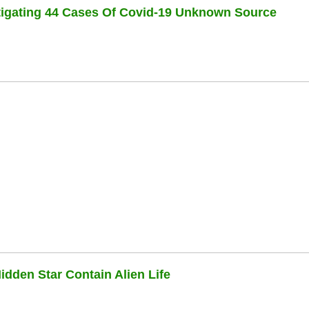
stigating 44 Cases Of Covid-19 Unknown Source
dden Star Contain Alien Life