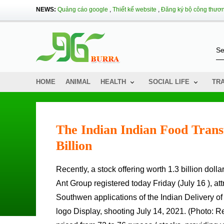
NEWS:
Quảng cáo google
,
Thiết kế website
,
Đăng ký bộ công thươ
HOME
ANIMAL
HEALTH
SOCIAL LIFE
TR
The Indian Indian Food Tran
Billion
Recently, a stock offering worth 1.3 billion dollars of the Indian Indian food delivery company, supported by China's
Ant Group registered today Friday (July 16 ), att
Southwen applications of the Indian Delivery 
logo Display, shooting July 14, 2021. (Photo: Reut