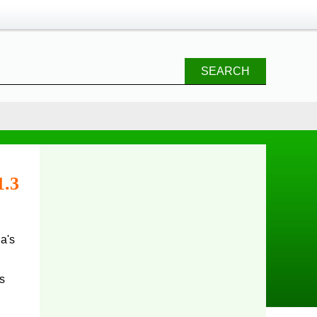
SEARCH
1.3
s