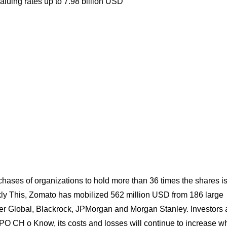
valuing rates up to 7.98 billion USD
hases of organizations to hold more than 36 times the shares i
ekly This, Zomato has mobilized 562 million USD from 186 large
iger Global, Blackrock, JPMorgan and Morgan Stanley. Investors 
IPO CH o Know, its costs and losses will continue to increase 