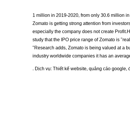
1 million in 2019-2020, from only 30.6 million i
Zomato is getting strong attention from investor
especially the company does not create Profit.H
study that the IPO price range of Zomato is "rea
"Research adds, Zomato is being valued at a bu
industry worldwide companies it has an average 
. Dịch vụ:
Thiết kế website
,
quảng cáo google
,