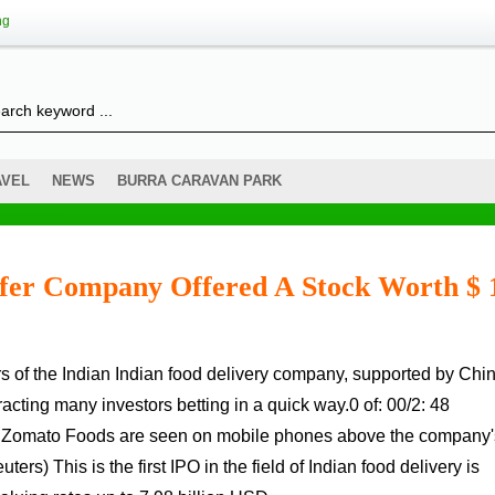
ng
AVEL
NEWS
BURRA CARAVAN PARK
sfer Company Offered A Stock Worth $ 
racting many investors betting in a quick way.0 of: 00/2: 48
of Zomato Foods are seen on mobile phones above the company'
ers) This is the first IPO in the field of Indian food delivery is