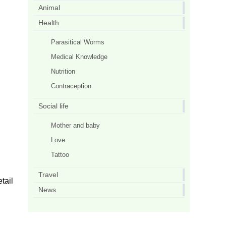
Animal
Health
Parasitical Worms
Medical Knowledge
Nutrition
Contraception
Social life
Mother and baby
Love
Tattoo
Travel
tail
News