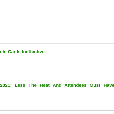
te Car Is Ineffective
l 2021: Less The Heat And Attendees Must Hav