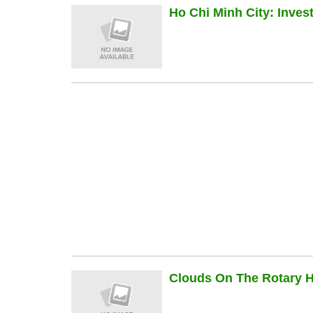
Ho Chi Minh City: Inve
Clouds On The Rotary Hi