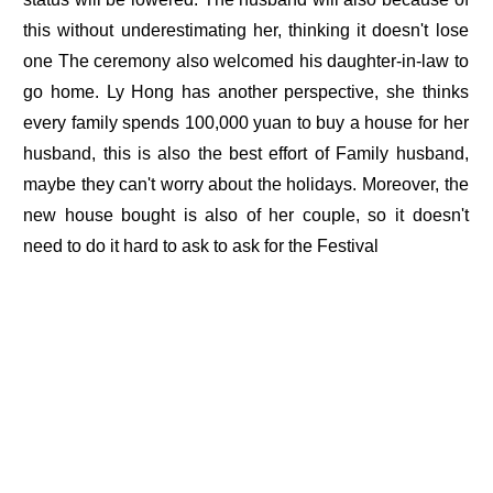
this without underestimating her, thinking it doesn't lose
one The ceremony also welcomed his daughter-in-law to
go home. Ly Hong has another perspective, she thinks
every family spends 100,000 yuan to buy a house for her
husband, this is also the best effort of Family husband,
maybe they can't worry about the holidays. Moreover, the
new house bought is also of her couple, so it doesn't
need to do it hard to ask to ask for the Festival