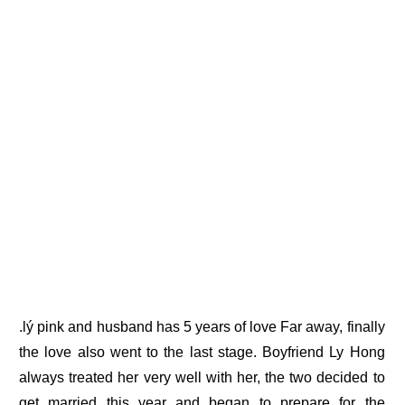
.lý pink and husband has 5 years of love Far away, finally
the love also went to the last stage. Boyfriend Ly Hong
always treated her very well with her, the two decided to
get married this year and began to prepare for the