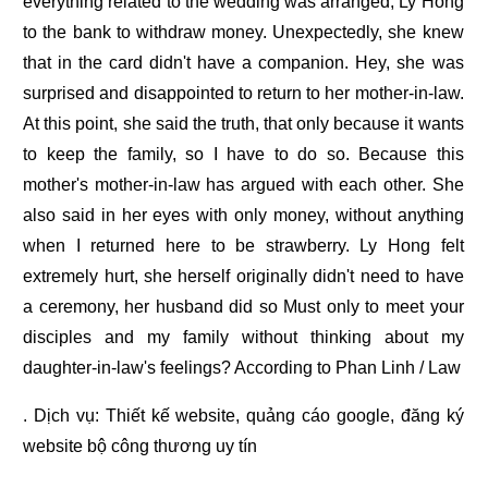
everything related to the wedding was arranged, Ly Hong
to the bank to withdraw money. Unexpectedly, she knew
that in the card didn't have a companion. Hey, she was
surprised and disappointed to return to her mother-in-law.
At this point, she said the truth, that only because it wants
to keep the family, so I have to do so. Because this
mother's mother-in-law has argued with each other. She
also said in her eyes with only money, without anything
when I returned here to be strawberry. Ly Hong felt
extremely hurt, she herself originally didn't need to have
a ceremony, her husband did so Must only to meet your
disciples and my family without thinking about my
daughter-in-law's feelings? According to Phan Linh / Law
. Dịch vụ:
Thiết kế website
,
quảng cáo google
,
đăng ký
website bộ công thương
uy tín