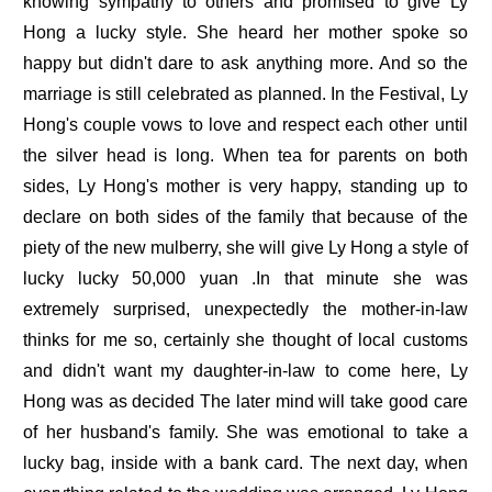
knowing sympathy to others and promised to give Ly
Hong a lucky style. She heard her mother spoke so
happy but didn't dare to ask anything more. And so the
marriage is still celebrated as planned. In the Festival, Ly
Hong's couple vows to love and respect each other until
the silver head is long. When tea for parents on both
sides, Ly Hong's mother is very happy, standing up to
declare on both sides of the family that because of the
piety of the new mulberry, she will give Ly Hong a style of
lucky lucky 50,000 yuan .In that minute she was
extremely surprised, unexpectedly the mother-in-law
thinks for me so, certainly she thought of local customs
and didn't want my daughter-in-law to come here, Ly
Hong was as decided The later mind will take good care
of her husband's family. She was emotional to take a
lucky bag, inside with a bank card. The next day, when