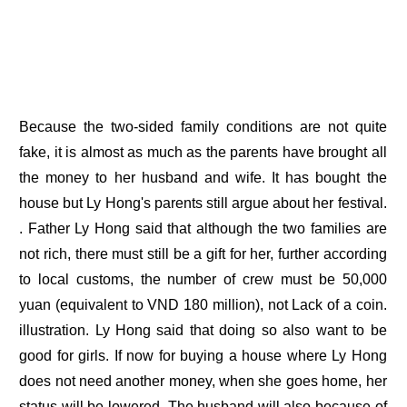
Because the two-sided family conditions are not quite
fake, it is almost as much as the parents have brought all
the money to her husband and wife. It has bought the
house but Ly Hong's parents still argue about her festival.
. Father Ly Hong said that although the two families are
not rich, there must still be a gift for her, further according
to local customs, the number of crew must be 50,000
yuan (equivalent to VND 180 million), not Lack of a coin.
illustration. Ly Hong said that doing so also want to be
good for girls. If now for buying a house where Ly Hong
does not need another money, when she goes home, her
status will be lowered. The husband will also because of