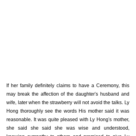
If her family definitely claims to have a Ceremony, this
may break the affection of the daughter's husband and
wife, later when the strawberry will not avoid the talks. Ly
Hong thoroughly see the words His mother said it was
reasonable. It was quite pleased with Ly Hong's mother,
she said she said she was wise and understood,