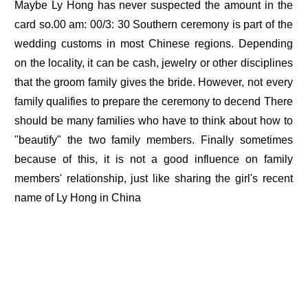
Maybe Ly Hong has never suspected the amount in the
card so.00 am: 00/3: 30 Southern ceremony is part of the
wedding customs in most Chinese regions. Depending
on the locality, it can be cash, jewelry or other disciplines
that the groom family gives the bride. However, not every
family qualifies to prepare the ceremony to decend There
should be many families who have to think about how to
"beautify" the two family members. Finally sometimes
because of this, it is not a good influence on family
members' relationship, just like sharing the girl's recent
name of Ly Hong in China