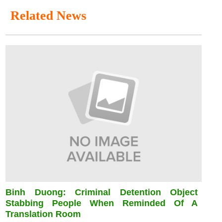
Related News
Binh Duong: Criminal Detention Object
Stabbing People When Reminded Of A
Translation Room