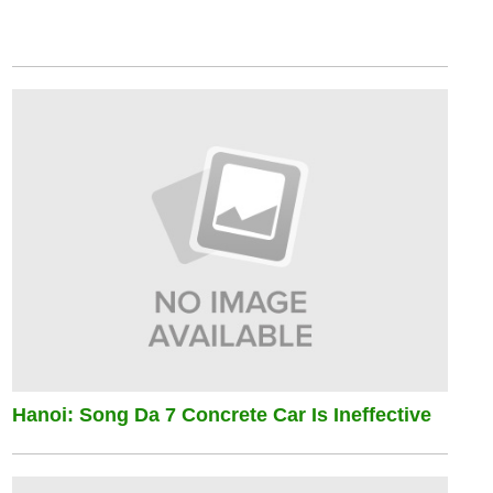
Hanoi: Song Da 7 Concrete Car Is Ineffective