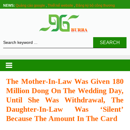
NEWS:
Quảng cáo google
,
Thiết kế website
,
Đăng ký bộ công thương
SEARCH
The Mother-In-Law Was Given 180
Million Dong On The Wedding Day,
Until She Was Withdrawal, The
Daughter-In-Law Was ‘silent’
Because The Amount In The Card