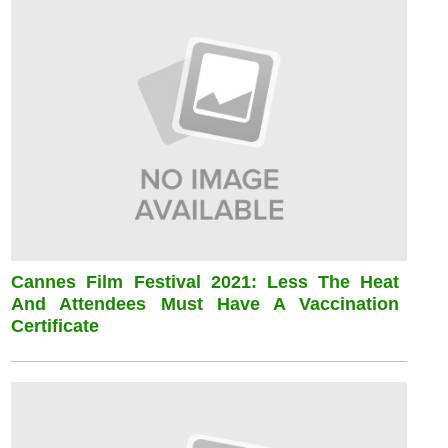
Cannes Film Festival 2021: Less The Heat
And Attendees Must Have A Vaccination
Certificate