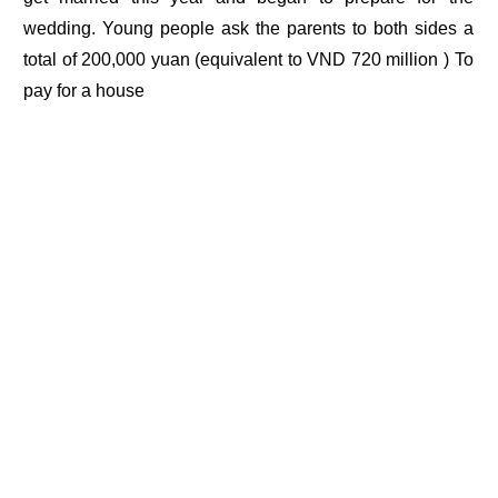
wedding. Young people ask the parents to both sides a
total of 200,000 yuan (equivalent to VND 720 million ) To
pay for a house