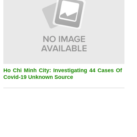
Ho Chi Minh City: Investigating 44 Cases Of
Covid-19 Unknown Source