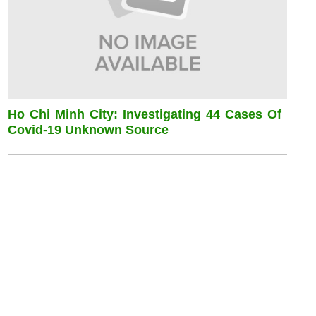
Ho Chi Minh City: Investigating 44 Cases Of
Covid-19 Unknown Source