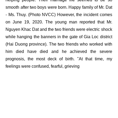
smooth after two boys were born. Happy family of Mr. Dat
- Ms. Thuy. (Photo NVCC) However, the incident comes
on June 19, 2020. The young man reported that Mr.
Nguyen Khac Dat and the two friends were electric shock
while hanging the banners in the gate of Gia Loc district
(Hai Duong province). The two friends who worked with
him died have died and he achieved the severe
prognosis, the most deck of birth. "At that time, my
feelings were confused, fearful, grieving