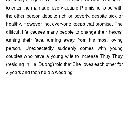
to enter the marriage, every couple Promising to be with
the other person despite rich or poverty, despite sick or
healthy. However, not everyone keeps that promise. The
difficult life causes many people to change their hearts,
turning their face, turning away from his most loving
person. Unexpectedly suddenly comes with young
couples who have a young wife to increase Thuy Thuy
(residing in Hai Duong) told that She loves each other for
2 years and then held a wedding