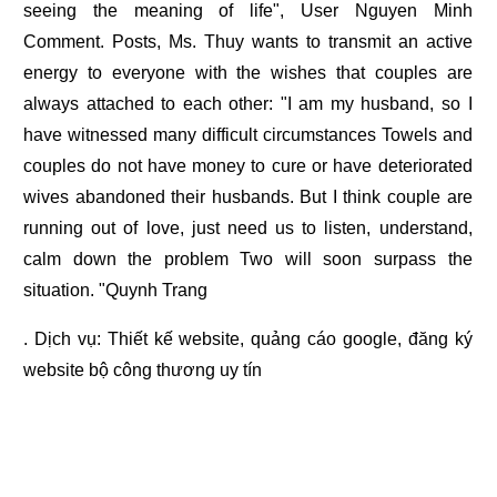
seeing the meaning of life", User Nguyen Minh
Comment. Posts, Ms. Thuy wants to transmit an active
energy to everyone with the wishes that couples are
always attached to each other: "I am my husband, so I
have witnessed many difficult circumstances Towels and
couples do not have money to cure or have deteriorated
wives abandoned their husbands. But I think couple are
running out of love, just need us to listen, understand,
calm down the problem Two will soon surpass the
situation. "Quynh Trang
. Dịch vụ:
Thiết kế website
,
quảng cáo google
,
đăng ký
website bộ công thương
uy tín