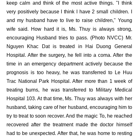
keep calm and think of the most active things. "I think
very positively because I think I have 2 small children. I
and my husband have to live to raise children," Young
wife said. How hard it is, Ms. Thuy is always strong,
encouraging Husband tries to pass. (Photo NVCC) Mr.
Nguyen Khac Dat is treated in Hai Duong General
Hospital. After the surgery, he fell into a coma. After the
time in an emergency department actively because the
prognosis is too heavy, he was transferred to Le Huu
Trac National Park Hospital. After more than 1 week of
treating burns, he was transferred to Military Medical
Hospital 103. At that time, Ms. Thuy was always with her
husband, taking care of her husband, encouraging him to
try to treat to soon recover. And the magic To, he reached
recovered after the treatment made the doctor himself
had to be unexpected. After that, he was home to resting