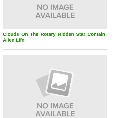
Clouds On The Rotary Hidden Star Contain
Alien Life