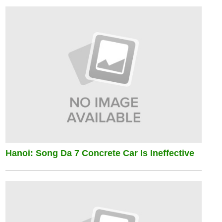
Hanoi: Song Da 7 Concrete Car Is Ineffective