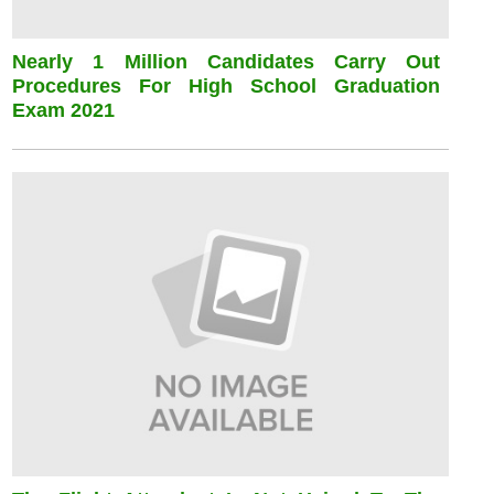
Nearly 1 Million Candidates Carry Out
Procedures For High School Graduation
Exam 2021