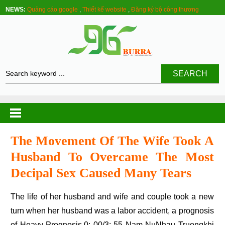
NEWS:
Quảng cáo google
,
Thiết kế website
,
Đăng ký bộ công thương
SEARCH
The Movement Of The Wife Took A
Husband To Overcame The Most
Decipal Sex Caused Many Tears
The life of her husband and wife and couple took a new
turn when her husband was a labor accident, a prognosis
of Heavy Prognosis.0: 00/3: 55 Nam NuNhau Truongkhi