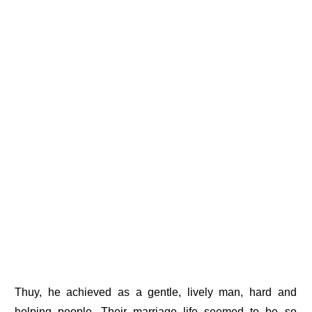
Thuy, he achieved as a gentle, lively man, hard and
helping people. Their marriage life seemed to be so