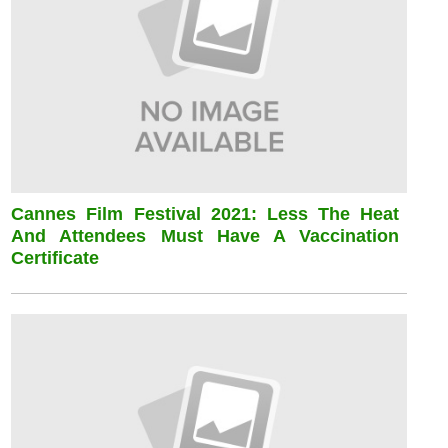
Cannes Film Festival 2021: Less The Heat
And Attendees Must Have A Vaccination
Certificate