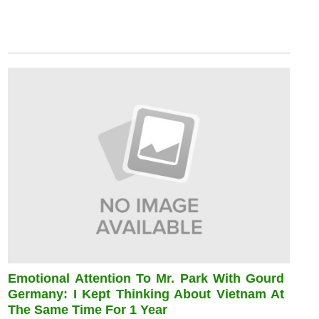
Emotional Attention To Mr. Park With Gourd
Germany: I Kept Thinking About Vietnam At
The Same Time For 1 Year