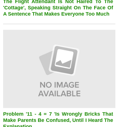
The Flight Attendant Is Not Haired To The
'cottage', Speaking Straight On The Face Of
A Sentence That Makes Everyone Too Much
Problem '11 - 4 = 7 'is Wrongly Bricks That
Make Parents Be Confused, Until I Heard The
Explanation