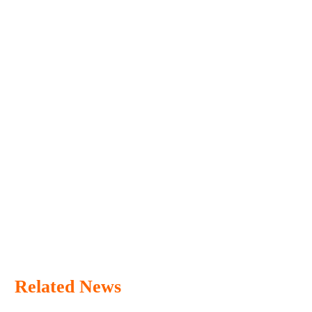
Related News