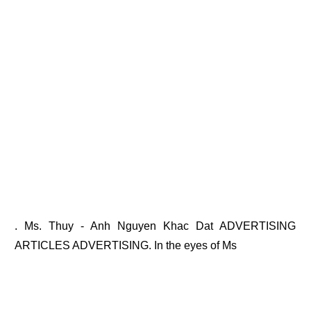
. Ms. Thuy - Anh Nguyen Khac Dat ADVERTISING
ARTICLES ADVERTISING. In the eyes of Ms