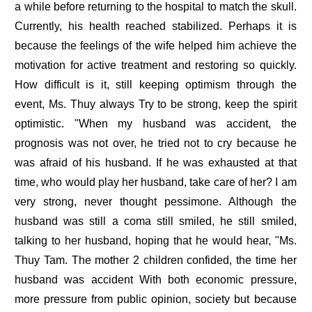
a while before returning to the hospital to match the skull.
Currently, his health reached stabilized. Perhaps it is
because the feelings of the wife helped him achieve the
motivation for active treatment and restoring so quickly.
How difficult is it, still keeping optimism through the
event, Ms. Thuy always Try to be strong, keep the spirit
optimistic. "When my husband was accident, the
prognosis was not over, he tried not to cry because he
was afraid of his husband. If he was exhausted at that
time, who would play her husband, take care of her? I am
very strong, never thought pessimone. Although the
husband was still a coma still smiled, he still smiled,
talking to her husband, hoping that he would hear, "Ms.
Thuy Tam. The mother 2 children confided, the time her
husband was accident With both economic pressure,
more pressure from public opinion, society but because