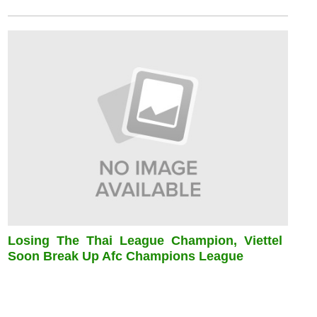
Losing The Thai League Champion, Viettel
Soon Break Up Afc Champions League