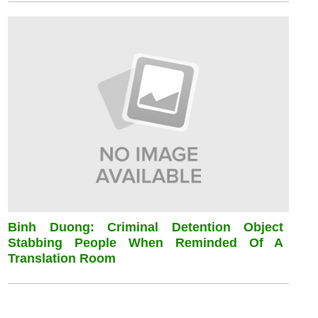
Binh Duong: Criminal Detention Object
Stabbing People When Reminded Of A
Translation Room