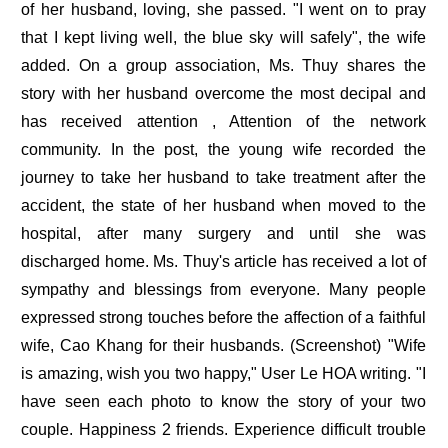
of her husband, loving, she passed. "I went on to pray
that I kept living well, the blue sky will safely", the wife
added. On a group association, Ms. Thuy shares the
story with her husband overcome the most decipal and
has received attention , Attention of the network
community. In the post, the young wife recorded the
journey to take her husband to take treatment after the
accident, the state of her husband when moved to the
hospital, after many surgery and until she was
discharged home. Ms. Thuy's article has received a lot of
sympathy and blessings from everyone. Many people
expressed strong touches before the affection of a faithful
wife, Cao Khang for their husbands. (Screenshot) "Wife
is amazing, wish you two happy," User Le HOA writing. "I
have seen each photo to know the story of your two
couple. Happiness 2 friends. Experience difficult trouble