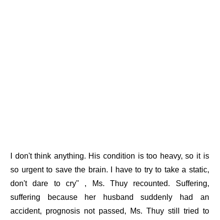
I don't think anything. His condition is too heavy, so it is
so urgent to save the brain. I have to try to take a static,
don't dare to cry" , Ms. Thuy recounted. Suffering,
suffering because her husband suddenly had an
accident, prognosis not passed, Ms. Thuy still tried to