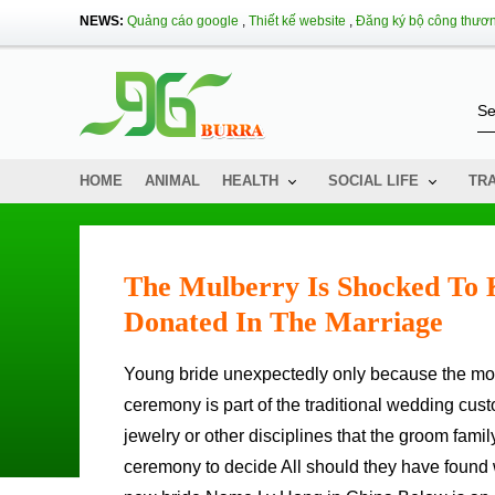
NEWS:
Quảng cáo google
,
Thiết kế website
,
Đăng ký bộ công thươ
HOME
ANIMAL
HEALTH
SOCIAL LIFE
TR
The Mulberry Is Shocked To 
Donated In The Marriage
Young bride unexpectedly only because the mother-in-law has made a deception action such in: 00/2: 50 southern
ceremony is part of the traditional wedding cu
jewelry or other disciplines that the groom famil
ceremony to decide All should they have found wa