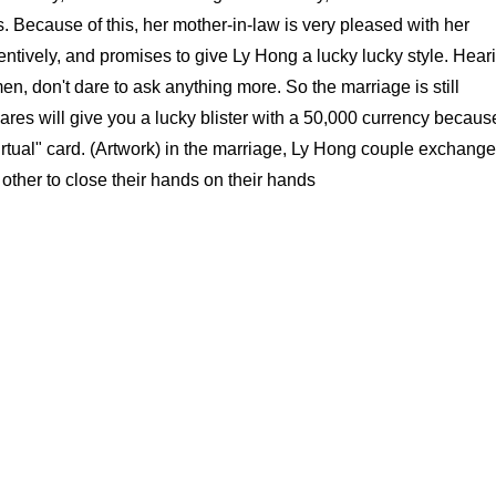
 Because of this, her mother-in-law is very pleased with her
entively, and promises to give Ly Hong a lucky lucky style. Hear
en, don't dare to ask anything more. So the marriage is still
es will give you a lucky blister with a 50,000 currency becaus
virtual" card. (Artwork) in the marriage, Ly Hong couple exchang
other to close their hands on their hands