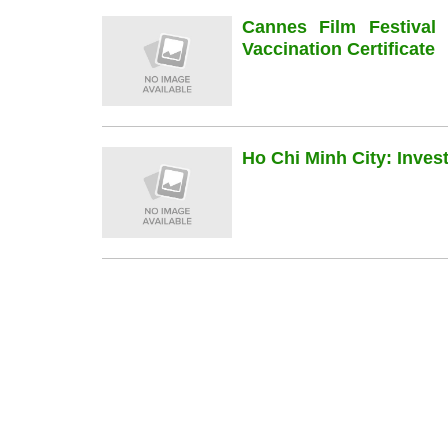
Cannes Film Festiva
Vaccination Certificate
Ho Chi Minh City: Inve