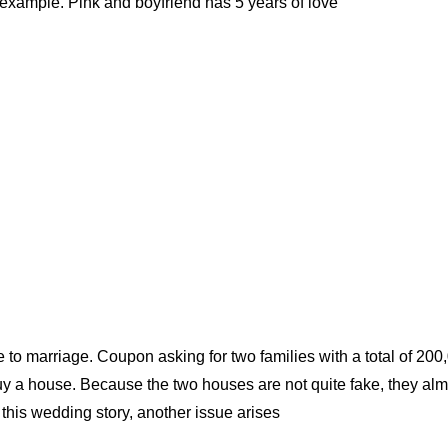
xample. Pink and boyfriend has 5 years of love
e to marriage. Coupon asking for two families with a total of 200
uy a house. Because the two houses are not quite fake, they alm
o this wedding story, another issue arises