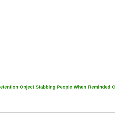
Detention Object Stabbing People When Reminded O