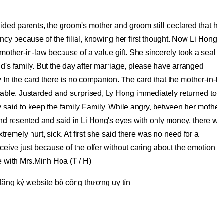
ided parents, the groom's mother and groom still declared that 
ncy because of the filial, knowing her first thought. Now Li Hong
r mother-in-law because of a value gift. She sincerely took a sea
's family. But the day after marriage, please have arranged
y In the card there is no companion. The card that the mother-in
aluable. Justarded and surprised, Ly Hong immediately returned t
 said to keep the family Family. While angry, between her mothe
nd resented and said in Li Hong's eyes with only money, there 
remely hurt, sick. At first she said there was no need for a
eceive just because of the offer without caring about the emotion 
e with Mrs.Minh Hoa (T / H)
đăng ký website bộ công thương
uy tín