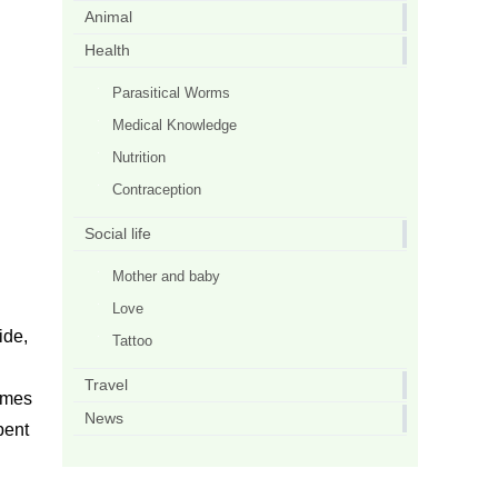
Animal
Health
Parasitical Worms
Medical Knowledge
Nutrition
Contraception
Social life
Mother and baby
Love
ide,
Tattoo
Travel
comes
News
pent