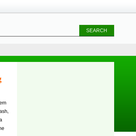
SEARCH
g
ash,
 a
he