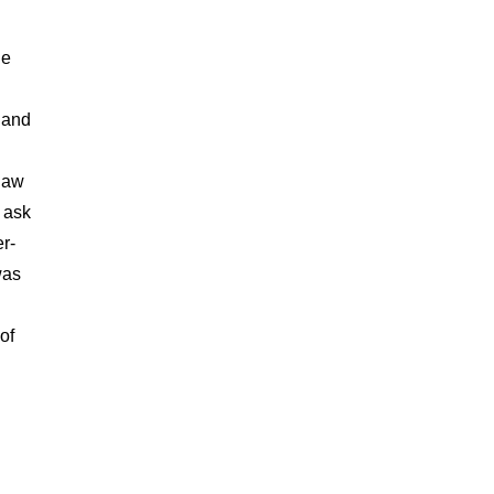
he
l and
-law
o ask
r-
was
of