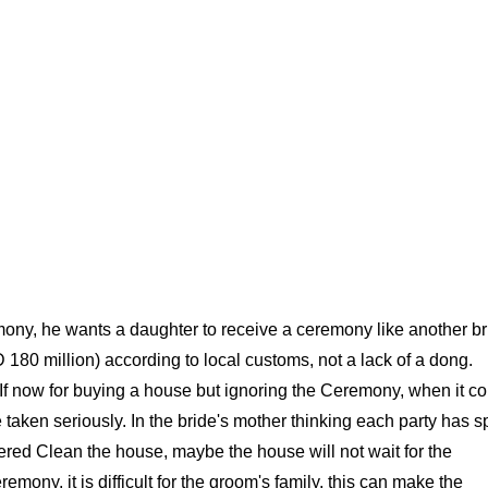
ony, he wants a daughter to receive a ceremony like another br
80 million) according to local customs, not a lack of a dong.
s. If now for buying a house but ignoring the Ceremony, when it 
 taken seriously. In the bride's mother thinking each party has s
ered Clean the house, maybe the house will not wait for the
remony, it is difficult for the groom's family, this can make the