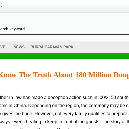
ng
AVEL
NEWS
BURRA CARAVAN PARK
Know The Truth About 180 Million Don
stoms in China. Depending on the region, the ceremony may be c
y gives the bride. However, not every family qualifies to prepare
ys, even cheating to keep in front of the guests. The story of t