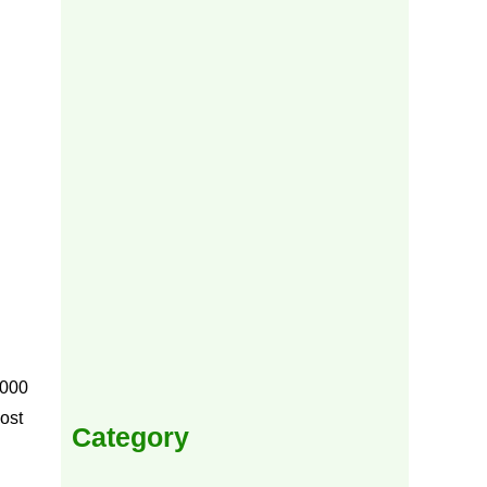
,000
ost
Category