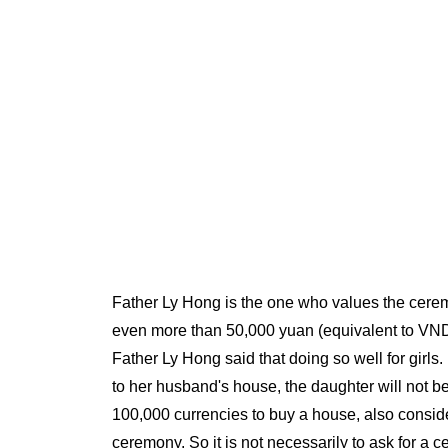
Father Ly Hong is the one who values the cerem
even more than 50,000 yuan (equivalent to VND 1
Father Ly Hong said that doing so well for girl
to her husband's house, the daughter will not be
100,000 currencies to buy a house, also consid
ceremony. So it is not necessarily to ask for a ce