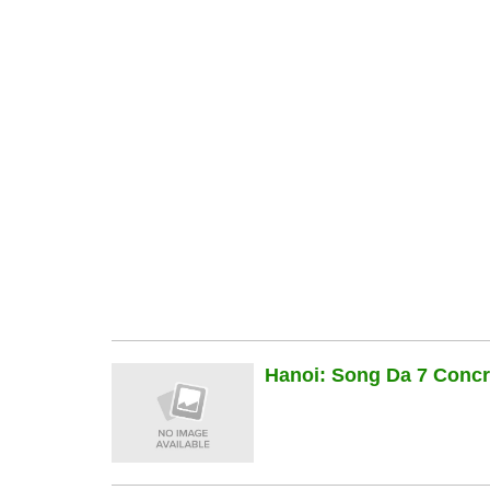
Hanoi: Song Da 7 Concre