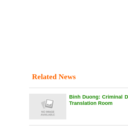
Related News
Binh Duong: Criminal 
Translation Room