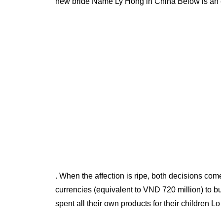
new bride Name Ly Hong in China Below is an e
. When the affection is ripe, both decisions com
currencies (equivalent to VND 720 million) to b
spent all their own products for their children L