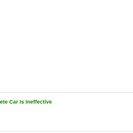
te Car Is Ineffective