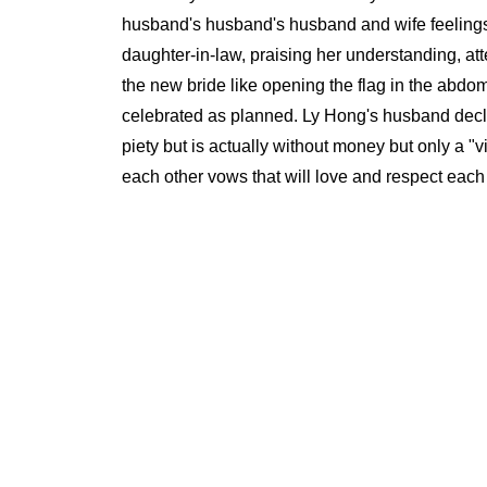
husband's husband's husband and wife feelings.
daughter-in-law, praising her understanding, att
the new bride like opening the flag in the abdom
celebrated as planned. Ly Hong's husband declar
piety but is actually without money but only a "
each other vows that will love and respect each 