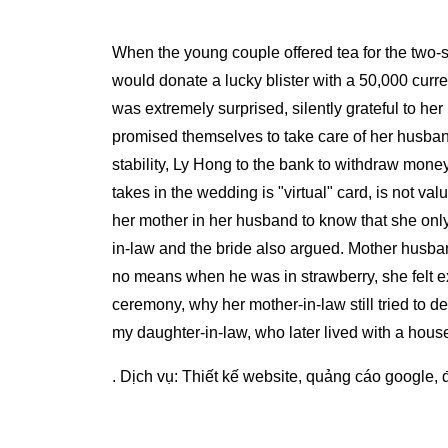
When the young couple offered tea for the two-s
would donate a lucky blister with a 50,000 curre
was extremely surprised, silently grateful to he
promised themselves to take care of her husband
stability, Ly Hong to the bank to withdraw mone
takes in the wedding is "virtual" card, is not v
her mother in her husband to know that she only
in-law and the bride also argued. Mother husba
no means when he was in strawberry, she felt ext
ceremony, why her mother-in-law still tried to d
my daughter-in-law, who later lived with a hous
. Dịch vụ:
Thiết kế website
,
quảng cáo google
,