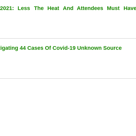
l 2021: Less The Heat And Attendees Must Hav
stigating 44 Cases Of Covid-19 Unknown Source