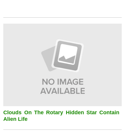
Clouds On The Rotary Hidden Star Contain
Alien Life