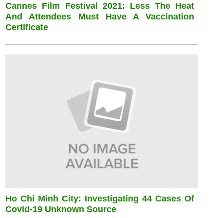
Cannes Film Festival 2021: Less The Heat
And Attendees Must Have A Vaccination
Certificate
Ho Chi Minh City: Investigating 44 Cases Of
Covid-19 Unknown Source