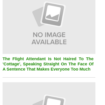
The Flight Attendant Is Not Haired To The
'cottage', Speaking Straight On The Face Of
A Sentence That Makes Everyone Too Much