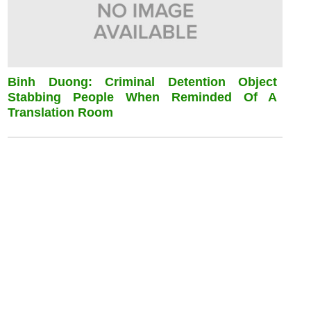
Binh Duong: Criminal Detention Object
Stabbing People When Reminded Of A
Translation Room