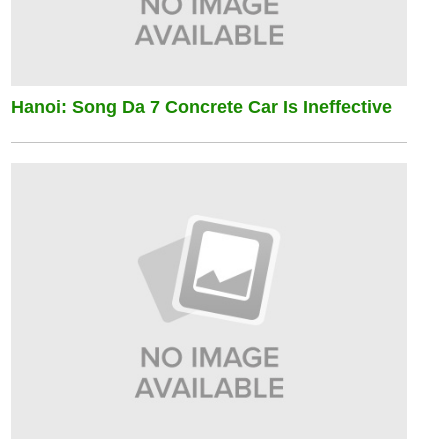
Hanoi: Song Da 7 Concrete Car Is Ineffective