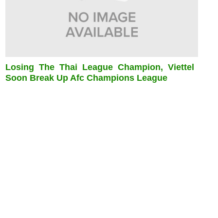
Losing The Thai League Champion, Viettel
Soon Break Up Afc Champions League