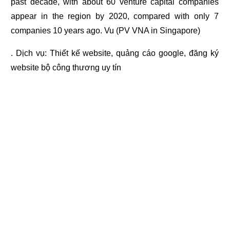
past decade, with about 60 venture capital companies
appear in the region by 2020, compared with only 7
companies 10 years ago. Vu (PV VNA in Singapore)
. Dịch vụ:
Thiết kế website
,
quảng cáo google
,
đăng ký
website bộ công thương
uy tín