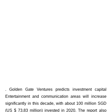
. Golden Gate Ventures predicts investment capital
Entertainment and communication areas will increase
significantly in this decade, with about 100 million SGD
(US $ 73.83 million) invested in 2020. The report also