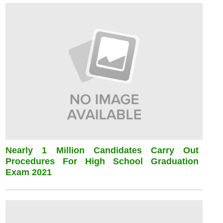
Nearly 1 Million Candidates Carry Out
Procedures For High School Graduation
Exam 2021