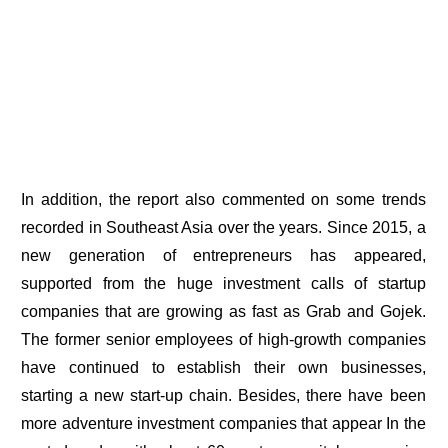
In addition, the report also commented on some trends
recorded in Southeast Asia over the years. Since 2015, a
new generation of entrepreneurs has appeared,
supported from the huge investment calls of startup
companies that are growing as fast as Grab and Gojek.
The former senior employees of high-growth companies
have continued to establish their own businesses,
starting a new start-up chain. Besides, there have been
more adventure investment companies that appear In the