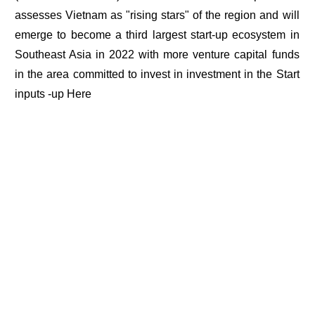
assesses Vietnam as "rising stars" of the region and will
emerge to become a third largest start-up ecosystem in
Southeast Asia in 2022 with more venture capital funds
in the area committed to invest in investment in the Start
inputs -up Here