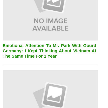
Emotional Attention To Mr. Park With Gourd
Germany: I Kept Thinking About Vietnam At
The Same Time For 1 Year