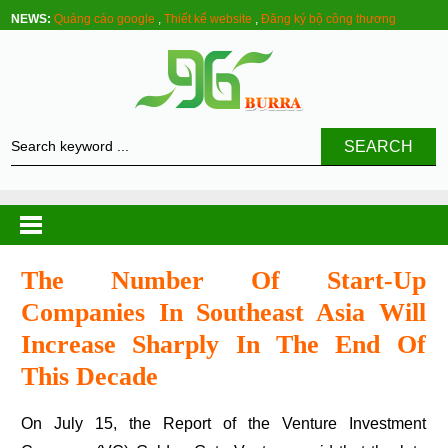
NEWS:
Quảng cáo google
,
Thiết kế website
,
Đăng ký bộ công thương
SEARCH
The Number Of Start-Up
Companies In Southeast Asia Will
Increase Sharply In The End Of
This Decade
On July 15, the Report of the Venture Investment