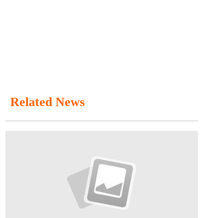
Related News