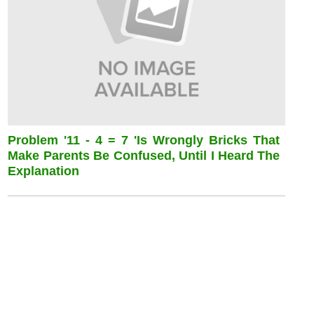
Problem '11 - 4 = 7 'is Wrongly Bricks That
Make Parents Be Confused, Until I Heard The
Explanation