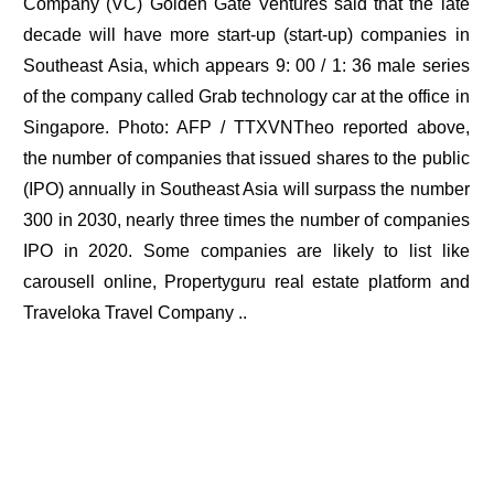
Company (VC) Golden Gate Ventures said that the late
decade will have more start-up (start-up) companies in
Southeast Asia, which appears 9: 00 / 1: 36 male series
of the company called Grab technology car at the office in
Singapore. Photo: AFP / TTXVNTheo reported above,
the number of companies that issued shares to the public
(IPO) annually in Southeast Asia will surpass the number
300 in 2030, nearly three times the number of companies
IPO in 2020. Some companies are likely to list like
carousell online, Propertyguru real estate platform and
Traveloka Travel Company ..