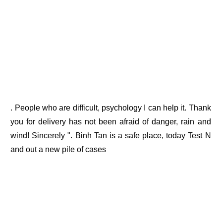
. People who are difficult, psychology I can help it. Thank
you for delivery has not been afraid of danger, rain and
wind! Sincerely ". Binh Tan is a safe place, today Test N
and out a new pile of cases