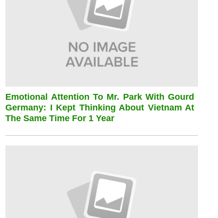
Emotional Attention To Mr. Park With Gourd
Germany: I Kept Thinking About Vietnam At
The Same Time For 1 Year