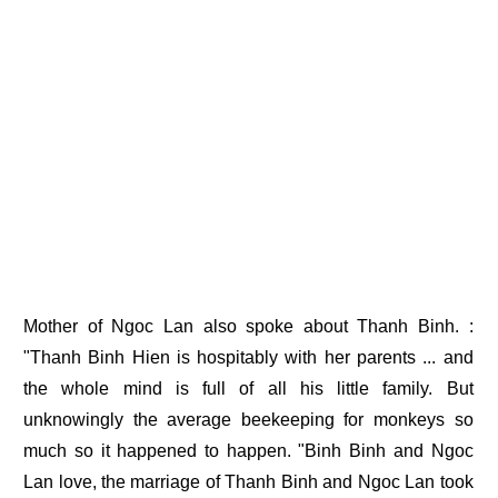
Mother of Ngoc Lan also spoke about Thanh Binh. :
"Thanh Binh Hien is hospitably with her parents ... and
the whole mind is full of all his little family. But
unknowingly the average beekeeping for monkeys so
much so it happened to happen. "Binh Binh and Ngoc
Lan love, the marriage of Thanh Binh and Ngoc Lan took