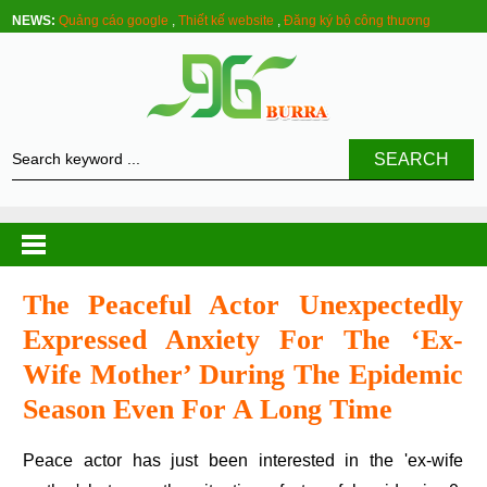
NEWS:
Quảng cáo google
,
Thiết kế website
,
Đăng ký bộ công thương
SEARCH
The Peaceful Actor Unexpectedly
Expressed Anxiety For The ‘ex-
Wife Mother’ During The Epidemic
Season Even For A Long Time
Peace actor has just been interested in the 'ex-wife