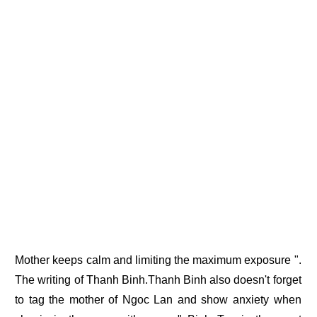
Mother keeps calm and limiting the maximum exposure ".
The writing of Thanh Binh.Thanh Binh also doesn't forget
to tag the mother of Ngoc Lan and show anxiety when