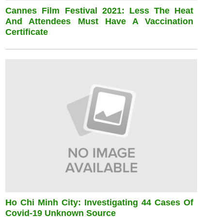
Cannes Film Festival 2021: Less The Heat
And Attendees Must Have A Vaccination
Certificate
Ho Chi Minh City: Investigating 44 Cases Of
Covid-19 Unknown Source