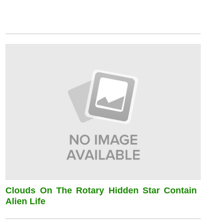
Clouds On The Rotary Hidden Star Contain
Alien Life