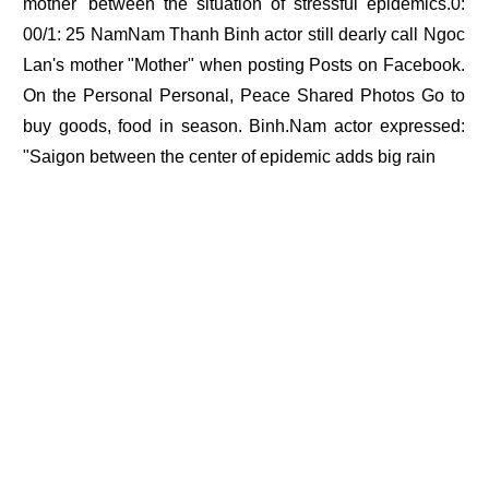
mother' between the situation of stressful epidemics.0:
00/1: 25 NamNam Thanh Binh actor still dearly call Ngoc
Lan's mother "Mother" when posting Posts on Facebook.
On the Personal Personal, Peace Shared Photos Go to
buy goods, food in season. Binh.Nam actor expressed:
"Saigon between the center of epidemic adds big rain