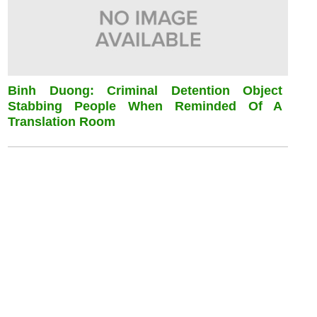
Binh Duong: Criminal Detention Object
Stabbing People When Reminded Of A
Translation Room