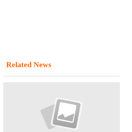
Related News