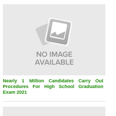
Nearly 1 Million Candidates Carry Out
Procedures For High School Graduation
Exam 2021