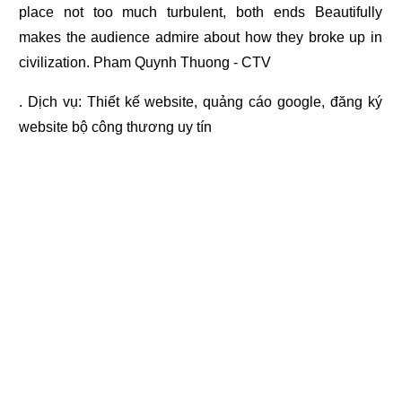
place not too much turbulent, both ends Beautifully
makes the audience admire about how they broke up in
civilization. Pham Quynh Thuong - CTV
. Dịch vụ:
Thiết kế website
,
quảng cáo google
,
đăng ký
website bộ công thương
uy tín