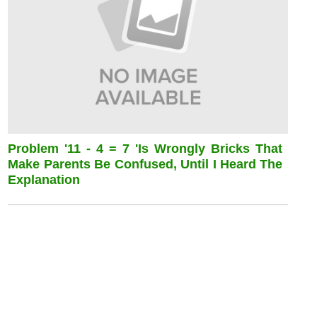
Problem '11 - 4 = 7 'is Wrongly Bricks That
Make Parents Be Confused, Until I Heard The
Explanation