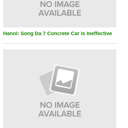
Hanoi: Song Da 7 Concrete Car Is Ineffective