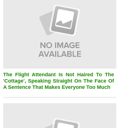
The Flight Attendant Is Not Haired To The
'cottage', Speaking Straight On The Face Of
A Sentence That Makes Everyone Too Much