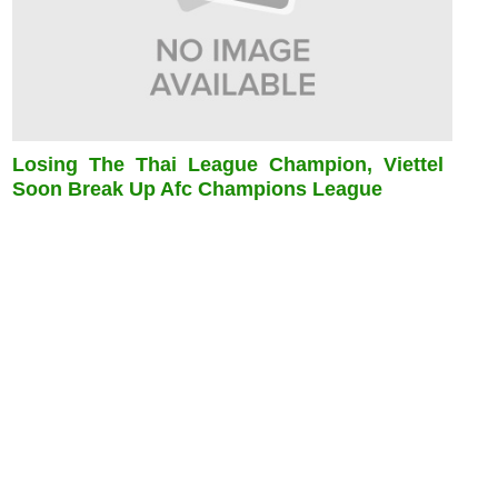
Losing The Thai League Champion, Viettel
Soon Break Up Afc Champions League