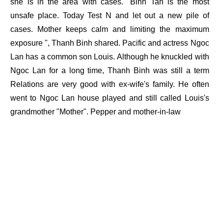
she is in the area with cases." Binh Tan is the most
unsafe place. Today Test N and let out a new pile of
cases. Mother keeps calm and limiting the maximum
exposure ", Thanh Binh shared. Pacific and actress Ngoc
Lan has a common son Louis. Although he knuckled with
Ngoc Lan for a long time, Thanh Binh was still a term
Relations are very good with ex-wife's family. He often
went to Ngoc Lan house played and still called Louis's
grandmother "Mother". Pepper and mother-in-law