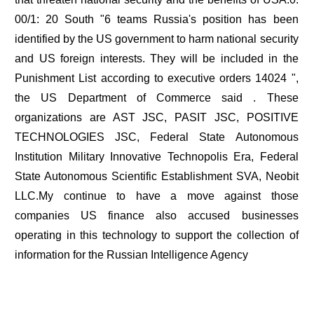
00/1: 20 South "6 teams Russia's position has been
identified by the US government to harm national security
and US foreign interests. They will be included in the
Punishment List according to executive orders 14024 ",
the US Department of Commerce said . These
organizations are AST JSC, PASIT JSC, POSITIVE
TECHNOLOGIES JSC, Federal State Autonomous
Institution Military Innovative Technopolis Era, Federal
State Autonomous Scientific Establishment SVA, Neobit
LLC.My continue to have a move against those
companies US finance also accused businesses
operating in this technology to support the collection of
information for the Russian Intelligence Agency