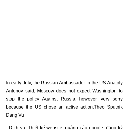
In early July, the Russian Ambassador in the US Anatoly
Antonov said, Moscow does not expect Washington to
stop the policy Against Russia, however, very sorry
because the US chose an active action.Theo Sputnik
Dang Vu
. Dịch vụ:
Thiết kế website
,
quảng cáo google
,
đăng ký