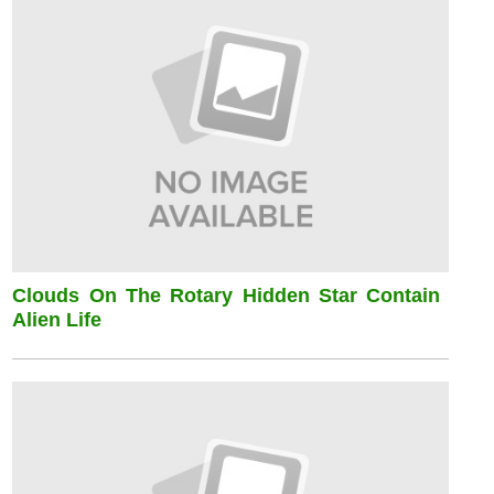
Clouds On The Rotary Hidden Star Contain
Alien Life