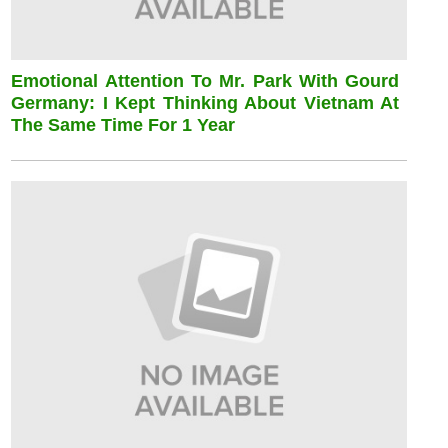
Emotional Attention To Mr. Park With Gourd
Germany: I Kept Thinking About Vietnam At
The Same Time For 1 Year