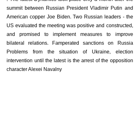
summit between Russian President Vladimir Putin and
American copper Joe Biden. Two Russian leaders - the
US evaluated the meeting was positive and constructed,
and promised to implement measures to improve
bilateral relations. Famperated sanctions on Russia
Problems from the situation of Ukraine, election
intervention until the latest is the arrest of the opposition
character Alexei Navalny