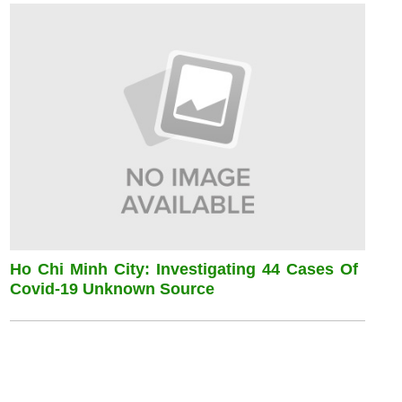
Ho Chi Minh City: Investigating 44 Cases Of
Covid-19 Unknown Source