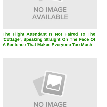
The Flight Attendant Is Not Haired To The
'cottage', Speaking Straight On The Face Of
A Sentence That Makes Everyone Too Much