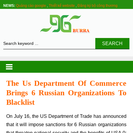
NEWS:
Quảng cáo google
,
Thiết kế website
,
Đăng ký bộ công thương
SEARCH
The Us Department Of Commerce
Brings 6 Russian Organizations To
Blacklist
On July 16, the US Department of Trade has announced
that it will impose sanctions for 6 Russian organizations
that threaten national security and the benefits of USA.0: