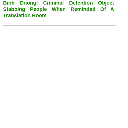
Binh Duong: Criminal Detention Object
Stabbing People When Reminded Of A
Translation Room