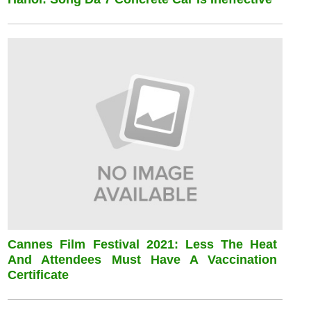
Cannes Film Festival 2021: Less The Heat
And Attendees Must Have A Vaccination
Certificate