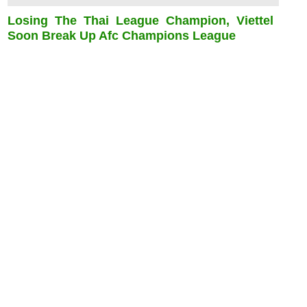
Losing The Thai League Champion, Viettel
Soon Break Up Afc Champions League