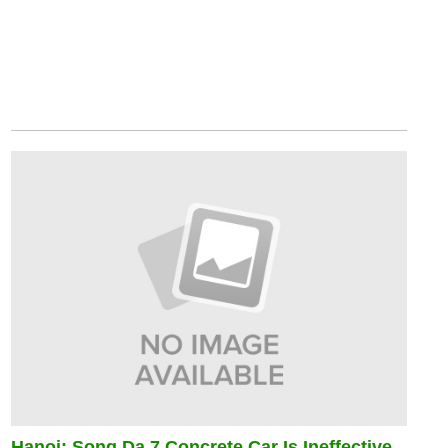
Hanoi: Song Da 7 Concrete Car Is Ineffective