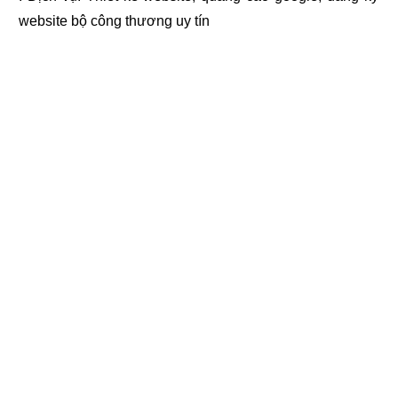
website bộ công thương
uy tín