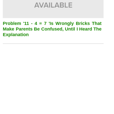
Problem '11 - 4 = 7 'is Wrongly Bricks That
Make Parents Be Confused, Until I Heard The
Explanation