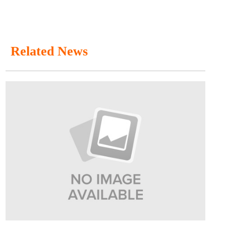
Related News