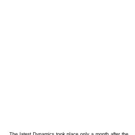
. The latest Dynamics took place only a month after the