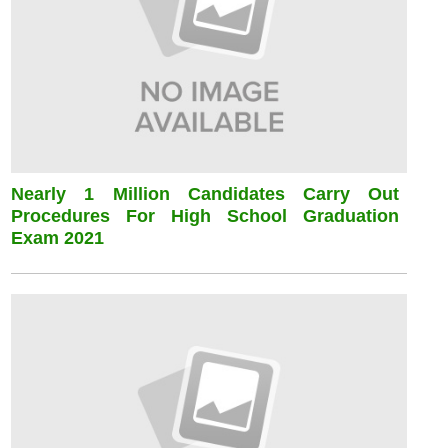
Nearly 1 Million Candidates Carry Out
Procedures For High School Graduation
Exam 2021