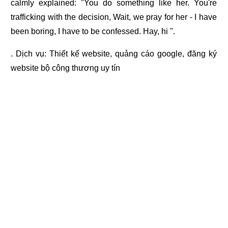
calmly explained: "You do something like her. You're
trafficking with the decision, Wait, we pray for her - I have
been boring, I have to be confessed. Hay, hi ".
. Dịch vụ:
Thiết kế website
,
quảng cáo google
,
đăng ký
website bộ công thương
uy tín