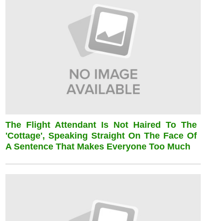
The Flight Attendant Is Not Haired To The
'cottage', Speaking Straight On The Face Of
A Sentence That Makes Everyone Too Much