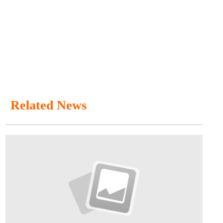
Related News