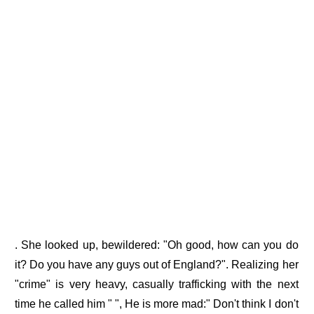
. She looked up, bewildered: "Oh good, how can you do
it? Do you have any guys out of England?". Realizing her
"crime" is very heavy, casually trafficking with the next
time he called him " ", He is more mad:" Don't think I don't