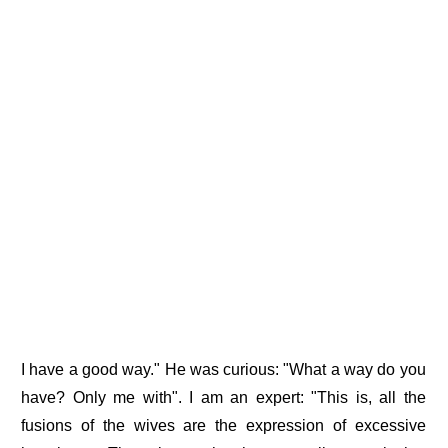
I have a good way." He was curious: "What a way do you
have? Only me with". I am an expert: "This is, all the
fusions of the wives are the expression of excessive