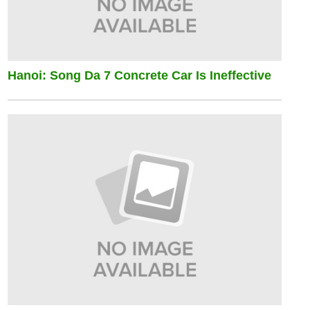
Hanoi: Song Da 7 Concrete Car Is Ineffective