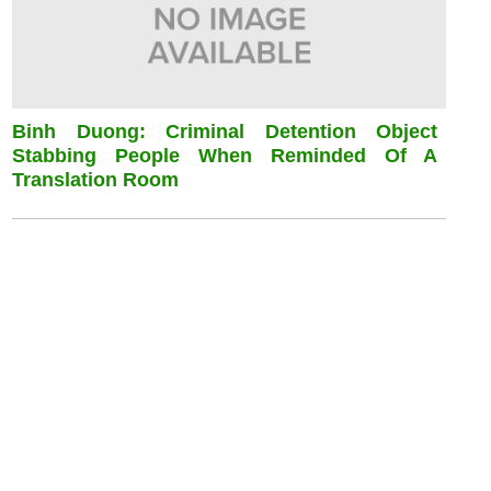
Binh Duong: Criminal Detention Object
Stabbing People When Reminded Of A
Translation Room