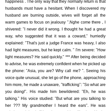
happiness . The only way that they normally return is that
husbands must have a hesitant. When I discovered my
husband are burning outside, wives will forget all the
warm games to focus on jealousy ".Nghe come there , I
shivered: "I never did it wrong. I thought he had a great
way, who suggested that it was a coward," hurriedly
explained: "That's just a judge France was heavy, I also
had light measures, but he kept calm. " I'm severe: "How
light measures? He said quickly." *** After being decided
to advise, he was extremely confident when he picked up
the phone: "Asia, you are? Why call me? ". Seeing his
voice quite unusual, she let go of the phone, approaching
him more, he made a unaware, "trafficking": "So what are
you doing!". His made him bewildered: "Eh, he was
talking." His voice studied: "But what are you talking to
her ??? My grandmother I heard the ears". He was