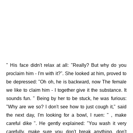
" His face didn't relax at all: "Really? But why do you
proclaim him - I'm with it?". She looked at him, proved to
be depressed: "Oh oh, he is backward, now The female
we like to claim him - I together give it the substance. It
sounds fun. " Being by her to be stuck, he was furious:
"Why are we so? I don't see how to just cough it," said
the next day, I'm looking for a bowl, I ruen: " , make
careful dike ". He gently explained: "You wash it very
carefully, make sure you don't break anything, don't