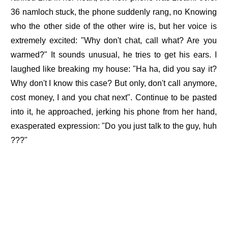
36 namloch stuck, the phone suddenly rang, no Knowing
who the other side of the other wire is, but her voice is
extremely excited: "Why don't chat, call what? Are you
warmed?" It sounds unusual, he tries to get his ears. I
laughed like breaking my house: "Ha ha, did you say it?
Why don't I know this case? But only, don't call anymore,
cost money, I and you chat next". Continue to be pasted
into it, he approached, jerking his phone from her hand,
exasperated expression: "Do you just talk to the guy, huh
???"