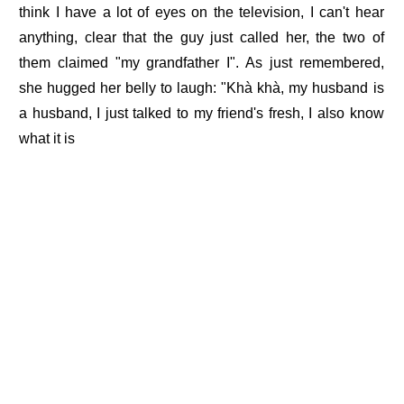
think I have a lot of eyes on the television, I can't hear
anything, clear that the guy just called her, the two of
them claimed "my grandfather I". As just remembered,
she hugged her belly to laugh: "Khà khà, my husband is
a husband, I just talked to my friend's fresh, I also know
what it is