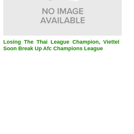
Losing The Thai League Champion, Viettel
Soon Break Up Afc Champions League