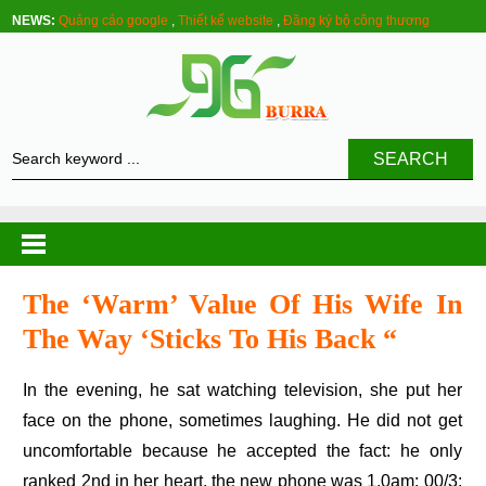
NEWS:
Quảng cáo google
,
Thiết kế website
,
Đăng ký bộ công thương
SEARCH
The ‘warm’ Value Of His Wife In
The Way ‘sticks To His Back “
In the evening, he sat watching television, she put her
face on the phone, sometimes laughing. He did not get
uncomfortable because he accepted the fact: he only
ranked 2nd in her heart, the new phone was 1.0am: 00/3: