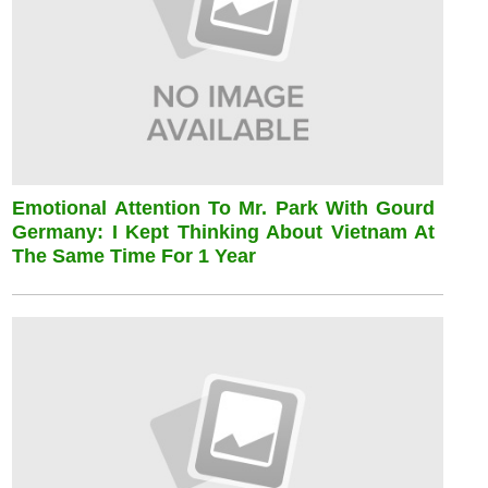
Emotional Attention To Mr. Park With Gourd
Germany: I Kept Thinking About Vietnam At
The Same Time For 1 Year