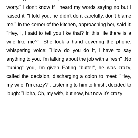
worry." I don't know if I heard my words saying no but I
raised it, "I told you, he didn't do it carefully, don't blame
me." In the corner of the kitchen, approaching her, said it:
"Hey, I, I said to tell you like that? In this life there is a
wife like me?". She took a hand covering the phone,
whispering voice: "How do you do it, I have to say
anything to you, I'm talking about the job with a fresh" .No
"tuning" you, I'm given Eating "butter", he was crazy,
called the decision, discharging a colon to meet: "Hey,
my wife, I'm crazy?". Listening to him to finish, decided to
laugh: "Haha, Oh, my wife, but now, but now it's crazy