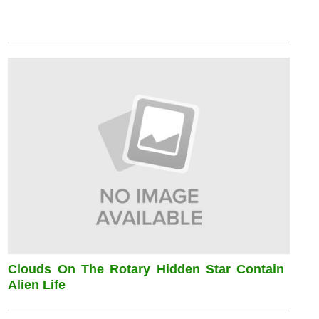
Clouds On The Rotary Hidden Star Contain
Alien Life