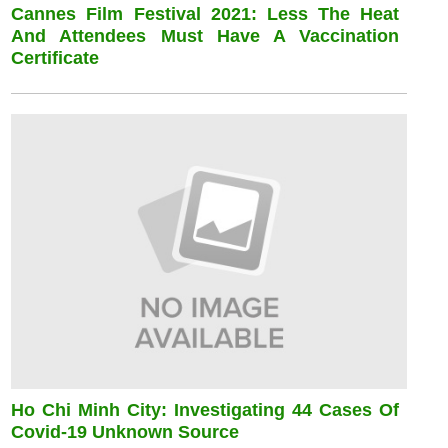
Cannes Film Festival 2021: Less The Heat
And Attendees Must Have A Vaccination
Certificate
Ho Chi Minh City: Investigating 44 Cases Of
Covid-19 Unknown Source