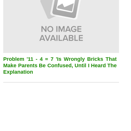
Problem '11 - 4 = 7 'is Wrongly Bricks That
Make Parents Be Confused, Until I Heard The
Explanation