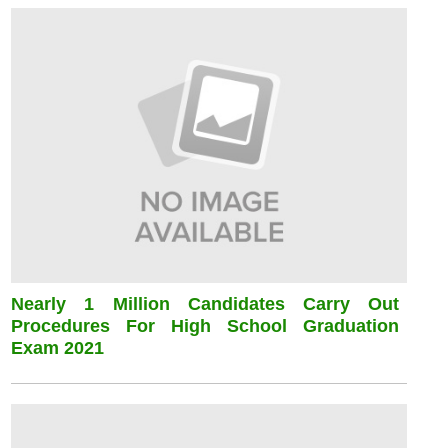
Nearly 1 Million Candidates Carry Out
Procedures For High School Graduation
Exam 2021