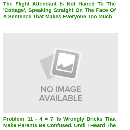
The Flight Attendant Is Not Haired To The
'cottage', Speaking Straight On The Face Of
A Sentence That Makes Everyone Too Much
Problem '11 - 4 = 7 'is Wrongly Bricks That
Make Parents Be Confused, Until I Heard The