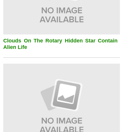
Clouds On The Rotary Hidden Star Contain
Alien Life