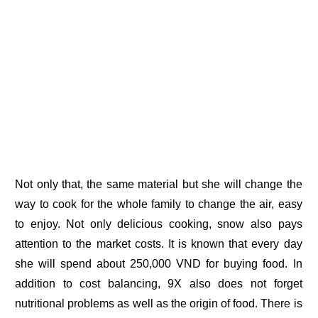
Not only that, the same material but she will change the
way to cook for the whole family to change the air, easy
to enjoy. Not only delicious cooking, snow also pays
attention to the market costs. It is known that every day
she will spend about 250,000 VND for buying food. In
addition to cost balancing, 9X also does not forget
nutritional problems as well as the origin of food. There is