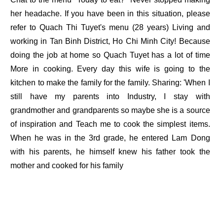
her headache. If you have been in this situation, please
refer to Quach Thi Tuyet's menu (28 years) Living and
working in Tan Binh District, Ho Chi Minh City! Because
doing the job at home so Quach Tuyet has a lot of time
More in cooking. Every day this wife is going to the
kitchen to make the family for the family. Sharing: 'When I
still have my parents into Industry, I stay with
grandmother and grandparents so maybe she is a source
of inspiration and Teach me to cook the simplest items.
When he was in the 3rd grade, he entered Lam Dong
with his parents, he himself knew his father took the
mother and cooked for his family