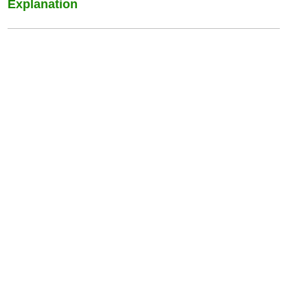
Explanation