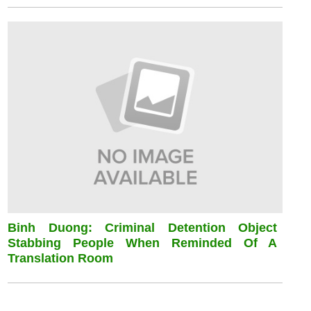
Binh Duong: Criminal Detention Object
Stabbing People When Reminded Of A
Translation Room