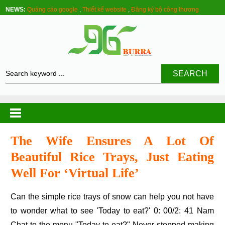
NEWS:
Quảng cáo google
,
Thiết kế website
,
Đăng ký bộ công thương
SEARCH
The Wife Ensures A Lot Of
Beautiful Rice Trays, Just Eating
Well For ‘virtual Life’
Can the simple rice trays of snow can help you not have
to wonder what to see 'Today to eat?' 0: 00/2: 41 Nam
Chat to the menu "Today to eat?" Never stopped making