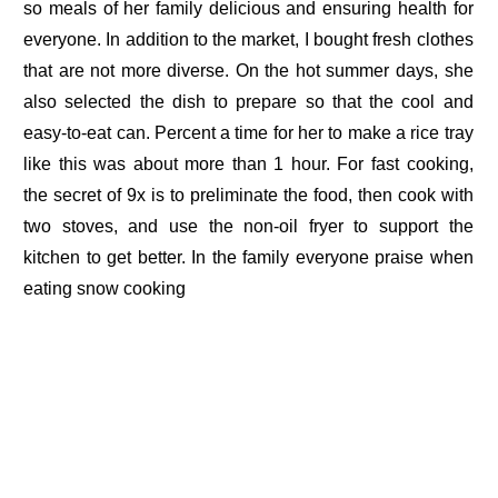
so meals of her family delicious and ensuring health for
everyone. In addition to the market, I bought fresh clothes
that are not more diverse. On the hot summer days, she
also selected the dish to prepare so that the cool and
easy-to-eat can. Percent a time for her to make a rice tray
like this was about more than 1 hour. For fast cooking,
the secret of 9x is to preliminate the food, then cook with
two stoves, and use the non-oil fryer to support the
kitchen to get better. In the family everyone praise when
eating snow cooking