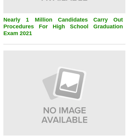
Nearly 1 Million Candidates Carry Out
Procedures For High School Graduation
Exam 2021