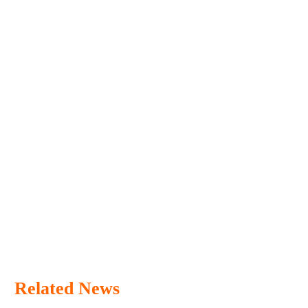
Related News