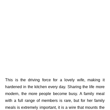
This is the driving force for a lovely wife, making it
hardened in the kitchen every day. Sharing the life more
modern, the more people become busy. A family meal
with a full range of members is rare, but for her family
meals is extremely important, it is a wire that mounts the