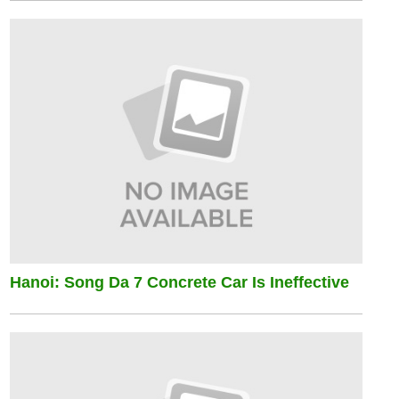
Hanoi: Song Da 7 Concrete Car Is Ineffective