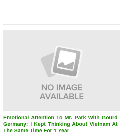
Emotional Attention To Mr. Park With Gourd
Germany: I Kept Thinking About Vietnam At
The Same Time For 1 Year