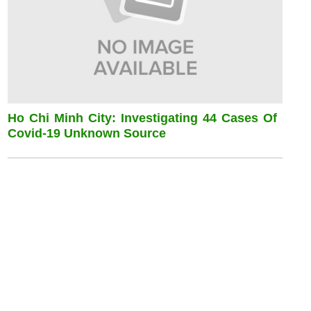
Ho Chi Minh City: Investigating 44 Cases Of
Covid-19 Unknown Source