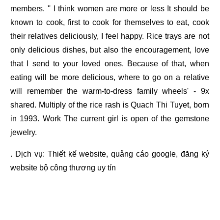
members. '' I think women are more or less It should be
known to cook, first to cook for themselves to eat, cook
their relatives deliciously, I feel happy. Rice trays are not
only delicious dishes, but also the encouragement, love
that I send to your loved ones. Because of that, when
eating will be more delicious, where to go on a relative
will remember the warm-to-dress family wheels' - 9x
shared. Multiply of the rice rash is Quach Thi Tuyet, born
in 1993. Work The current girl is open of the gemstone
jewelry.
. Dịch vụ:
Thiết kế website
,
quảng cáo google
,
đăng ký
website bộ công thương
uy tín