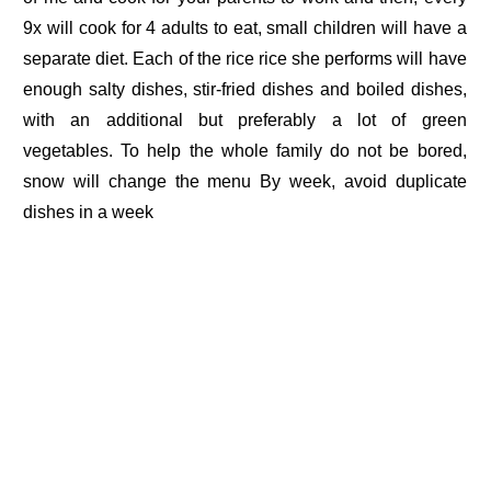
9x will cook for 4 adults to eat, small children will have a
separate diet. Each of the rice rice she performs will have
enough salty dishes, stir-fried dishes and boiled dishes,
with an additional but preferably a lot of green
vegetables. To help the whole family do not be bored,
snow will change the menu By week, avoid duplicate
dishes in a week