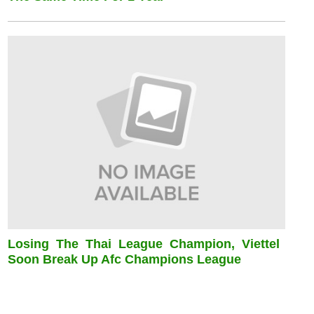
Losing The Thai League Champion, Viettel
Soon Break Up Afc Champions League