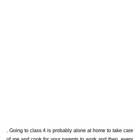
. Going to class 4 is probably alone at home to take care
of me and cook for your parents to work and then, every