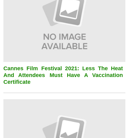
Cannes Film Festival 2021: Less The Heat
And Attendees Must Have A Vaccination
Certificate