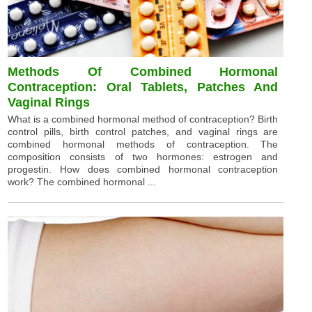
Methods Of Combined Hormonal
Contraception: Oral Tablets, Patches And
Vaginal Rings
What is a combined hormonal method of contraception? Birth
control pills, birth control patches, and vaginal rings are
combined hormonal methods of contraception. The
composition consists of two hormones: estrogen and
progestin. How does combined hormonal contraception
work? The combined hormonal ...