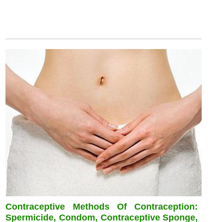
Contraceptive Methods Of Contraception:
Spermicide, Condom, Contraceptive Sponge,