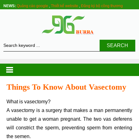
NEWS:
Quảng cáo google
,
Thiết kế website
,
Đăng ký bộ công thương
SEARCH
Things To Know About Vasectomy
What is vasectomy?
A vasectomy is a surgery that makes a man permanently
unable to get a woman pregnant. The two vas deferens
will constrict the sperm, preventing sperm from entering
the semen.