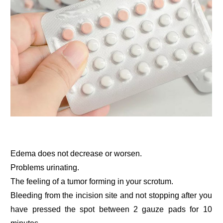
Edema does not decrease or worsen.
Problems urinating.
The feeling of a tumor forming in your scrotum.
Bleeding from the incision site and not stopping after you
have pressed the spot between 2 gauze pads for 10