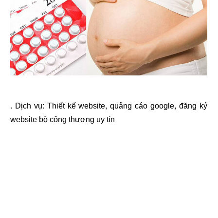
. Dịch vụ:
Thiết kế website
,
quảng cáo google
,
đăng ký
website bộ công thương
uy tín