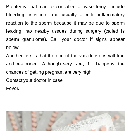
Problems that can occur after a vasectomy include
bleeding, infection, and usually a mild inflammatory
reaction to the sperm because it may be due to sperm
leaking into nearby tissues during surgery (called is
sperm granuloma). Call your doctor if signs appear
below.
Another risk is that the end of the vas deferens will find
and re-connect. Although very rare, if it happens, the
chances of getting pregnant are very high.
Contact your doctor in case:
Fever.