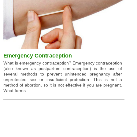
Emergency Contraception
What is emergency contraception? Emergency contraception
(also known as postpartum contraception) is the use of
several methods to prevent unintended pregnancy after
unprotected sex or insufficient protection. This is not a
method of abortion, so it is not effective if you are pregnant.
What forms ...