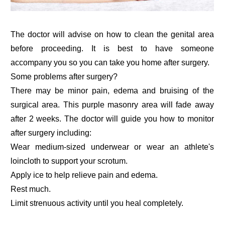
The doctor will advise on how to clean the genital area
before proceeding. It is best to have someone
accompany you so you can take you home after surgery.
Some problems after surgery?
There may be minor pain, edema and bruising of the
surgical area. This purple masonry area will fade away
after 2 weeks. The doctor will guide you how to monitor
after surgery including:
Wear medium-sized underwear or wear an athlete's
loincloth to support your scrotum.
Apply ice to help relieve pain and edema.
Rest much.
Limit strenuous activity until you heal completely.