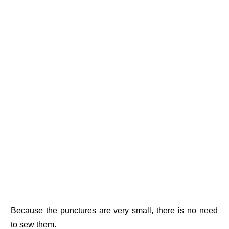
Because the punctures are very small, there is no need
to sew them.