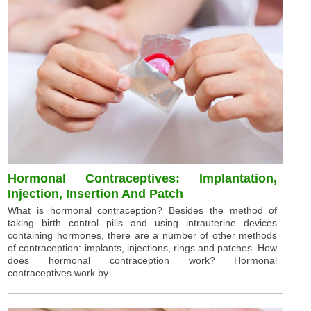
Hormonal Contraceptives: Implantation,
Injection, Insertion And Patch
What is hormonal contraception? Besides the method of
taking birth control pills and using intrauterine devices
containing hormones, there are a number of other methods
of contraception: implants, injections, rings and patches. How
does hormonal contraception work? Hormonal
contraceptives work by ...