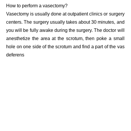
How to perform a vasectomy?
Vasectomy is usually done at outpatient clinics or surgery
centers. The surgery usually takes about 30 minutes, and
you will be fully awake during the surgery. The doctor will
anesthetize the area at the scrotum, then poke a small
hole on one side of the scrotum and find a part of the vas
deferens