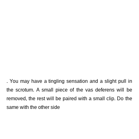
. You may have a tingling sensation and a slight pull in
the scrotum. A small piece of the vas deferens will be
removed, the rest will be paired with a small clip. Do the
same with the other side