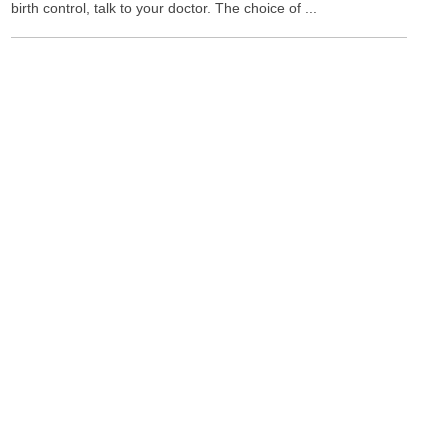
birth control, talk to your doctor. The choice of ...