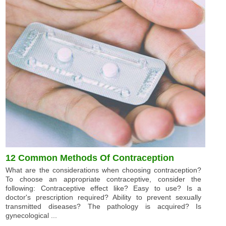
12 Common Methods Of Contraception
What are the considerations when choosing contraception?
To choose an appropriate contraceptive, consider the
following: Contraceptive effect like? Easy to use? Is a
doctor's prescription required? Ability to prevent sexually
transmitted diseases? The pathology is acquired? Is
gynecological ...