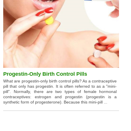
Progestin-Only Birth Control Pills
What are progestin-only birth control pills? As a contraceptive
pill that only has progestin. It is often referred to as a "mini-
pill". Normally, there are two types of female hormonal
contraceptives: estrogen and progestin (progestin is a
synthetic form of progesterone). Because this mini-pill ...