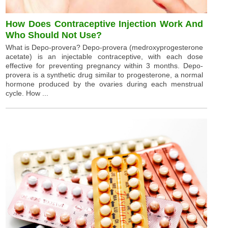
How Does Contraceptive Injection Work And
Who Should Not Use?
What is Depo-provera? Depo-provera (medroxyprogesterone
acetate) is an injectable contraceptive, with each dose
effective for preventing pregnancy within 3 months. Depo-
provera is a synthetic drug similar to progesterone, a normal
hormone produced by the ovaries during each menstrual
cycle. How ...