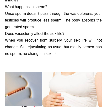
minutes
What happens to sperm?
Once sperm doesn't pass through the vas deferens, your
testicles will produce less sperm. The body absorbs the
generated sperm.
Does vasectomy affect the sex life?
When you recover from surgery, your sex life will not
change. Still ejaculating as usual but mostly semen has
no sperm, no change in sex life..