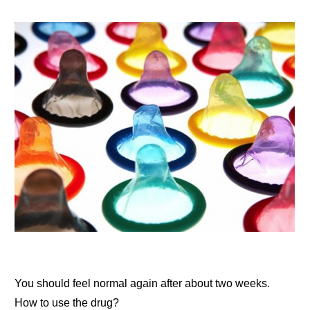
You should feel normal again after about two weeks.
How to use the drug?