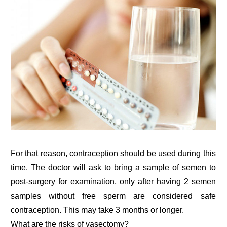
For that reason, contraception should be used during this
time. The doctor will ask to bring a sample of semen to
post-surgery for examination, only after having 2 semen
samples without free sperm are considered safe
contraception. This may take 3 months or longer.
What are the risks of vasectomy?