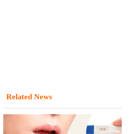
Related News