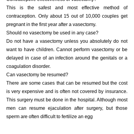
This is the safest and most effective method of
contraception. Only about 15 out of 10,000 couples get
pregnant in the first year after a vasectomy.
Should no vasectomy be used in any case?
Do not have a vasectomy unless you absolutely do not
want to have children. Cannot perform vasectomy or be
delayed in case of an infection around the genitals or a
coagulation disorder.
Can vasectomy be resumed?
There are some cases that can be resumed but the cost
is very expensive and is often not covered by insurance.
This surgery must be done in the hospital. Although most
men can resume ejaculation after surgery, but those
sperm are often difficult to fertilize an egg