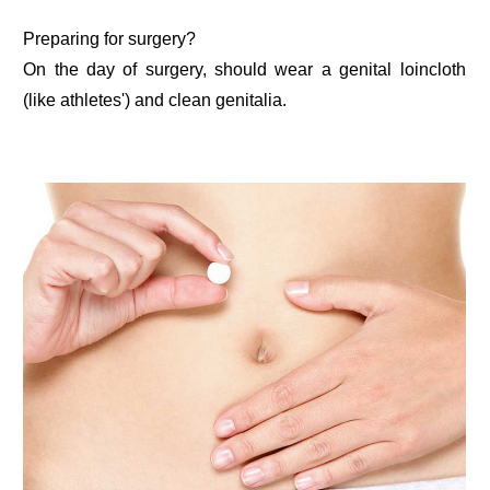
Preparing for surgery?
On the day of surgery, should wear a genital loincloth
(like athletes') and clean genitalia.