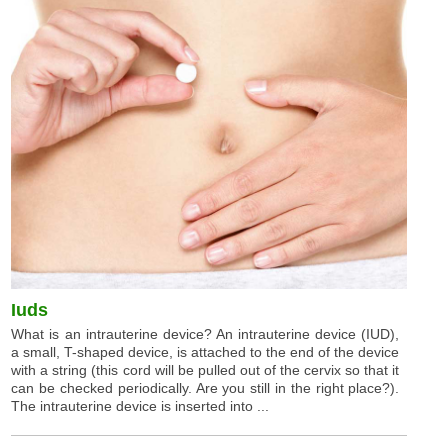
Iuds
What is an intrauterine device? An intrauterine device (IUD),
a small, T-shaped device, is attached to the end of the device
with a string (this cord will be pulled out of the cervix so that it
can be checked periodically. Are you still in the right place?).
The intrauterine device is inserted into ...