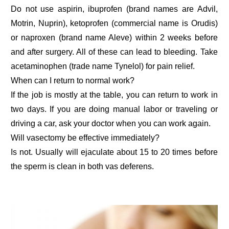
Do not use aspirin, ibuprofen (brand names are Advil,
Motrin, Nuprin), ketoprofen (commercial name is Orudis)
or naproxen (brand name Aleve) within 2 weeks before
and after surgery. All of these can lead to bleeding. Take
acetaminophen (trade name Tynelol) for pain relief.
When can I return to normal work?
If the job is mostly at the table, you can return to work in
two days. If you are doing manual labor or traveling or
driving a car, ask your doctor when you can work again.
Will vasectomy be effective immediately?
Is not. Usually will ejaculate about 15 to 20 times before
the sperm is clean in both vas deferens.