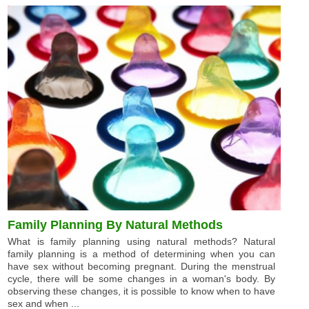
Family Planning By Natural Methods
What is family planning using natural methods? Natural
family planning is a method of determining when you can
have sex without becoming pregnant. During the menstrual
cycle, there will be some changes in a woman's body. By
observing these changes, it is possible to know when to have
sex and when ...