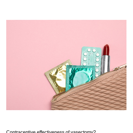
Contraceptive effectiveness of vasectomy?