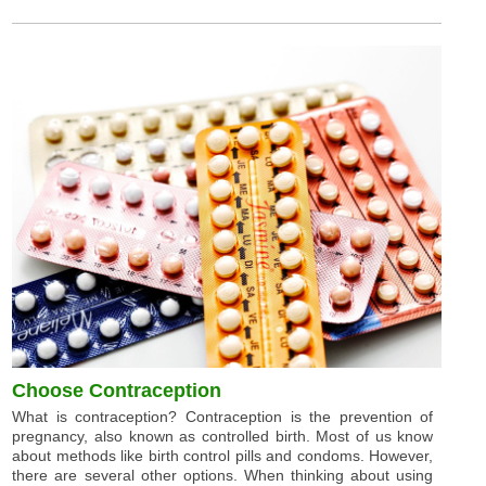
Choose Contraception
What is contraception? Contraception is the prevention of
pregnancy, also known as controlled birth. Most of us know
about methods like birth control pills and condoms. However,
there are several other options. When thinking about using