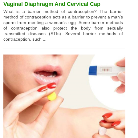
Vaginal Diaphragm And Cervical Cap
What is a barrier method of contraception? The barrier
method of contraception acts as a barrier to prevent a man's
sperm from meeting a woman's egg. Some barrier methods
of contraception also protect the body from sexually
transmitted diseases (STIs). Several barrier methods of
contraception, such ...