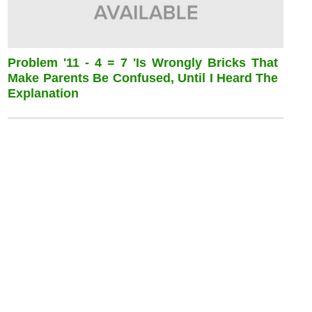
Problem '11 - 4 = 7 'is Wrongly Bricks That
Make Parents Be Confused, Until I Heard The
Explanation