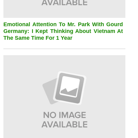
Emotional Attention To Mr. Park With Gourd
Germany: I Kept Thinking About Vietnam At
The Same Time For 1 Year