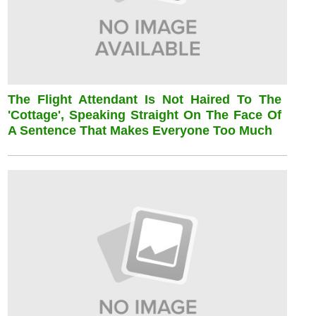
The Flight Attendant Is Not Haired To The
'cottage', Speaking Straight On The Face Of
A Sentence That Makes Everyone Too Much