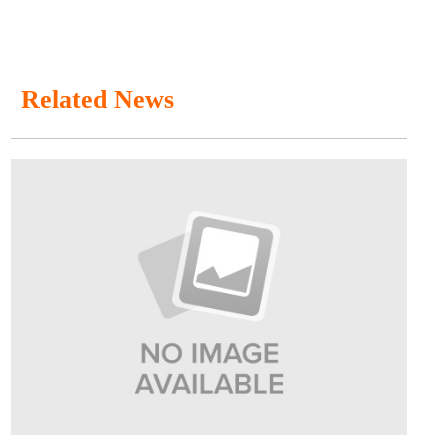
Related News