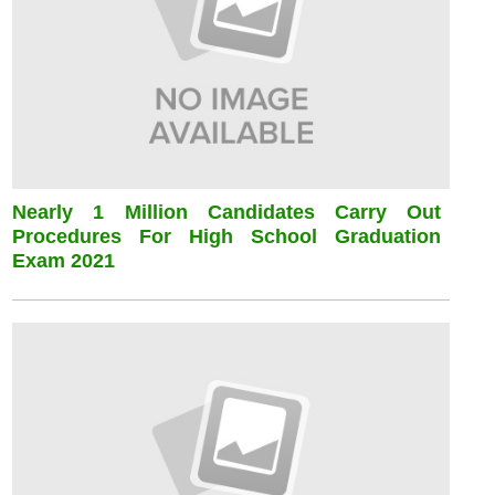
Nearly 1 Million Candidates Carry Out
Procedures For High School Graduation
Exam 2021