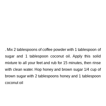
. Mix 2 tablespoons of coffee powder with 1 tablespoon of
sugar and 1 tablespoon coconut oil. Apply this solid
mixture to all your feet and rub for 15 minutes, then rinse
with clean water. Hop honey and brown sugar 1/4 cup of
brown sugar with 2 tablespoons honey and 1 tablespoon
coconut oil