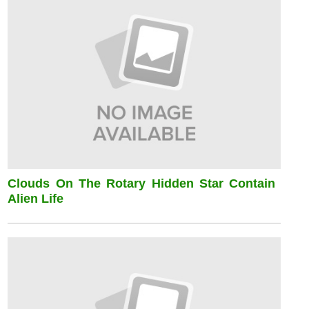
Clouds On The Rotary Hidden Star Contain
Alien Life