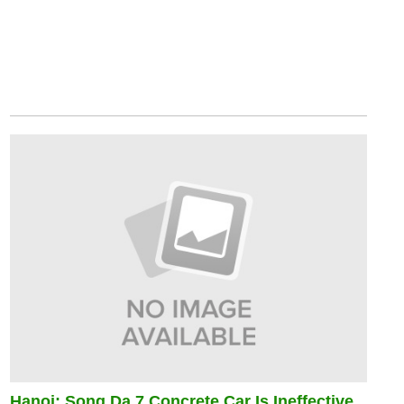
Hanoi: Song Da 7 Concrete Car Is Ineffective