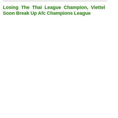
Losing The Thai League Champion, Viettel
Soon Break Up Afc Champions League