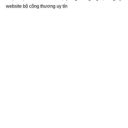
website bộ công thương
uy tín