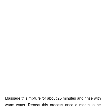
Massage this mixture for about 25 minutes and rinse with
warm water. Repeat this process once a month to be