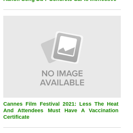
Cannes Film Festival 2021: Less The Heat
And Attendees Must Have A Vaccination
Certificate