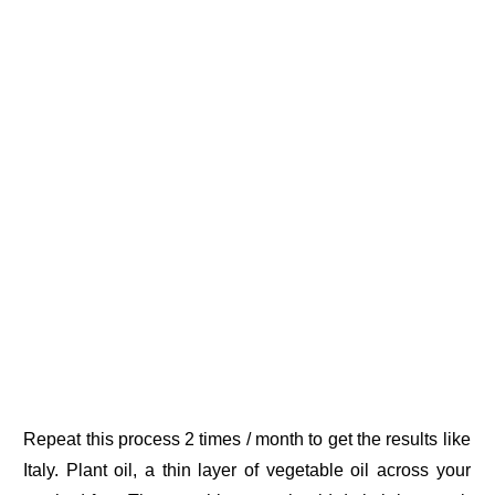
Repeat this process 2 times / month to get the results like
Italy. Plant oil, a thin layer of vegetable oil across your