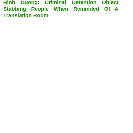
Binh Duong: Criminal Detention Object
Stabbing People When Reminded Of A
Translation Room