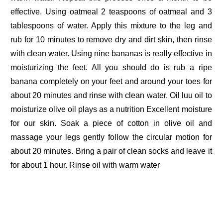
effective. Using oatmeal 2 teaspoons of oatmeal and 3
tablespoons of water. Apply this mixture to the leg and
rub for 10 minutes to remove dry and dirt skin, then rinse
with clean water. Using nine bananas is really effective in
moisturizing the feet. All you should do is rub a ripe
banana completely on your feet and around your toes for
about 20 minutes and rinse with clean water. Oil luu oil to
moisturize olive oil plays as a nutrition Excellent moisture
for our skin. Soak a piece of cotton in olive oil and
massage your legs gently follow the circular motion for
about 20 minutes. Bring a pair of clean socks and leave it
for about 1 hour. Rinse oil with warm water