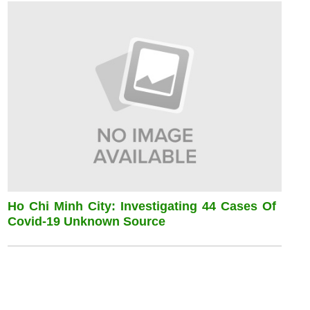
Ho Chi Minh City: Investigating 44 Cases Of
Covid-19 Unknown Source