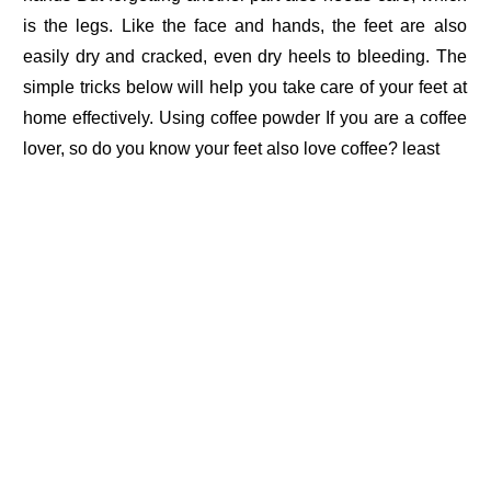
is the legs. Like the face and hands, the feet are also
easily dry and cracked, even dry heels to bleeding. The
simple tricks below will help you take care of your feet at
home effectively. Using coffee powder If you are a coffee
lover, so do you know your feet also love coffee? least