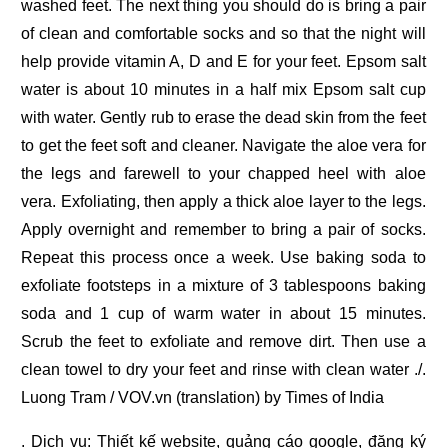
washed feet. The next thing you should do is bring a pair
of clean and comfortable socks and so that the night will
help provide vitamin A, D and E for your feet. Epsom salt
water is about 10 minutes in a half mix Epsom salt cup
with water. Gently rub to erase the dead skin from the feet
to get the feet soft and cleaner. Navigate the aloe vera for
the legs and farewell to your chapped heel with aloe
vera. Exfoliating, then apply a thick aloe layer to the legs.
Apply overnight and remember to bring a pair of socks.
Repeat this process once a week. Use baking soda to
exfoliate footsteps in a mixture of 3 tablespoons baking
soda and 1 cup of warm water in about 15 minutes.
Scrub the feet to exfoliate and remove dirt. Then use a
clean towel to dry your feet and rinse with clean water ./.
Luong Tram / VOV.vn (translation) by Times of India
. Dịch vụ:
Thiết kế website
,
quảng cáo google
,
đăng ký