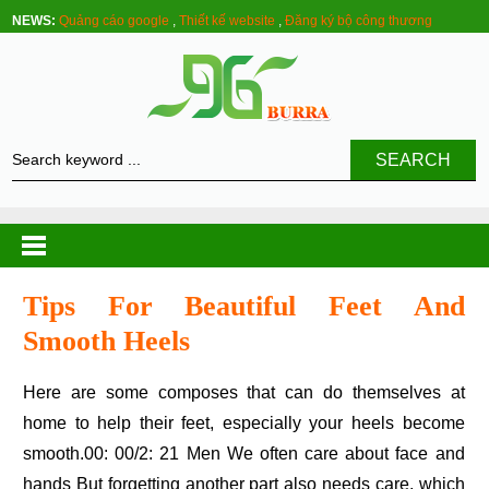
NEWS:
Quảng cáo google
,
Thiết kế website
,
Đăng ký bộ công thương
SEARCH
Tips For Beautiful Feet And
Smooth Heels
Here are some composes that can do themselves at
home to help their feet, especially your heels become
smooth.00: 00/2: 21 Men We often care about face and
hands But forgetting another part also needs care, which