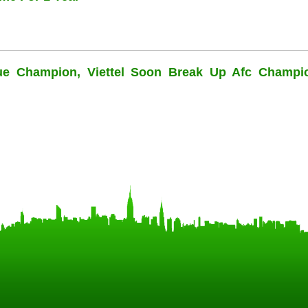
ue Champion, Viettel Soon Break Up Afc Champi