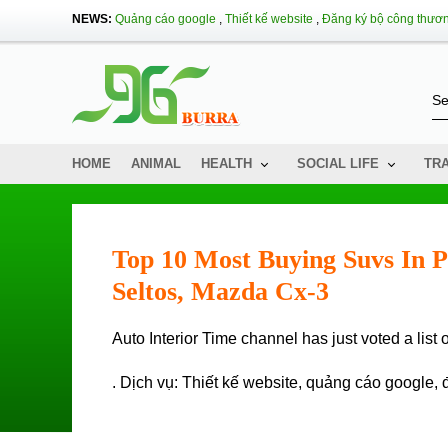
NEWS:
Quảng cáo google
,
Thiết kế website
,
Đăng ký bộ công thươ
HOME
ANIMAL
HEALTH
SOCIAL LIFE
TR
Top 10 Most Buying Suvs In P
Seltos, Mazda Cx-3
Auto Interior Time channel has just voted a lis
. Dịch vụ:
Thiết kế website
,
quảng cáo google
,