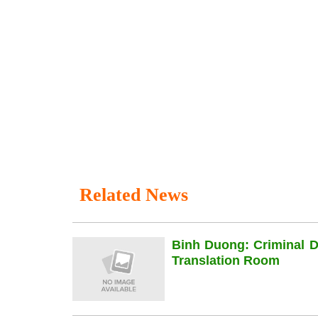
Related News
Binh Duong: Criminal 
Translation Room