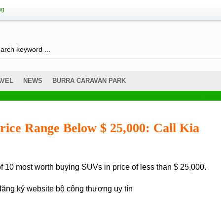
ng
AVEL
NEWS
BURRA CARAVAN PARK
rice Range Below $ 25,000: Call Kia
t of 10 most worth buying SUVs in price of less than $ 25,000.
đăng ký website bộ công thương
uy tín