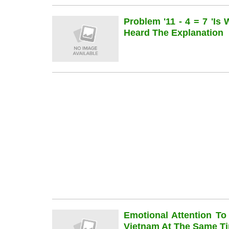
Problem '11 - 4 = 7 'is
Heard The Explanation
Emotional Attention To
Vietnam At The Same Ti