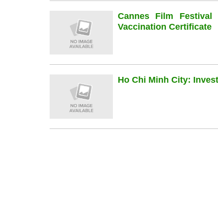
Cannes Film Festiva
Vaccination Certificate
Ho Chi Minh City: Inve