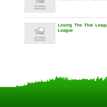
Losing The Thai Leag
League