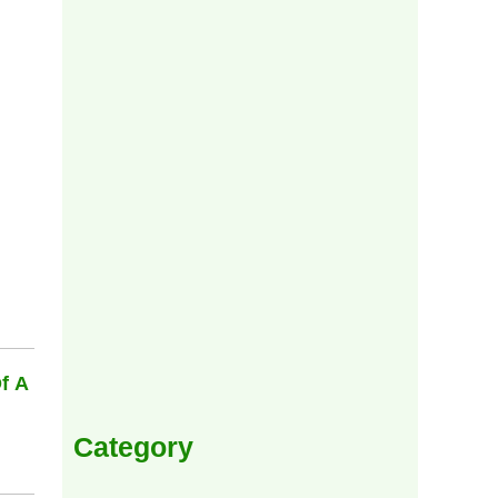
f A
Category