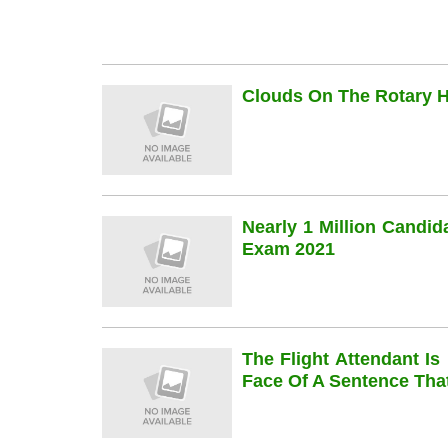
Clouds On The Rotary Hi
Nearly 1 Million Candi
Exam 2021
The Flight Attendant Is
Face Of A Sentence Th