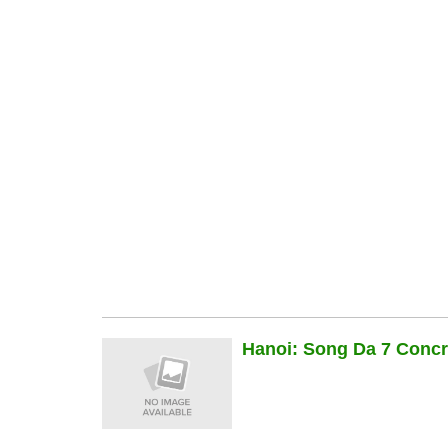
Hanoi: Song Da 7 Concre