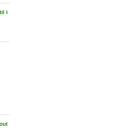
l I
out