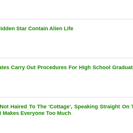
dden Star Contain Alien Life
dates Carry Out Procedures For High School Graduat
 Not Haired To The 'cottage', Speaking Straight On 
at Makes Everyone Too Much