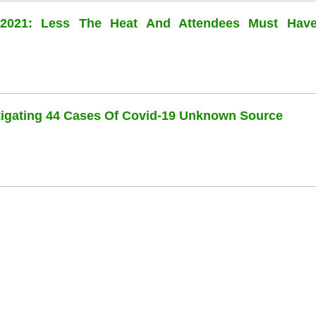
l 2021: Less The Heat And Attendees Must Hav
stigating 44 Cases Of Covid-19 Unknown Source