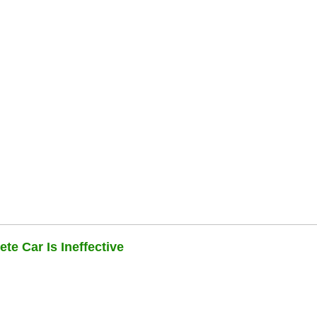
te Car Is Ineffective