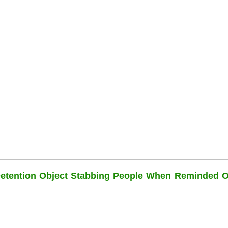
Detention Object Stabbing People When Reminded O