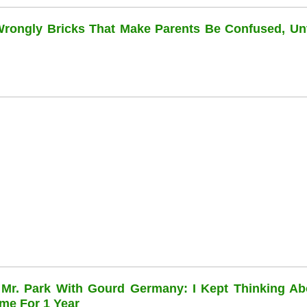
 Wrongly Bricks That Make Parents Be Confused, Unti
 Mr. Park With Gourd Germany: I Kept Thinking Ab
me For 1 Year