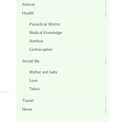
Animal
Health
Parasitical Worms
Medical Knowledge
Nutrition
Contraception
Social life
Mother and baby
Love
Tattoo
Travel
News