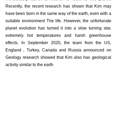
Recently, the recent research has shown that Kim may
have been born in the same way of the earth, even with a
suitable environment The life. However, the unfortunate
planet evolution has turned it into a slow turning star,
extremely hot temperatures and harsh greenhouse
effects. In September 2020, the team from the US,
England , Turkey, Canada and Russia announced on
Geology research showed that Kim also has geological
activity similar to the earth