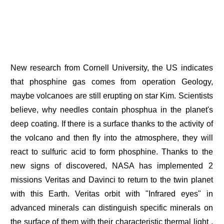
New research from Cornell University, the US indicates
that phosphine gas comes from operation Geology,
maybe volcanoes are still erupting on star Kim. Scientists
believe, why needles contain phosphua in the planet's
deep coating. If there is a surface thanks to the activity of
the volcano and then fly into the atmosphere, they will
react to sulfuric acid to form phosphine. Thanks to the
new signs of discovered, NASA has implemented 2
missions Veritas and Davinci to return to the twin planet
with this Earth. Veritas orbit with "Infrared eyes" in
advanced minerals can distinguish specific minerals on
the surface of them with their characteristic thermal light ,