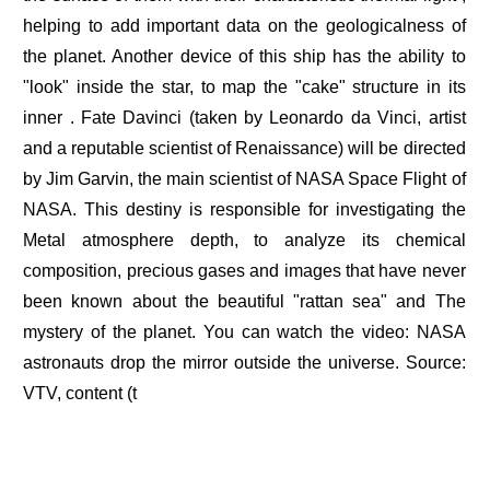
helping to add important data on the geologicalness of
the planet. Another device of this ship has the ability to
"look" inside the star, to map the "cake" structure in its
inner . Fate Davinci (taken by Leonardo da Vinci, artist
and a reputable scientist of Renaissance) will be directed
by Jim Garvin, the main scientist of NASA Space Flight of
NASA. This destiny is responsible for investigating the
Metal atmosphere depth, to analyze its chemical
composition, precious gases and images that have never
been known about the beautiful "rattan sea" and The
mystery of the planet. You can watch the video: NASA
astronauts drop the mirror outside the universe. Source:
VTV, content (t