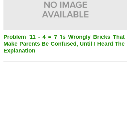
Problem '11 - 4 = 7 'is Wrongly Bricks That
Make Parents Be Confused, Until I Heard The
Explanation