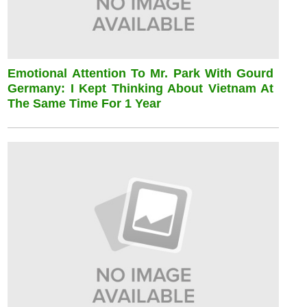
Emotional Attention To Mr. Park With Gourd
Germany: I Kept Thinking About Vietnam At
The Same Time For 1 Year