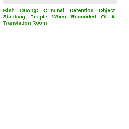
Binh Duong: Criminal Detention Object
Stabbing People When Reminded Of A
Translation Room