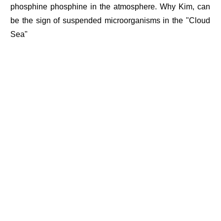
phosphine phosphine in the atmosphere. Why Kim, can
be the sign of suspended microorganisms in the "Cloud
Sea"