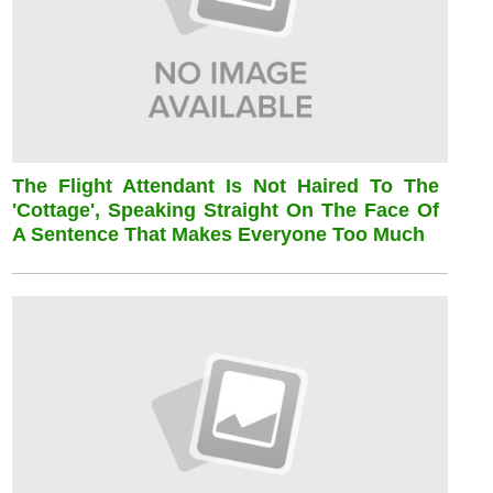
The Flight Attendant Is Not Haired To The
'cottage', Speaking Straight On The Face Of
A Sentence That Makes Everyone Too Much