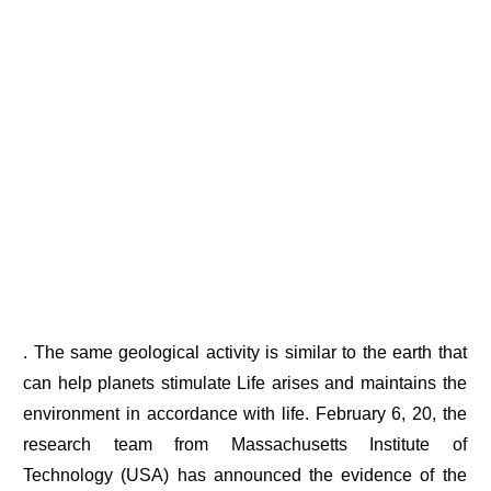
. The same geological activity is similar to the earth that
can help planets stimulate Life arises and maintains the
environment in accordance with life. February 6, 20, the
research team from Massachusetts Institute of
Technology (USA) has announced the evidence of the