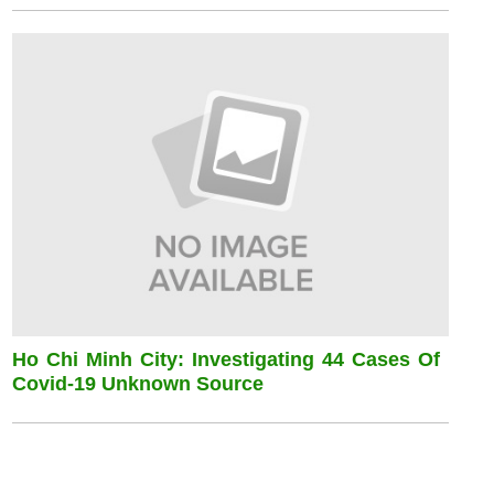
Ho Chi Minh City: Investigating 44 Cases Of
Covid-19 Unknown Source