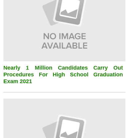
Nearly 1 Million Candidates Carry Out
Procedures For High School Graduation
Exam 2021