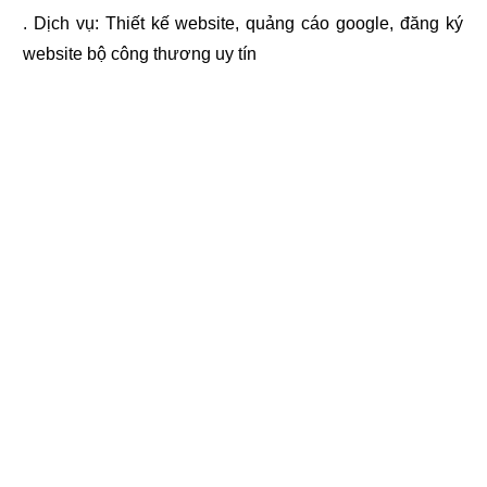
. Dịch vụ:
Thiết kế website
,
quảng cáo google
,
đăng ký
website bộ công thương
uy tín