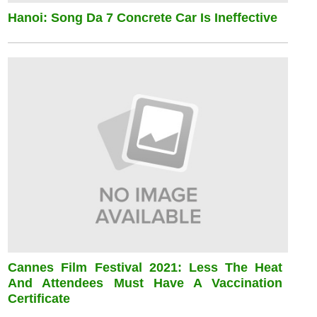
Hanoi: Song Da 7 Concrete Car Is Ineffective
Cannes Film Festival 2021: Less The Heat
And Attendees Must Have A Vaccination
Certificate