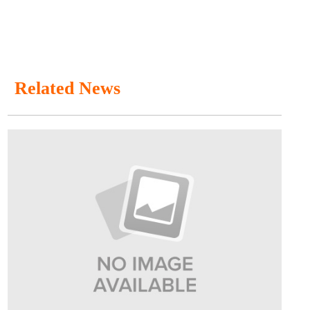
Related News