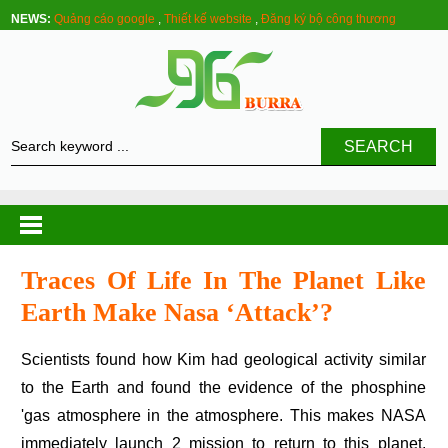
NEWS:
Quảng cáo google
,
Thiết kế website
,
Đăng ký bộ công thương
SEARCH
Traces Of Life In The Planet Like
Earth Make Nasa ‘attack’?
Scientists found how Kim had geological activity similar
to the Earth and found the evidence of the phosphine
'gas atmosphere in the atmosphere. This makes NASA
immediately launch 2 mission to return to this planet.