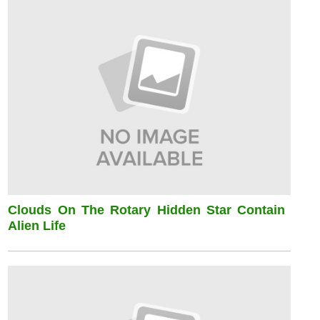
Clouds On The Rotary Hidden Star Contain
Alien Life