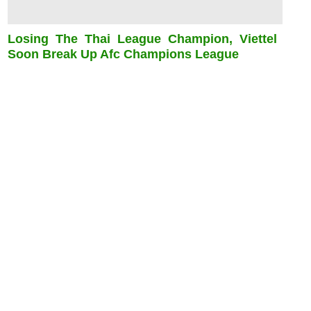
Losing The Thai League Champion, Viettel
Soon Break Up Afc Champions League