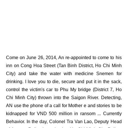
Come on June 26, 2014, An re-appointed to come to his
inn on Cong Hoa Street (Tan Binh District, Ho Chi Minh
City) and take the water with medicine Snemen for
drinking. I love you to die, secure and put it in the sack,
control the victim's car to Phu My bridge (District 7, Ho
Chi Minh City) thrown into the Saigon River. Detecting,
AN use the phone of a call for Mother e and stories to be
kidnapped for VND 500 million in ransom ... Currently
Behavior. In the day, Colonel Tra Van Lao, Deputy Head