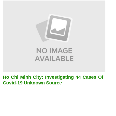
Ho Chi Minh City: Investigating 44 Cases Of
Covid-19 Unknown Source