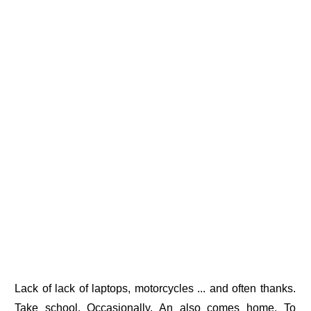
Lack of lack of laptops, motorcycles ... and often thanks.
Take school. Occasionally, An also comes home. To