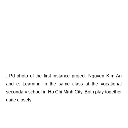
. Pd photo of the first instance project, Nguyen Kim An
and e. Learning in the same class at the vocational
secondary school in Ho Chi Minh City. Both play together
quite closely