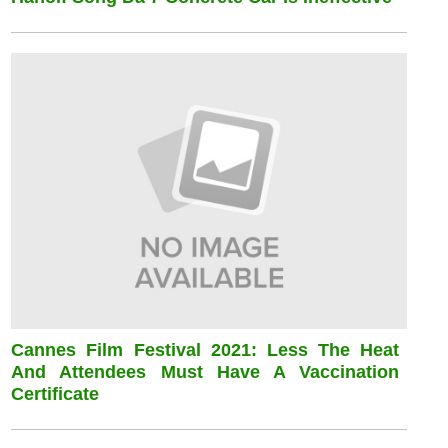
Cannes Film Festival 2021: Less The Heat
And Attendees Must Have A Vaccination
Certificate