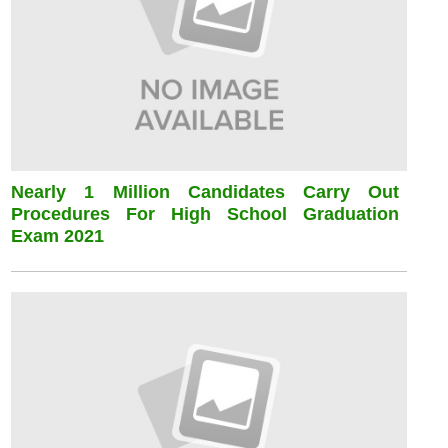
Nearly 1 Million Candidates Carry Out
Procedures For High School Graduation
Exam 2021