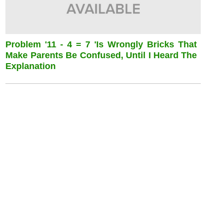
Problem '11 - 4 = 7 'is Wrongly Bricks That
Make Parents Be Confused, Until I Heard The
Explanation