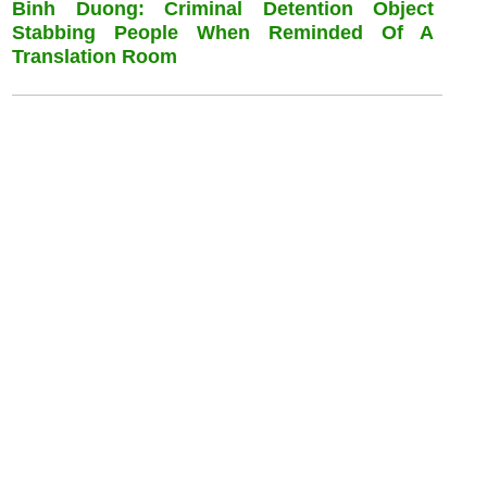
Binh Duong: Criminal Detention Object
Stabbing People When Reminded Of A
Translation Room