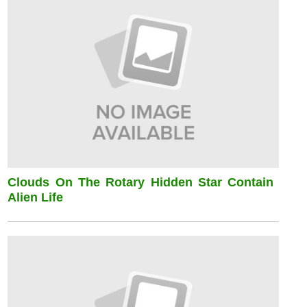
Clouds On The Rotary Hidden Star Contain
Alien Life