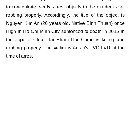
to concentrate, verify, arrest objects in the murder case,
robbing property. Accordingly, the title of the object is
Nguyen Kim An (26 years old, Native Binh Thuan) once
High in Ho Chi Minh City sentenced to death in 2015 in
the appellate trial. Tai Pham Hai Crime is killing and
robbing property. The victim is An.an's LVD LVD at the
time of arrest