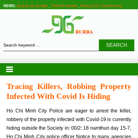
NEWS:
Quảng cáo google
,
Thiết kế website
,
Đăng ký bộ công thương
SEARCH
Tracing Killers, Robbing Property
Infected With Covid Is Hiding
Ho Chi Minh City Police are eager to arrest the killer,
robbery of the property infected with Covid-19 is currently
hiding outside the Society in: 00/2: 18 namthun day 15-7,
Ho Chi Minh City police officer Notice to many agencies