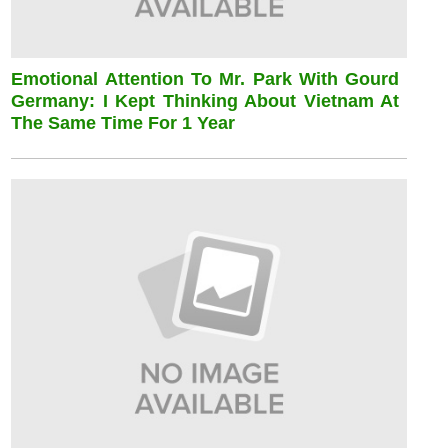
Emotional Attention To Mr. Park With Gourd
Germany: I Kept Thinking About Vietnam At
The Same Time For 1 Year