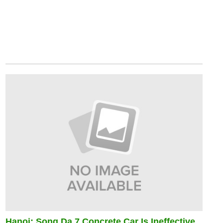
Hanoi: Song Da 7 Concrete Car Is Ineffective