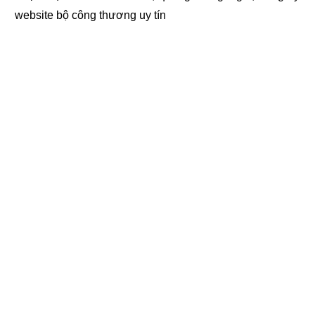
website bộ công thương
uy tín