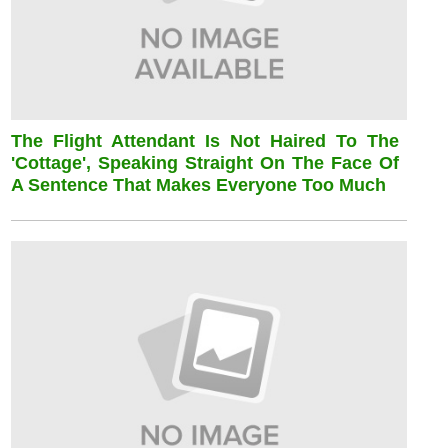
The Flight Attendant Is Not Haired To The
'cottage', Speaking Straight On The Face Of
A Sentence That Makes Everyone Too Much