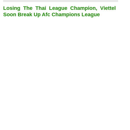
Losing The Thai League Champion, Viettel
Soon Break Up Afc Champions League