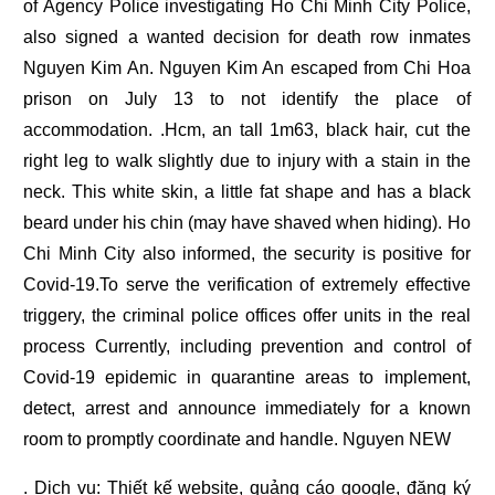
of Agency Police investigating Ho Chi Minh City Police,
also signed a wanted decision for death row inmates
Nguyen Kim An. Nguyen Kim An escaped from Chi Hoa
prison on July 13 to not identify the place of
accommodation. .Hcm, an tall 1m63, black hair, cut the
right leg to walk slightly due to injury with a stain in the
neck. This white skin, a little fat shape and has a black
beard under his chin (may have shaved when hiding). Ho
Chi Minh City also informed, the security is positive for
Covid-19.To serve the verification of extremely effective
triggery, the criminal police offices offer units in the real
process Currently, including prevention and control of
Covid-19 epidemic in quarantine areas to implement,
detect, arrest and announce immediately for a known
room to promptly coordinate and handle. Nguyen NEW
. Dịch vụ:
Thiết kế website
,
quảng cáo google
,
đăng ký