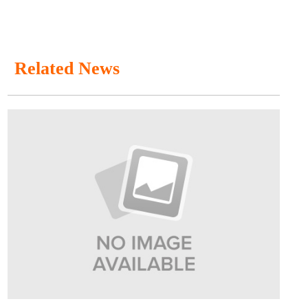
Related News