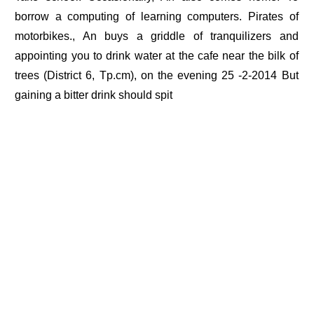
borrow a computing of learning computers. Pirates of
motorbikes., An buys a griddle of tranquilizers and
appointing you to drink water at the cafe near the bilk of
trees (District 6, Tp.cm), on the evening 25 -2-2014 But
gaining a bitter drink should spit