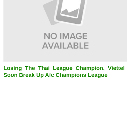
Losing The Thai League Champion, Viettel
Soon Break Up Afc Champions League