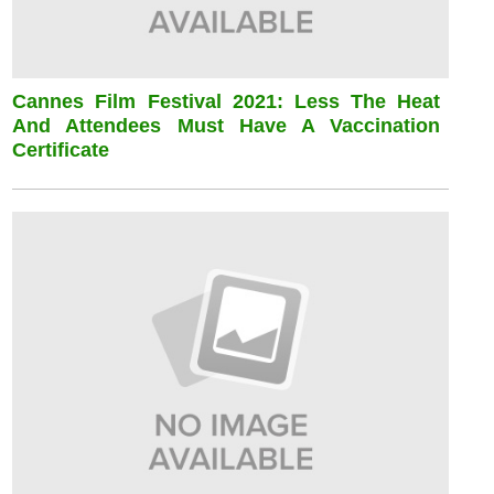
Cannes Film Festival 2021: Less The Heat
And Attendees Must Have A Vaccination
Certificate