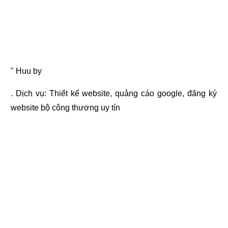
" Huu by
. Dịch vụ:
Thiết kế website
,
quảng cáo google
,
đăng ký
website bộ công thương
uy tín