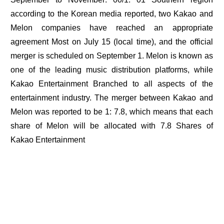
according to the Korean media reported, two Kakao and
Melon companies have reached an appropriate
agreement Most on July 15 (local time), and the official
merger is scheduled on September 1. Melon is known as
one of the leading music distribution platforms, while
Kakao Entertainment Branched to all aspects of the
entertainment industry. The merger between Kakao and
Melon was reported to be 1: 7.8, which means that each
share of Melon will be allocated with 7.8 Shares of
Kakao Entertainment