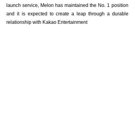
launch service, Melon has maintained the No. 1 position
and it is expected to create a leap through a durable
relationship with Kakao Entertainment