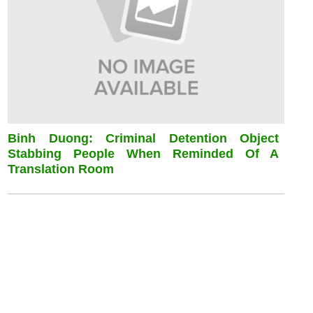
Binh Duong: Criminal Detention Object
Stabbing People When Reminded Of A
Translation Room