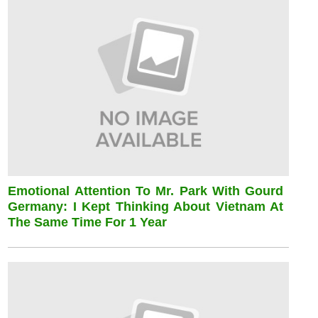
Emotional Attention To Mr. Park With Gourd
Germany: I Kept Thinking About Vietnam At
The Same Time For 1 Year