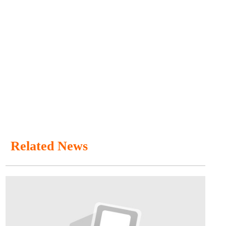
Related News