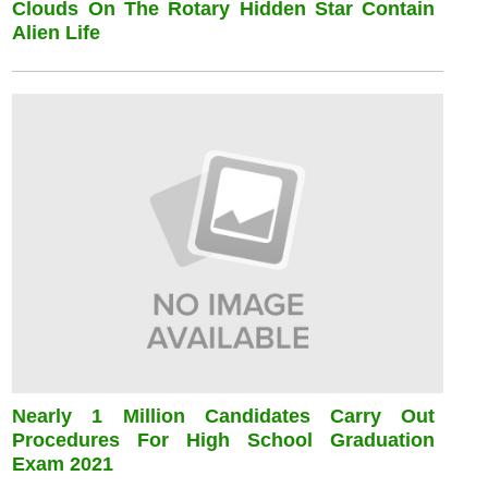
Clouds On The Rotary Hidden Star Contain
Alien Life
Nearly 1 Million Candidates Carry Out
Procedures For High School Graduation
Exam 2021