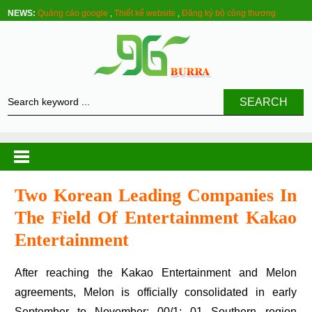
NEWS:
Quảng cáo google
,
Thiết kế website
,
Đăng ký bộ công thương
SEARCH
Two Korean Leading Companies In
The Field Of Entertainment Kakao
Entertainment
After reaching the Kakao Entertainment and Melon
agreements, Melon is officially consolidated in early
September to November: 00/1: 01 Southern region