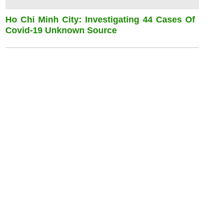
Ho Chi Minh City: Investigating 44 Cases Of
Covid-19 Unknown Source