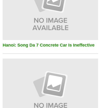
Hanoi: Song Da 7 Concrete Car Is Ineffective