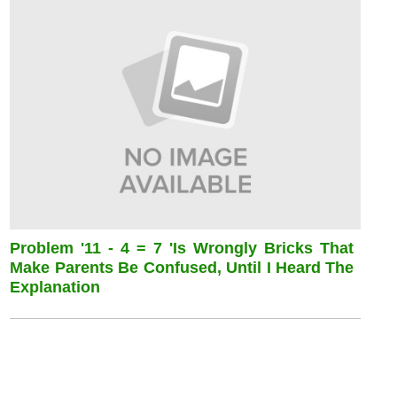
Problem '11 - 4 = 7 'is Wrongly Bricks That
Make Parents Be Confused, Until I Heard The
Explanation