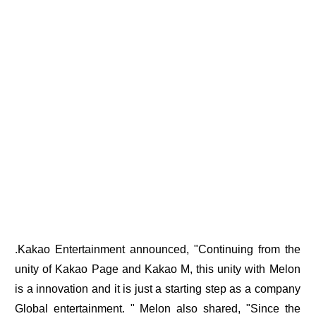
.Kakao Entertainment announced, "Continuing from the
unity of Kakao Page and Kakao M, this unity with Melon
is a innovation and it is just a starting step as a company
Global entertainment. " Melon also shared, "Since the