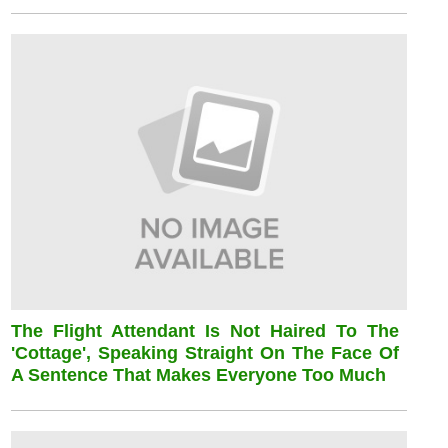
The Flight Attendant Is Not Haired To The
'cottage', Speaking Straight On The Face Of
A Sentence That Makes Everyone Too Much