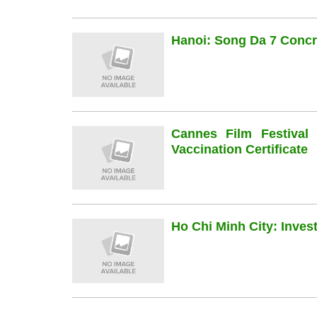
Hanoi: Song Da 7 Concre
Cannes Film Festiva
Vaccination Certificate
Ho Chi Minh City: Inve