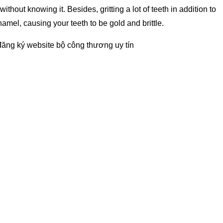
hout knowing it. Besides, gritting a lot of teeth in addition to
mel, causing your teeth to be gold and brittle.
đăng ký website bộ công thương
uy tín