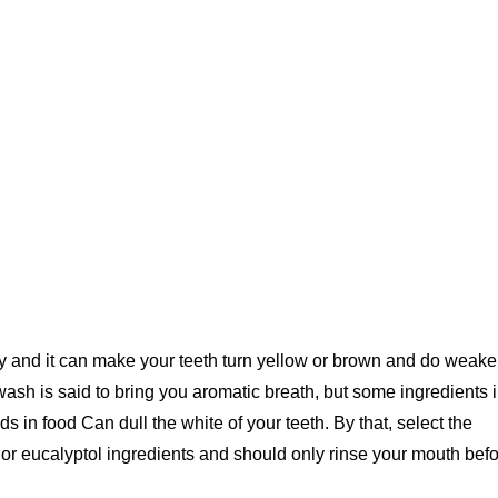
ntry and it can make your teeth turn yellow or brown and do weak
h is said to bring you aromatic breath, but some ingredients 
in food Can dull the white of your teeth. By that, select the
or eucalyptol ingredients and should only rinse your mouth bef