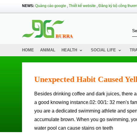
NEWS:
Quảng cáo google
,
Thiết kế website
,
Đăng ký bộ công thươ
HOME
ANIMAL
HEALTH
SOCIAL LIFE
TR
Unexpected Habit Caused Yel
Besides drinking coffee and dark juices, there are many habits that you don't expect to make your teeth stain without
a good knowing instance.02: 00/1: 32 men's fami
you are a dedicated swimming athlete and spend
accumulate brown. When you go swimming, you ca
water pool can cause stains on teeth