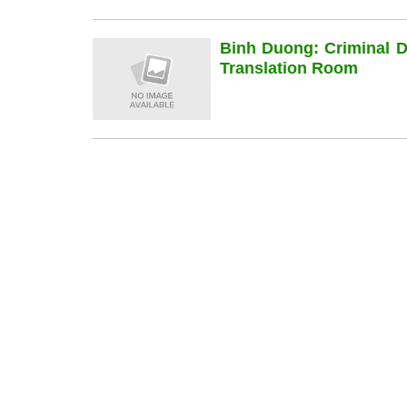
Binh Duong: Criminal 
Translation Room