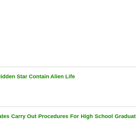
dden Star Contain Alien Life
dates Carry Out Procedures For High School Graduat