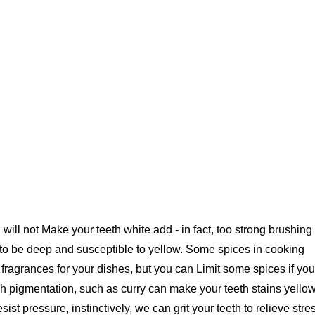
 will not Make your teeth white add - in fact, too strong brushing
 to be deep and susceptible to yellow. Some spices in cooking
d fragrances for your dishes, but you can Limit some spices if you
h pigmentation, such as curry can make your teeth stains yello
esist pressure, instinctively, we can grit your teeth to relieve stre