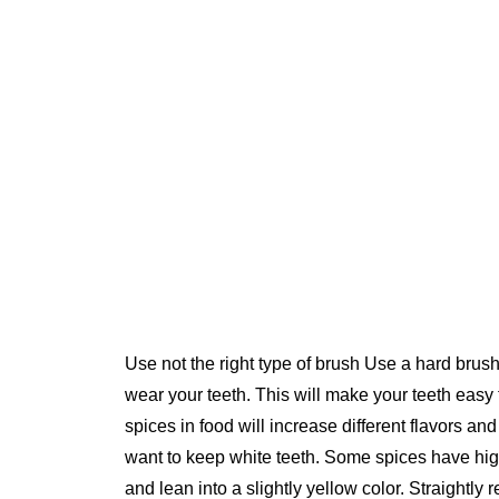
Use not the right type of brush Use a hard brush
wear your teeth. This will make your teeth easy
spices in food will increase different flavors an
want to keep white teeth. Some spices have hig
and lean into a slightly yellow color. Straightly r