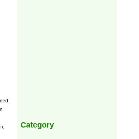
ened
in
Category
ore