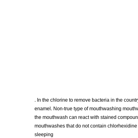
. In the chlorine to remove bacteria in the cou
enamel. Non-true type of mouthwashing mouthwas
the mouthwash can react with stained compounds 
mouthwashes that do not contain chlorhexidine 
sleeping