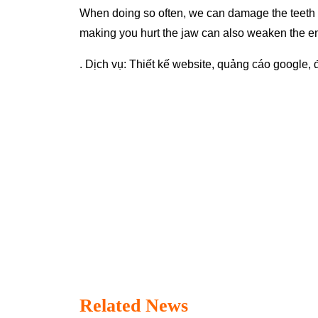
When doing so often, we can damage the teeth wit
making you hurt the jaw can also weaken the ena
. Dịch vụ:
Thiết kế website
,
quảng cáo google
,
Related News