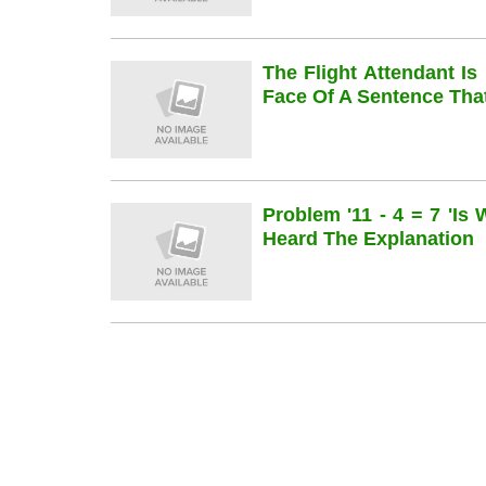
The Flight Attendant Is
Face Of A Sentence Th
Problem '11 - 4 = 7 'is
Heard The Explanation