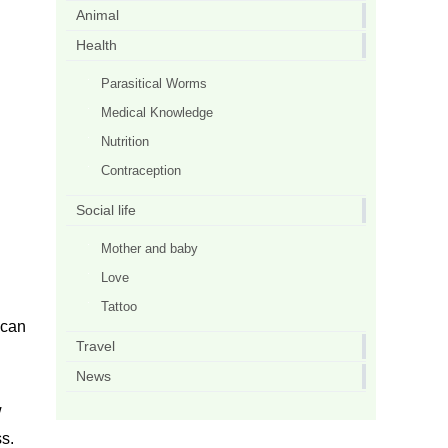
Animal
Health
Parasitical Worms
Medical Knowledge
Nutrition
Contraception
Social life
Mother and baby
Love
Tattoo
 can
Travel
News
w
ss.