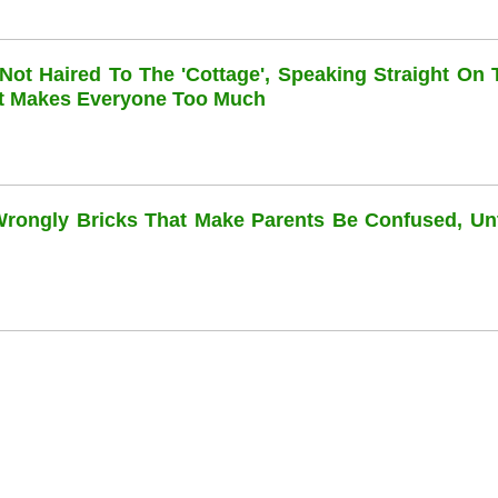
 Not Haired To The 'cottage', Speaking Straight On 
at Makes Everyone Too Much
 Wrongly Bricks That Make Parents Be Confused, Unti