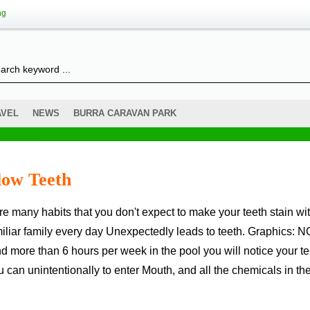
ng
AVEL
NEWS
BURRA CARAVAN PARK
low Teeth
liar family every day Unexpectedly leads to teeth. Graphics: NC
 more than 6 hours per week in the pool you will notice your te
n unintentionally to enter Mouth, and all the chemicals in th