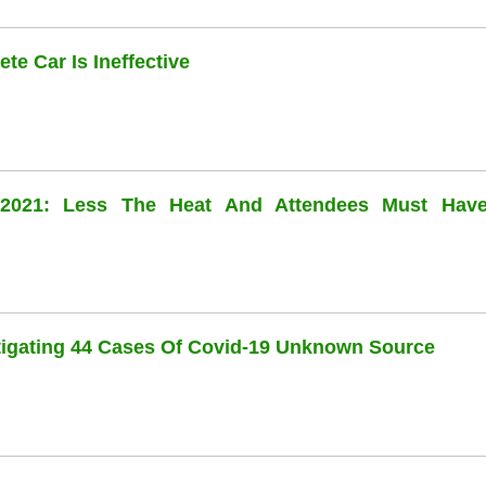
te Car Is Ineffective
l 2021: Less The Heat And Attendees Must Hav
stigating 44 Cases Of Covid-19 Unknown Source