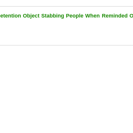
Detention Object Stabbing People When Reminded O