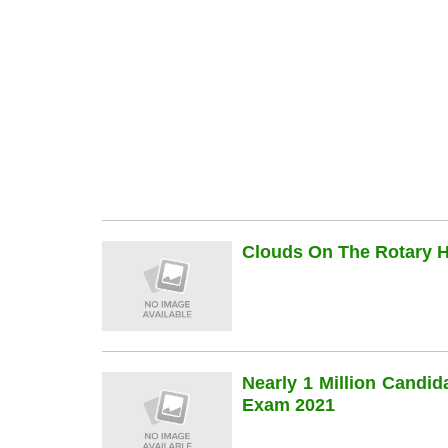
Clouds On The Rotary Hi
Nearly 1 Million Candi
Exam 2021