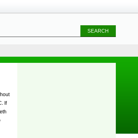
SEARCH
. If
eth
e