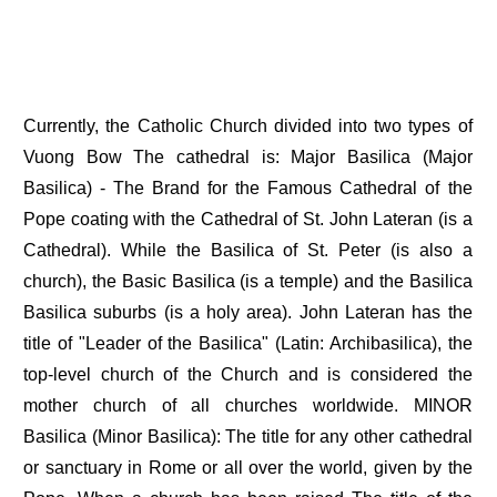
Currently, the Catholic Church divided into two types of
Vuong Bow The cathedral is: Major Basilica (Major
Basilica) - The Brand for the Famous Cathedral of the
Pope coating with the Cathedral of St. John Lateran (is a
Cathedral). While the Basilica of St. Peter (is also a
church), the Basic Basilica (is a temple) and the Basilica
Basilica suburbs (is a holy area). John Lateran has the
title of "Leader of the Basilica" (Latin: Archibasilica), the
top-level church of the Church and is considered the
mother church of all churches worldwide. MINOR
Basilica (Minor Basilica): The title for any other cathedral
or sanctuary in Rome or all over the world, given by the