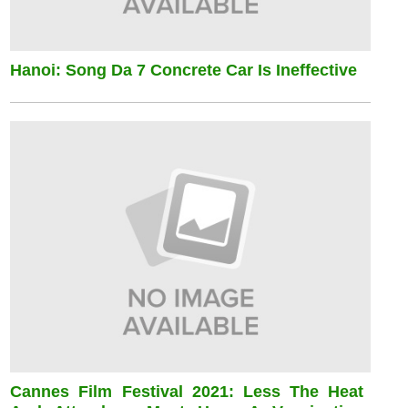
Hanoi: Song Da 7 Concrete Car Is Ineffective
Cannes Film Festival 2021: Less The Heat