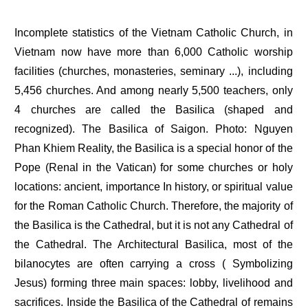
Incomplete statistics of the Vietnam Catholic Church, in
Vietnam now have more than 6,000 Catholic worship
facilities (churches, monasteries, seminary ...), including
5,456 churches. And among nearly 5,500 teachers, only
4 churches are called the Basilica (shaped and
recognized). The Basilica of Saigon. Photo: Nguyen
Phan Khiem Reality, the Basilica is a special honor of the
Pope (Renal in the Vatican) for some churches or holy
locations: ancient, importance In history, or spiritual value
for the Roman Catholic Church. Therefore, the majority of
the Basilica is the Cathedral, but it is not any Cathedral of
the Cathedral. The Architectural Basilica, most of the
bilanocytes are often carrying a cross ( Symbolizing
Jesus) forming three main spaces: lobby, livelihood and
sacrifices. Inside the Basilica of the Cathedral of remains