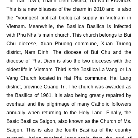
Thi Tran Town, Thanh Liem District, Ha Nam Province.
This is a new bilasses of the charm in 2010 and is also
the "youngest biblical biological supply in Vietnam in
Vietnam. Meanwhile, the Basilica Basilica is infected
with Phu Nhai's main church. This church belongs to Bui
Chu diocese, Xuan Phuong commune, Xuan Truong
district, Nam Dinh. The diocese of Bui Chu and the
diocese of Phat Diem is also the two dioceses with the
oldest life in Vietnam. Third is the Basilica La Vang, or La
Vang Church located in Hai Phu commune, Hai Lang
district, province Quang Tri. The church was awarded as
the Basilica of 1961. It is also being greatly repaired by
overhaul and the pilgrimage of many Catholic followers
annually when returning to the Holy Land. Finally, the
Basic Basilica Saigon, also known as the Church of Ms.
Saigon. This is also the fourth Basilica of the country