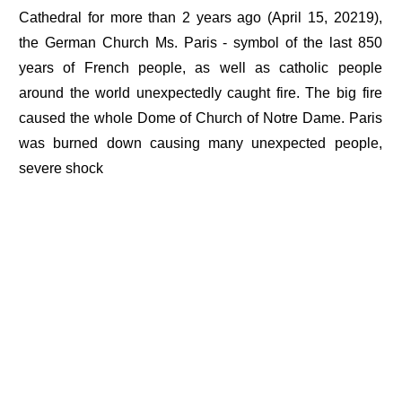
Cathedral for more than 2 years ago (April 15, 20219),
the German Church Ms. Paris - symbol of the last 850
years of French people, as well as catholic people
around the world unexpectedly caught fire. The big fire
caused the whole Dome of Church of Notre Dame. Paris
was burned down causing many unexpected people,
severe shock