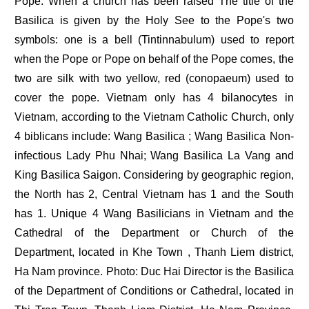
Pope. When a church has been raised The title of the
Basilica is given by the Holy See to the Pope's two
symbols: one is a bell (Tintinnabulum) used to report
when the Pope or Pope on behalf of the Pope comes, the
two are silk with two yellow, red (conopaeum) used to
cover the pope. Vietnam only has 4 bilanocytes in
Vietnam, according to the Vietnam Catholic Church, only
4 biblicans include: Wang Basilica ; Wang Basilica Non-
infectious Lady Phu Nhai; Wang Basilica La Vang and
King Basilica Saigon. Considering by geographic region,
the North has 2, Central Vietnam has 1 and the South
has 1. Unique 4 Wang Basilicians in Vietnam and the
Cathedral of the Department or Church of the
Department, located in Khe Town , Thanh Liem district,
Ha Nam province. Photo: Duc Hai Director is the Basilica
of the Department of Conditions or Cathedral, located in