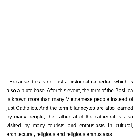
. Because, this is not just a historical cathedral, which is
also a bioto base. After this event, the term of the Basilica
is known more than many Vietnamese people instead of
just Catholics. And the term bilanocytes are also learned
by many people, the cathedral of the cathedral is also
visited by many tourists and enthusiasts in cultural,
architectural, religious and religious enthusiasts