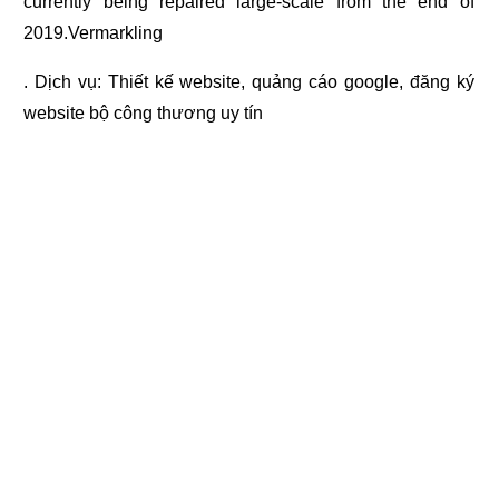
currently being repaired large-scale from the end of
2019.Vermarkling
. Dịch vụ:
Thiết kế website
,
quảng cáo google
,
đăng ký
website bộ công thương
uy tín