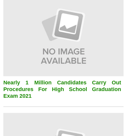
Nearly 1 Million Candidates Carry Out
Procedures For High School Graduation
Exam 2021