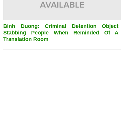
Binh Duong: Criminal Detention Object
Stabbing People When Reminded Of A
Translation Room