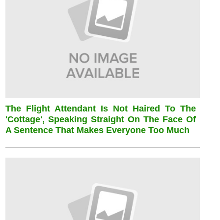
The Flight Attendant Is Not Haired To The
'cottage', Speaking Straight On The Face Of
A Sentence That Makes Everyone Too Much