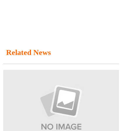
Related News