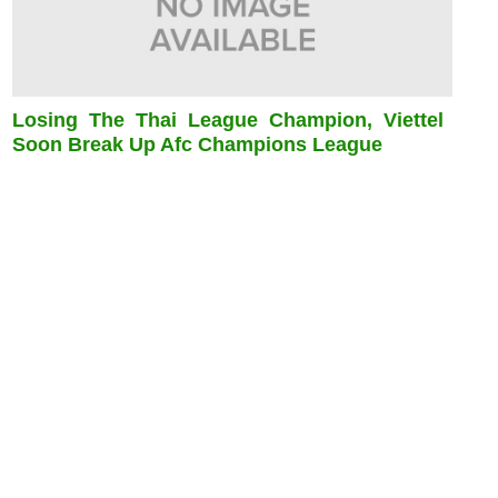
Losing The Thai League Champion, Viettel
Soon Break Up Afc Champions League