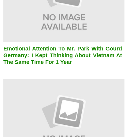
Emotional Attention To Mr. Park With Gourd
Germany: I Kept Thinking About Vietnam At
The Same Time For 1 Year