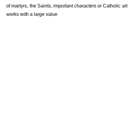
of martyrs, the Saints, important characters or Catholic art
works with a large value