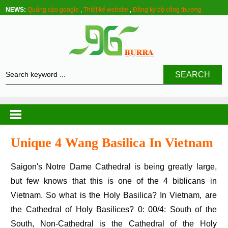
NEWS:
Quảng cáo google
,
Thiết kế website
,
Đăng ký bộ công thương
SEARCH
Unique 4 Wang Basilica In Vietnam
Saigon's Notre Dame Cathedral is being greatly large,
but few knows that this is one of the 4 biblicans in
Vietnam. So what is the Holy Basilica? In Vietnam, are
the Cathedral of Holy Basilices? 0: 00/4: South of the
South, Non-Cathedral is the Cathedral of the Holy