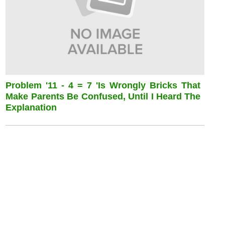
Problem '11 - 4 = 7 'is Wrongly Bricks That
Make Parents Be Confused, Until I Heard The
Explanation