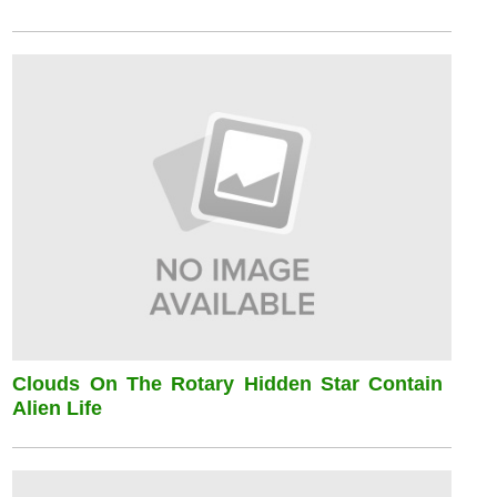
Clouds On The Rotary Hidden Star Contain
Alien Life