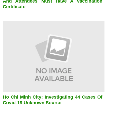
And Attendees Must Have A Vaccination
Certificate
Ho Chi Minh City: Investigating 44 Cases Of
Covid-19 Unknown Source