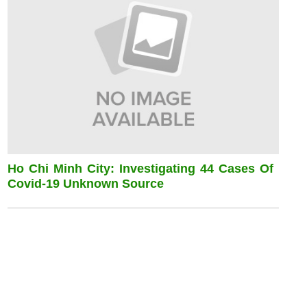
Ho Chi Minh City: Investigating 44 Cases Of
Covid-19 Unknown Source