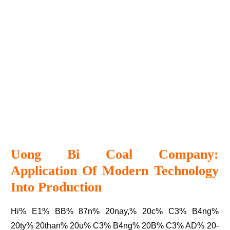
Uong Bi Coal Company:
Application Of Modern Technology
Into Production
Hi% E1% BB% 87n% 20nay,% 20c% C3% B4ng%
20ty% 20than% 20u% C3% B4ng% 20B% C3% AD% 20-