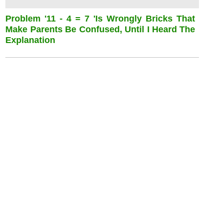
Problem '11 - 4 = 7 'is Wrongly Bricks That
Make Parents Be Confused, Until I Heard The
Explanation