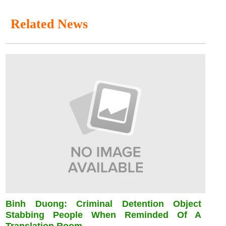
Related News
Binh Duong: Criminal Detention Object
Stabbing People When Reminded Of A
Translation Room