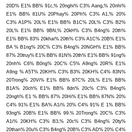
20D% E1% BB% 91c,% 20nghi% C3% Aang,% 20nhi%
E1% BB% 81U% 20Phay% 20Ph% C3% A1,% 20%
C3% A1P% 20L% E1% BB% B1C% 20L% C3% B2%
20L% E1% BB% 9BN,% 20kH% C3% B4ng% 20th%
E1% BB% 83% 20khai% 20th% C3% A1C% 20B% E1%
BA % B1ng% 20C% C3% B4ng% 20NGH% E1% BB%
87% 20truy% E1% BB% 81N% 20th% E1% BB% 91ng%
20nh% C6% B0ng% 20C% C5% A9ng% 20R% E1%
A9ng % A5T% 20KH% C3% B3% 20KH% C4% 83N%
20Trong% 20Vi% E1% BB% 87C% 20L% E1% BB%
B1A% 20ch% E1% BB% 8dn% 20c% C3% B4ng%
20ngh% E1 % BB% 87% 20Hi% E1% BB% 87N% 20%
C4% 91% E1% BA% A1i% 20% C4% 91% E 1% BB%
93ng% 20B% E1% BB% 99.% 20Trong% 20C% C3%
A1i% 20KH% C3% B3,% 20c% C3% B4ng% 20ty%
20than% 20u% C3% B4ng% 20B% C3% AD% 20% C4%