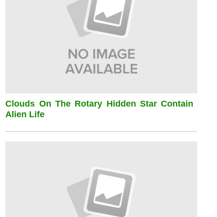
Clouds On The Rotary Hidden Star Contain
Alien Life