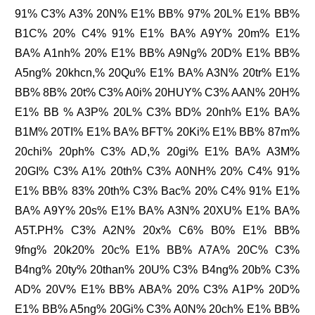
91% C3% A3% 20N% E1% BB% 97% 20L% E1% BB%
B1C% 20% C4% 91% E1% BA% A9Y% 20m% E1%
BA% A1nh% 20% E1% BB% A9Ng% 20D% E1% BB%
A5ng% 20khcn,% 20Qu% E1% BA% A3N% 20tr% E1%
BB% 8B% 20t% C3% A0i% 20HUY% C3% AAN% 20H%
E1% BB % A3P% 20L% C3% BD% 20nh% E1% BA%
B1M% 20TI% E1% BA% BFT% 20Ki% E1% BB% 87m%
20chi% 20ph% C3% AD,% 20gi% E1% BA% A3M%
20GI% C3% A1% 20th% C3% A0NH% 20% C4% 91%
E1% BB% 83% 20th% C3% Bac% 20% C4% 91% E1%
BA% A9Y% 20s% E1% BA% A3N% 20XU% E1% BA%
A5T.PH% C3% A2N% 20x% C6% B0% E1% BB%
9fng% 20k20% 20c% E1% BB% A7A% 20C% C3%
B4ng% 20ty% 20than% 20U% C3% B4ng% 20b% C3%
AD% 20V% E1% BB% ABA% 20% C3% A1P% 20D%
E1% BB% A5ng% 20Gi% C3% A0N% 20ch% E1% BB%