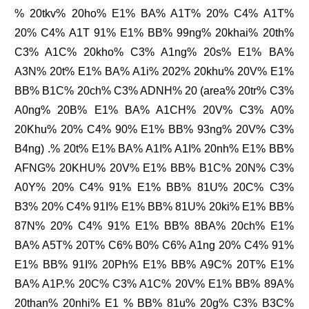
% 20tkv% 20ho% E1% BA% A1T% 20% C4% A1T%
20% C4% A1T 91% E1% BB% 99ng% 20khai% 20th%
C3% A1C% 20kho% C3% A1ng% 20s% E1% BA%
A3N% 20t% E1% BA% A1i% 202% 20khu% 20V% E1%
BB% B1C% 20ch% C3% ADNH% 20 (area% 20tr% C3%
A0ng% 20B% E1% BA% A1CH% 20V% C3% A0%
20Khu% 20% C4% 90% E1% BB% 93ng% 20V% C3%
B4ng) .% 20t% E1% BA% A1I% A1I% 20nh% E1% BB%
AFNG% 20KHU% 20V% E1% BB% B1C% 20N% C3%
A0Y% 20% C4% 91% E1% BB% 81U% 20C% C3%
B3% 20% C4% 91I% E1% BB% 81U% 20ki% E1% BB%
87N% 20% C4% 91% E1% BB% 8BA% 20ch% E1%
BA% A5T% 20T% C6% B0% C6% A1ng 20% C4% 91%
E1% BB% 91I% 20Ph% E1% BB% A9C% 20T% E1%
BA% A1P.% 20C% C3% A1C% 20V% E1% BB% 89A%
20than% 20nhi% E1 % BB% 81u% 20g% C3% B3C%