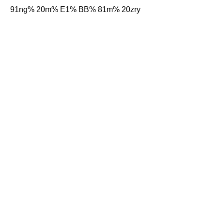
91ng% 20m% E1% BB% 81m% 20zry