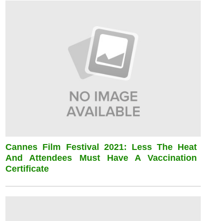
Cannes Film Festival 2021: Less The Heat
And Attendees Must Have A Vaccination
Certificate