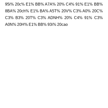
95i% 20c% E1% BB% A7A% 20% C4% 91% E1% BB%
8BA% 20ch% E1% BA% A5T% 20V% C3% A0% 20C%
C3% B3% 20T% C3% ADNH% 20% C4% 91% C3%
A0N% 20H% E1% BB% 93i% 20cao