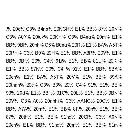
.% 20c% C3% B4ng% 20NGH% E1% BB% 87% 20N%
C3% A0Y% 20tuy% 20KH% C3% B4ng% 20m% E1%
BB% 9BI% 20nh% C6% B0ng% 20R% E1 % BA% A5T%
20PH% C3% B9% 20H% E1% BB% A3P% 20V% E1%
BB% 9BI% 20% C4% 91i% E1% BB% 81U% 20Ki%
E1% BB% 87N% 20% C4 % 91% E1% BB% 8BA%
20ch% E1% BA% A5T% 20V% E1% BB% 89A%
20than% 20c% C3% B3% 20% C4% 91% E1% BB%
99% 20d% E1% BB % 91C% 20L% E1% BB% 9BN%
20V% C3% A0% 20nnhi% C3% AANG% 20C% E1%
BB% A7A% 20m% E1% BB% 8F.% 20h% E1% BB%
87% 20th% E1% BB% 91ng% 20GI% C3% A0N%
20ch% E1% BB% 91ng% 20m% E1% BB% 81m%