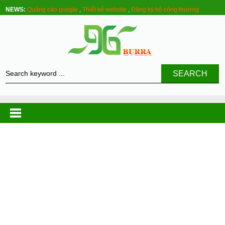
NEWS:
Quảng cáo google
,
Thiết kế website
,
Đăng ký bộ công thương
SEARCH