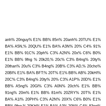
anh% 20nguy% E1% BB% 85n% 20anh% 20TU% E1%
BA% A5N,% 20QU% E1% BA% A3N% 20% C4% 91%
E1% BB% 91C% 20ph% C3% A2N% 20x% C6% B0%
E1% BB% 9fng % 20k20,% 20c% C3% B4ng% 20ty%
20than% 20u% C3% B4ng% 20B% C3% AD,% 20cho%
20BI% E1% BA% BFT:% 20T% E1% BB% AB% 20kHI%
20C% C3% B4ng% 20ty% 20% C3% A1P% 20D% E1%
BB% A5ng% 20GI% C3% A0N% 20ch% E1% BB%
91ng% 20m% E1% BB% 81m% 20ZRY% 20T% E1%
BA% A1I% 20PH% C3% A2N% 20X% C6% B0% E1%
BB% 9fng,% 20KH% E1% BA% A3% 20N% C4% 83ng%