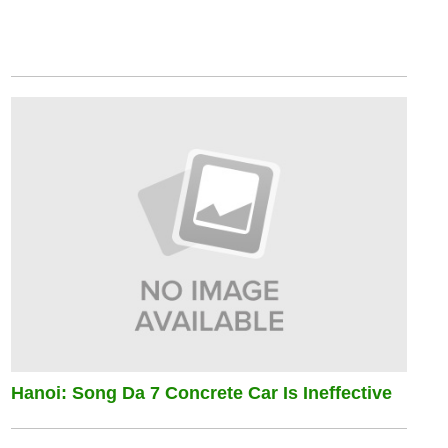
Hanoi: Song Da 7 Concrete Car Is Ineffective