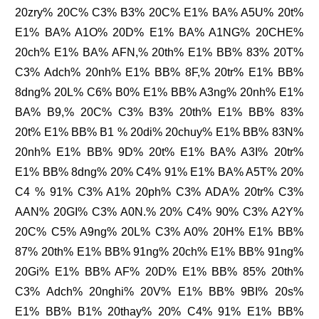
20zry% 20C% C3% B3% 20C% E1% BA% A5U% 20t%
E1% BA% A1O% 20D% E1% BA% A1NG% 20CHE%
20ch% E1% BA% AFN,% 20th% E1% BB% 83% 20T%
C3% Adch% 20nh% E1% BB% 8F,% 20tr% E1% BB%
8dng% 20L% C6% B0% E1% BB% A3ng% 20nh% E1%
BA% B9,% 20C% C3% B3% 20th% E1% BB% 83%
20t% E1% BB% B1 % 20di% 20chuy% E1% BB% 83N%
20nh% E1% BB% 9D% 20t% E1% BA% A3I% 20tr%
E1% BB% 8dng% 20% C4% 91% E1% BA% A5T% 20%
C4 % 91% C3% A1% 20ph% C3% ADA% 20tr% C3%
AAN% 20GI% C3% A0N.% 20% C4% 90% C3% A2Y%
20C% C5% A9ng% 20L% C3% A0% 20H% E1% BB%
87% 20th% E1% BB% 91ng% 20ch% E1% BB% 91ng%
20Gi% E1% BB% AF% 20D% E1% BB% 85% 20th%
C3% Adch% 20nghi% 20V% E1% BB% 9BI% 20s%
E1% BB% B1% 20thay% 20% C4% 91% E1% BB%