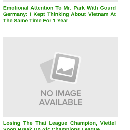
Emotional Attention To Mr. Park With Gourd
Germany: I Kept Thinking About Vietnam At
The Same Time For 1 Year
Losing The Thai League Champion, Viettel
Soon Break Up Afc Champions League