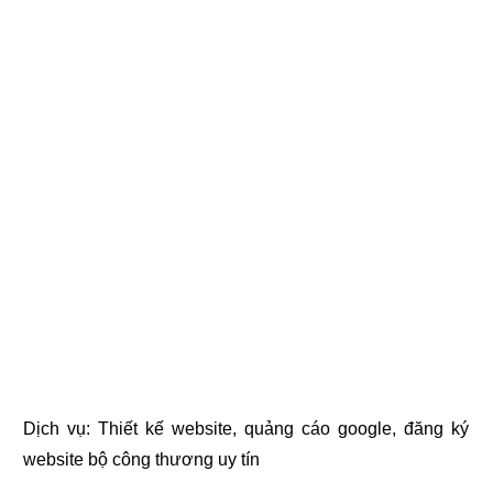
Dịch vụ:
Thiết kế website
,
quảng cáo google
,
đăng ký
website bộ công thương
uy tín