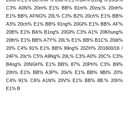
C3% A0N% 20m% E1% BB% 81m% 20zry,% 20nh%
E1% BB% AFNG% 20L% C3% B2% 20ch% E1% BB%
A3% 20ch% E1% BB% 91ng% 20GI% E1% BB% AF%
20B% E1% BA% B1ng% 20GI% C3% A1% 20Khung%
20th% E1% BB% A7Y% 20L% E1% BB% B1C% 20di%
20% C4% 91% E1% BB% 99ng% 20ZH% 201600/16 /
24F% 20c% C5% A9Ng% 20L% C3% A0% 20C% C3%
B4ng% 20NGH% E1% BB% 87% 20Ph% C3% B9%
20h% E1% BB% A3P% 20v% E1% BB% 9BI% 20%
C4% 91% C6% A1N% 20V% E1% BB% 8B.% 20h%
E1% B