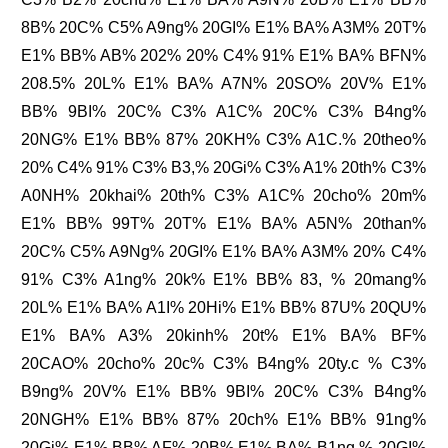
8B% 20C% C5% A9ng% 20GI% E1% BA% A3M% 20T%
E1% BB% AB% 202% 20% C4% 91% E1% BA% BFN%
208.5% 20L% E1% BA% A7N% 20SO% 20V% E1%
BB% 9BI% 20C% C3% A1C% 20C% C3% B4ng%
20NG% E1% BB% 87% 20KH% C3% A1C.% 20theo%
20% C4% 91% C3% B3,% 20Gi% C3% A1% 20th% C3%
A0NH% 20khai% 20th% C3% A1C% 20cho% 20m%
E1% BB% 99T% 20T% E1% BA% A5N% 20than%
20C% C5% A9Ng% 20GI% E1% BA% A3M% 20% C4%
91% C3% A1ng% 20k% E1% BB% 83, % 20mang%
20L% E1% BA% A1I% 20Hi% E1% BB% 87U% 20QU%
E1% BA% A3% 20kinh% 20t% E1% BA% BF%
20CAO% 20cho% 20c% C3% B4ng% 20ty.c % C3%
B9ng% 20V% E1% BB% 9BI% 20C% C3% B4ng%
20NGH% E1% BB% 87% 20ch% E1% BB% 91ng%
20Gi% E1% BB% AF% 20B% E1% BA% B1ng % 20GI%