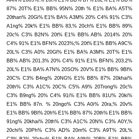
87% 20T% E1% BB% 95N% 20th % E1% BA% A5T%
20than% 20Gi% E1% BA% A3M% 20% C4% 91% C3%
A1ng% 20k% E1% BB% 83,% 20ch% E1% BB% 89%
20c% C3% B2N% 20t% E1% BB% AB% 2014% 20%
C4% 91% E1% BFN% 2023%;% 20t% E1% BB% A9C%
20L% C3% A0% 20GI% E1% BA% A3M% 20T% E1%
BB% AB% 201.3% 20% C4% 91% E1% BFN% 203.2%
20L% E1% BA% A7N% 20SO% 20V% E1% BB% 9BI%
20C% C3% B4ng% 20NG% E1% BB% 87% 20khai%
20th% C3% A1C% 20C% C5% A9% 20Trong% 20c%
C3% B9ng% 20% C4% 91i% E1% BB% 81U% 20ki%
E1% BB% 87n. % 20ngo% C3% A0i% 20ra,% 20v%
E1% BB% 9BI% 20h% E1% BB% 87% 20th% E1% BB%
91ng% 20khai% 20th% C3% A1C% 20N% C3% A0Y,%
20chi% 20Ph% C3% AD% 20m% C3% A9T% 20L%
C3% B2% 20chu% E1% BA% A9N% 20B% E1% BB%