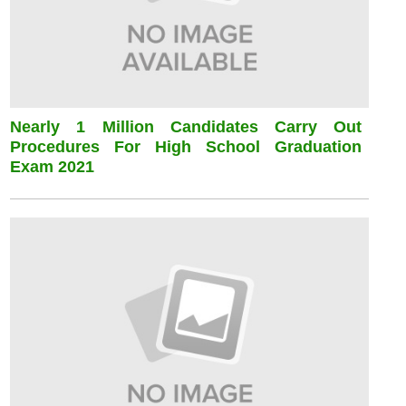
Nearly 1 Million Candidates Carry Out
Procedures For High School Graduation
Exam 2021