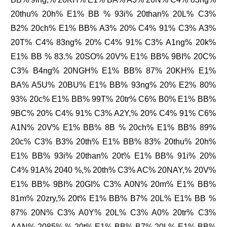
20thu% 20h% E1% BB % 93i% 20than% 20L% C3%
B2% 20ch% E1% BB% A3% 20% C4% 91% C3% A3%
20T% C4% 83ng% 20% C4% 91% C3% A1ng% 20k%
E1% BB % 83.% 20SO% 20V% E1% BB% 9BI% 20C%
C3% B4ng% 20NGH% E1% BB% 87% 20KH% E1%
BA% A5U% 20BU% E1% BB% 93ng% 20% E2% 80%
93% 20c% E1% BB% 99T% 20tr% C6% B0% E1% BB%
9BC% 20% C4% 91% C3% A2Y,% 20% C4% 91% C6%
A1N% 20V% E1% BB% 8B % 20ch% E1% BB% 89%
20c% C3% B3% 20th% E1% BB% 83% 20thu% 20h%
E1% BB% 93i% 20than% 20t% E1% BB% 91i% 20%
C4% 91A% 2040 %,% 20th% C3% AC% 20NAY,% 20V%
E1% BB% 9BI% 20GI% C3% A0N% 20m% E1% BB%
81m% 20zry,% 20t% E1% BB% B7% 20L% E1% BB %
87% 20N% C3% A0Y% 20L% C3% A0% 20tr% C3%
AAN% 2085%.% 20t% E1% BB% B7% 20L% E1% BB%