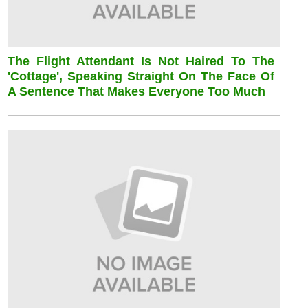
The Flight Attendant Is Not Haired To The
'cottage', Speaking Straight On The Face Of
A Sentence That Makes Everyone Too Much