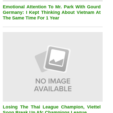
Emotional Attention To Mr. Park With Gourd
Germany: I Kept Thinking About Vietnam At
The Same Time For 1 Year
Losing The Thai League Champion, Viettel
Soon Break Up Afc Champions League