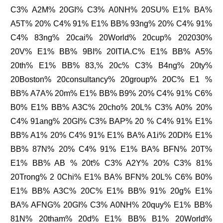
C3% A2M% 20GI% C3% A0NH% 20SU% E1% BA%
A5T% 20% C4% 91% E1% BB% 93ng% 20% C4% 91%
C4% 83ng% 20cai% 20World% 20cup% 202030%
20V% E1% BB% 9BI% 20ITIA.C% E1% BB% A5%
20th% E1% BB% 83,% 20c% C3% B4ng% 20ty%
20Boston% 20consultancy% 20group% 20C% E1 %
BB% A7A% 20m% E1% BB% B9% 20% C4% 91% C6%
B0% E1% BB% A3C% 20cho% 20L% C3% A0% 20%
C4% 91ang% 20GI% C3% BAP% 20 % C4% 91% E1%
BB% A1% 20% C4% 91% E1% BA% A1i% 20DI% E1%
BB% 87N% 20% C4% 91% E1% BA% BFN% 20T%
E1% BB% AB % 20t% C3% A2Y% 20% C3% 81%
20Trong% 2 0Chi% E1% BA% BFN% 20L% C6% B0%
E1% BB% A3C% 20C% E1% BB% 91% 20g% E1%
BA% AFNG% 20GI% C3% A0NH% 20quy% E1% BB%
81N% 20tham% 20d% E1% BB% B1% 20World%