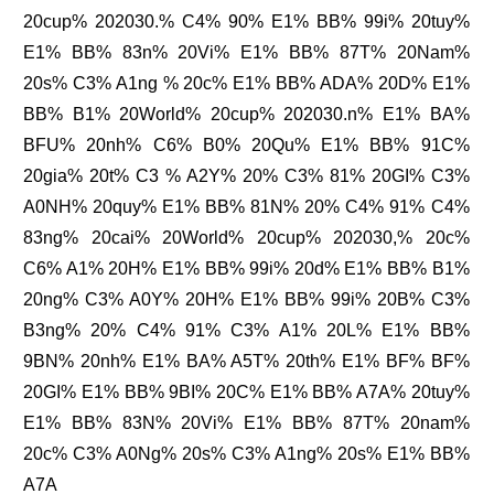
20cup% 202030.% C4% 90% E1% BB% 99i% 20tuy%
E1% BB% 83n% 20Vi% E1% BB% 87T% 20Nam%
20s% C3% A1ng % 20c% E1% BB% ADA% 20D% E1%
BB% B1% 20World% 20cup% 202030.n% E1% BA%
BFU% 20nh% C6% B0% 20Qu% E1% BB% 91C%
20gia% 20t% C3 % A2Y% 20% C3% 81% 20GI% C3%
A0NH% 20quy% E1% BB% 81N% 20% C4% 91% C4%
83ng% 20cai% 20World% 20cup% 202030,% 20c%
C6% A1% 20H% E1% BB% 99i% 20d% E1% BB% B1%
20ng% C3% A0Y% 20H% E1% BB% 99i% 20B% C3%
B3ng% 20% C4% 91% C3% A1% 20L% E1% BB%
9BN% 20nh% E1% BA% A5T% 20th% E1% BF% BF%
20GI% E1% BB% 9BI% 20C% E1% BB% A7A% 20tuy%
E1% BB% 83N% 20Vi% E1% BB% 87T% 20nam%
20c% C3% A0Ng% 20s% C3% A1ng% 20s% E1% BB%
A7A