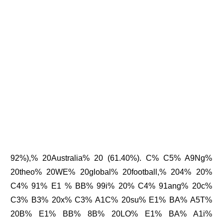
92%),% 20Australia% 20 (61.40%). C% C5% A9Ng%
20theo% 20WE% 20global% 20football,% 204% 20%
C4% 91% E1 % BB% 99i% 20% C4% 91ang% 20c%
C3% B3% 20x% C3% A1C% 20su% E1% BA% A5T%
20B% E1% BB% 8B% 20LO% E1% BA% A1i%