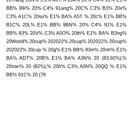
BB% 99i% 20% C4% 91ang% 20C% C3% B3% 20x%
C3% A1C% 20su% E1% BA% A5T % 20c% E1% BB%
B1C% 20L% E1% BB% 9BN% 20% C4% 91% E1%
BB% 83% 20V% C3% A0O% 20th% E1% BA% B3ng%
20World% 20cup% 202022% 20cup% 202022% 20cup%
202022% 20cup % 20g% E1% BB% 93m% 20nh% E1%
BA% ADT% 20B% E1% BA% A3N% 20 (83.92%),%
20iran% 20 (82%),% 20h% C3% A0N% 20QQ % E1%
BB% 91C% 20 (79