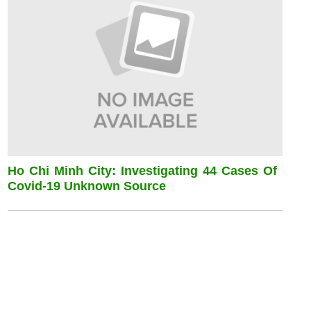
Ho Chi Minh City: Investigating 44 Cases Of
Covid-19 Unknown Source