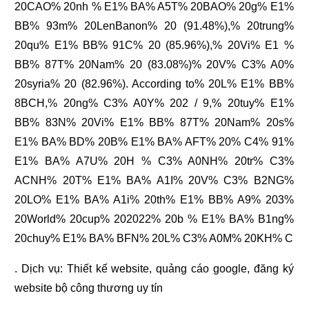
20CAO% 20nh % E1% BA% A5T% 20BAO% 20g% E1%
BB% 93m% 20LenBanon% 20 (91.48%),% 20trung%
20qu% E1% BB% 91C% 20 (85.96%),% 20Vi% E1 %
BB% 87T% 20Nam% 20 (83.08%)% 20V% C3% A0%
20syria% 20 (82.96%). According to% 20L% E1% BB%
8BCH,% 20ng% C3% A0Y% 202 / 9,% 20tuy% E1%
BB% 83N% 20Vi% E1% BB% 87T% 20Nam% 20s%
E1% BA% BD% 20B% E1% BA% AFT% 20% C4% 91%
E1% BA% A7U% 20H % C3% A0NH% 20tr% C3%
ACNH% 20T% E1% BA% A1I% 20V% C3% B2NG%
20LO% E1% BA% A1i% 20th% E1% BB% A9% 203%
20World% 20cup% 202022% 20b % E1% BA% B1ng%
20chuy% E1% BA% BFN% 20L% C3% A0M% 20KH% C
. Dịch vụ:
Thiết kế website
,
quảng cáo google
,
đăng ký
website bộ công thương
uy tín