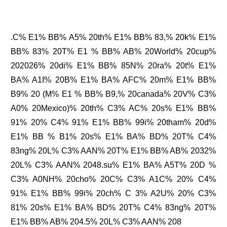
.C% E1% BB% A5% 20th% E1% BB% 83,% 20k% E1%
BB% 83% 20T% E1 % BB% AB% 20World% 20cup%
202026% 20di% E1% BB% 85N% 20ra% 20t% E1%
BA% A1I% 20B% E1% BA% AFC% 20m% E1% BB%
B9% 20 (M% E1 % BB% B9,% 20canada% 20V% C3%
A0% 20Mexico)% 20th% C3% AC% 20s% E1% BB%
91% 20% C4% 91% E1% BB% 99i% 20tham% 20d%
E1% BB % B1% 20s% E1% BA% BD% 20T% C4%
83ng% 20L% C3% AAN% 20T% E1% BB% AB% 2032%
20L% C3% AAN% 2048.su% E1% BA% A5T% 20D %
C3% A0NH% 20cho% 20C% C3% A1C% 20% C4%
91% E1% BB% 99i% 20ch% C 3% A2U% 20% C3%
81% 20s% E1% BA% BD% 20T% C4% 83ng% 20T%
E1% BB% AB% 204.5% 20L% C3% AAN% 208