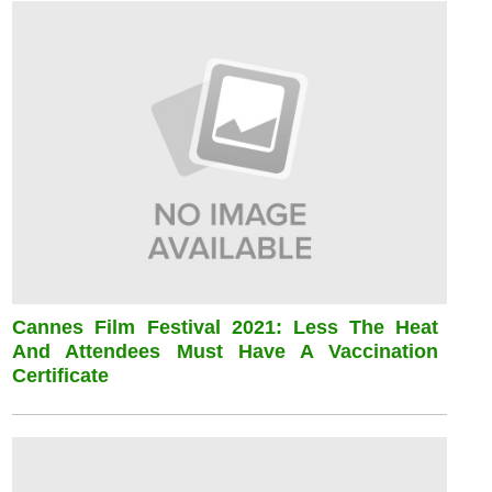
Cannes Film Festival 2021: Less The Heat
And Attendees Must Have A Vaccination
Certificate