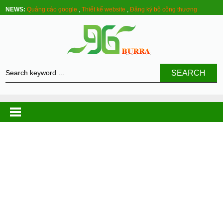
NEWS:
Quảng cáo google
,
Thiết kế website
,
Đăng ký bộ công thương
SEARCH