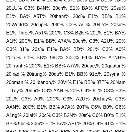
20LU% C3% B4N% 20ch% E1% BA% AFC% 20su%
E1% BA% A5T% 20tham% 20d% E1% BB% B1%
20World% 20cup% 20th% C3% AC% 204.5% 20su%
E1% Three% A5T% 20C% C3% B2N% 20L% E1% BA%
A1I% 20C% E1% BB% A7A% 20ch% C3% A2U% 20%
C3% 81% 20s% E1% BA% BD% 20L% C3% A0%
20cu% E1% BB% 99C% 20C% E1% BA% A1NH%
20Tranh% 20C% E1% BB% A7A% 20uae,% 20quatar,%
20iraq,% 20trung% 20qu% E1% BB% 91c,% 20syria %
20oman,% 20libanon,% 20Vi% E1% BB% 87T% 20Nam
... Tuy% 20nhi% C3% AAN,% 20% C4% 91% C3% B3%
20L% C3% A0% 20C% C3% A2U% 20chuy% C3%
AAN% 20C% E1% BB% A7A% 20T% C6% B0% C6%
A1ng% 20lai% 20c% C3% B2N% 20tr% C6% B0% E1%
BB% 9bc% 20m% E1% BA% AFT% 20% C4% 91% E1%
BB% 99i% 20tuy% E1% BB% 83n% 20Vi% E1% BB%