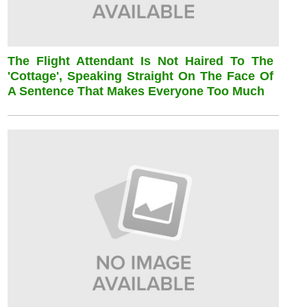
The Flight Attendant Is Not Haired To The
'cottage', Speaking Straight On The Face Of
A Sentence That Makes Everyone Too Much