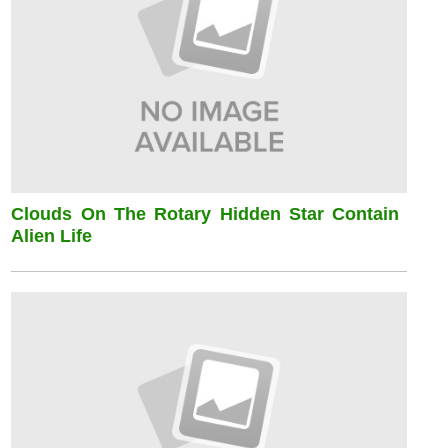
Clouds On The Rotary Hidden Star Contain
Alien Life