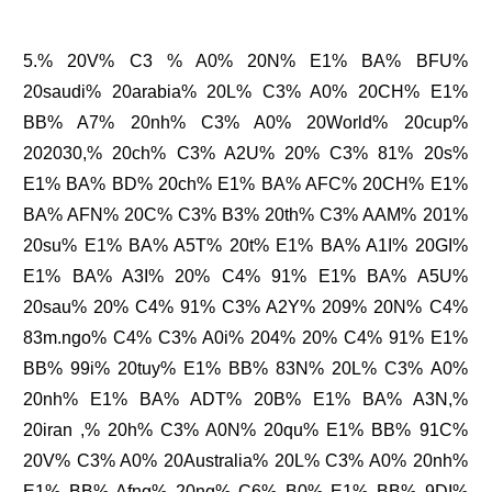
5.% 20V% C3 % A0% 20N% E1% BA% BFU%
20saudi% 20arabia% 20L% C3% A0% 20CH% E1%
BB% A7% 20nh% C3% A0% 20World% 20cup%
202030,% 20ch% C3% A2U% 20% C3% 81% 20s%
E1% BA% BD% 20ch% E1% BA% AFC% 20CH% E1%
BA% AFN% 20C% C3% B3% 20th% C3% AAM% 201%
20su% E1% BA% A5T% 20t% E1% BA% A1I% 20GI%
E1% BA% A3I% 20% C4% 91% E1% BA% A5U%
20sau% 20% C4% 91% C3% A2Y% 209% 20N% C4%
83m.ngo% C4% C3% A0i% 204% 20% C4% 91% E1%
BB% 99i% 20tuy% E1% BB% 83N% 20L% C3% A0%
20nh% E1% BA% ADT% 20B% E1% BA% A3N,%
20iran ,% 20h% C3% A0N% 20qu% E1% BB% 91C%
20V% C3% A0% 20Australia% 20L% C3% A0% 20nh%
E1% BB% Afng% 20ng% C6% B0% E1% BB% 9DI%