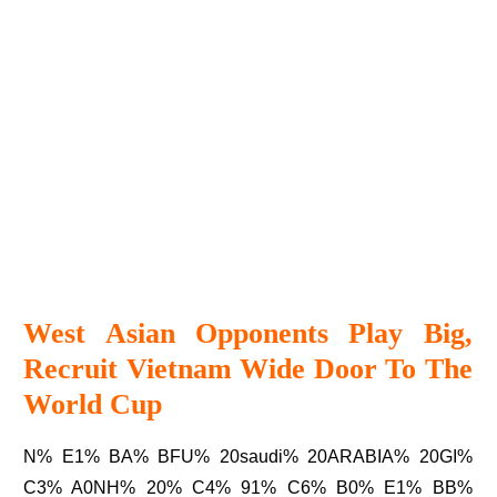
West Asian Opponents Play Big,
Recruit Vietnam Wide Door To The
World Cup
N% E1% BA% BFU% 20saudi% 20ARABIA% 20GI%
C3% A0NH% 20% C4% 91% C6% B0% E1% BB%