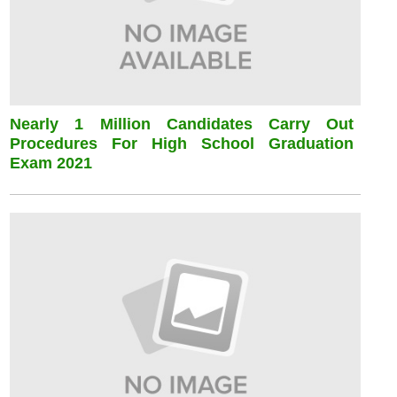
Nearly 1 Million Candidates Carry Out
Procedures For High School Graduation
Exam 2021