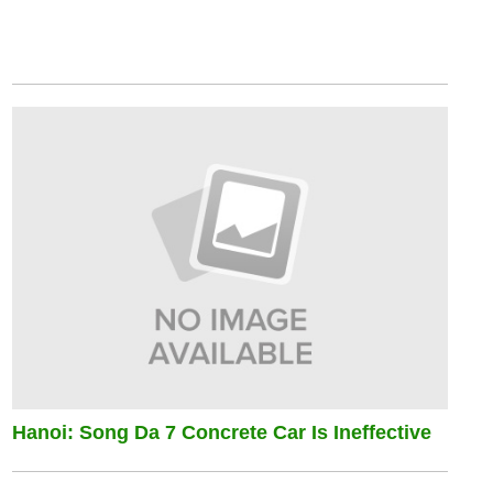
Hanoi: Song Da 7 Concrete Car Is Ineffective