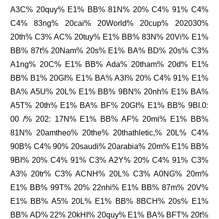
A3C% 20quy% E1% BB% 81N% 20% C4% 91% C4%
C4% 83ng% 20cai% 20World% 20cup% 202030%
20th% C3% AC% 20tuy% E1% BB% 83N% 20Vi% E1%
BB% 87t% 20Nam% 20s% E1% BA% BD% 20s% C3%
A1ng% 20C% E1% BB% Ada% 20tham% 20d% E1%
BB% B1% 20GI% E1% BA% A3I% 20% C4% 91% E1%
BA% A5U% 20L% E1% BB% 9BN% 20nh% E1% BA%
A5T% 20th% E1% BA% BF% 20GI% E1% BB% 9BI.0:
00 /% 202: 17N% E1% BB% AF% 20mi% E1% BB%
81N% 20amtheo% 20the% 20thathletic,% 20L% C4%
90B% C4% 90% 20saudi% 20arabia% 20m% E1% BB%
9BI% 20% C4% 91% C3% A2Y% 20% C4% 91% C3%
A3% 20tr% C3% ACNH% 20L% C3% A0NG% 20m%
E1% BB% 99T% 20% 22nhi% E1% BB% 87m% 20V%
E1% BB% A5% 20L% E1% BB% 8BCH% 20s% E1%
BB% AD% 22% 20kHI% 20quy% E1% BA% BFT% 20t%