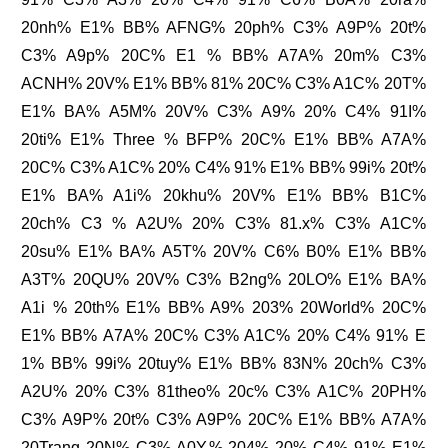
20nh% E1% BB% AFNG% 20ph% C3% A9P% 20t%
C3% A9p% 20C% E1 % BB% A7A% 20m% C3%
ACNH% 20V% E1% BB% 81% 20C% C3% A1C% 20T%
E1% BA% A5M% 20V% C3% A9% 20% C4% 91I%
20ti% E1% Three % BFP% 20C% E1% BB% A7A%
20C% C3% A1C% 20% C4% 91% E1% BB% 99i% 20t%
E1% BA% A1i% 20khu% 20V% E1% BB% B1C%
20ch% C3 % A2U% 20% C3% 81.x% C3% A1C%
20su% E1% BA% A5T% 20V% C6% B0% E1% BB%
A3T% 20QU% 20V% C3% B2ng% 20LO% E1% BA%
A1i % 20th% E1% BB% A9% 203% 20World% 20C%
E1% BB% A7A% 20C% C3% A1C% 20% C4% 91% E
1% BB% 99i% 20tuy% E1% BB% 83N% 20ch% C3%
A2U% 20% C3% 81theo% 20c% C3% A1C% 20PH%
C3% A9P% 20t% C3% A9P% 20C% E1% BB% A7A%
20Trang 20N% C3% A0Y,% 204% 20% C4% 91% E1%