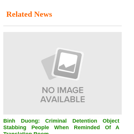
Related News
Binh Duong: Criminal Detention Object
Stabbing People When Reminded Of A
Translation Room