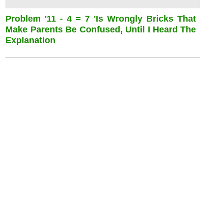
Problem '11 - 4 = 7 'is Wrongly Bricks That
Make Parents Be Confused, Until I Heard The
Explanation