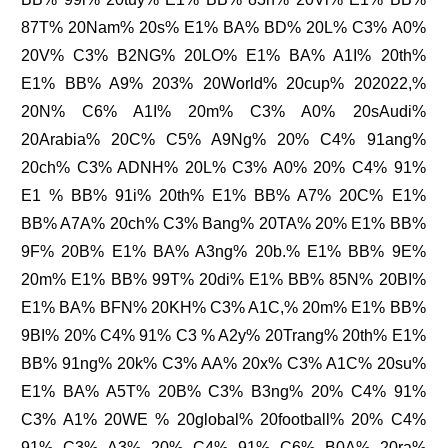
87T% 20Nam% 20s% E1% BA% BD% 20L% C3% A0%
20V% C3% B2NG% 20LO% E1% BA% A1I% 20th%
E1% BB% A9% 203% 20World% 20cup% 202022,%
20N% C6% A1I% 20m% C3% A0% 20sAudi%
20Arabia% 20C% C5% A9Ng% 20% C4% 91ang%
20ch% C3% ADNH% 20L% C3% A0% 20% C4% 91%
E1 % BB% 91i% 20th% E1% BB% A7% 20C% E1%
BB% A7A% 20ch% C3% Bang% 20TA% 20% E1% BB%
9F% 20B% E1% BA% A3ng% 20b.% E1% BB% 9E%
20m% E1% BB% 99T% 20di% E1% BB% 85N% 20BI%
E1% BA% BFN% 20KH% C3% A1C,% 20m% E1% BB%
9BI% 20% C4% 91% C3 % A2y% 20Trang% 20th% E1%
BB% 91ng% 20k% C3% AA% 20x% C3% A1C% 20su%
E1% BA% A5T% 20B% C3% B3ng% 20% C4% 91%
C3% A1% 20WE % 20global% 20football% 20% C4%
91% C3% A3% 20% C4% 91% C6% B0A% 20ra%