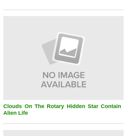
Clouds On The Rotary Hidden Star Contain
Alien Life