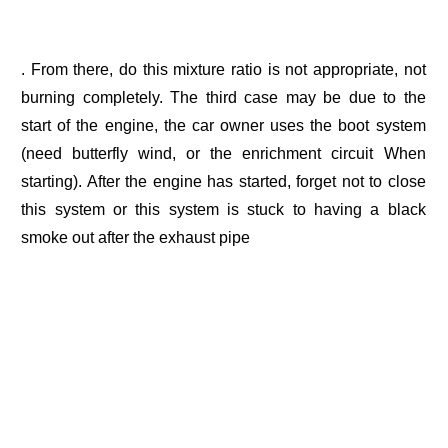
. From there, do this mixture ratio is not appropriate, not
burning completely. The third case may be due to the
start of the engine, the car owner uses the boot system
(need butterfly wind, or the enrichment circuit When
starting). After the engine has started, forget not to close
this system or this system is stuck to having a black
smoke out after the exhaust pipe