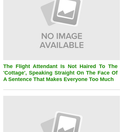
The Flight Attendant Is Not Haired To The
'cottage', Speaking Straight On The Face Of
A Sentence That Makes Everyone Too Much