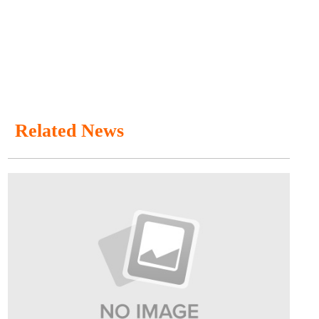
Related News