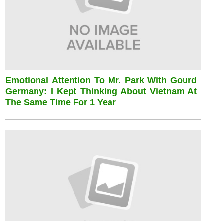
Emotional Attention To Mr. Park With Gourd
Germany: I Kept Thinking About Vietnam At
The Same Time For 1 Year