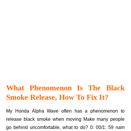
What Phenomenon Is The Black
Smoke Release, How To Fix It?
My Honda Alpha Wave often has a phenomenon to
release black smoke when moving Make many people
go behind uncomfortable, what to do? 0: 00/1: 59 nam