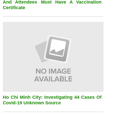
And Attendees Must Have A Vaccination
Certificate
Ho Chi Minh City: Investigating 44 Cases Of
Covid-19 Unknown Source