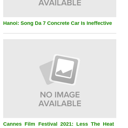
Hanoi: Song Da 7 Concrete Car Is Ineffective
Cannes Film Festival 2021: Less The Heat