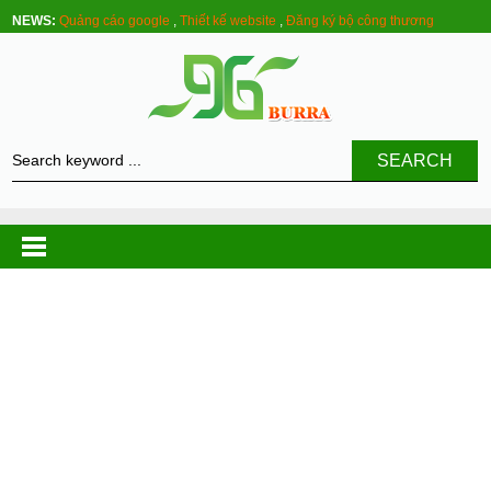
NEWS:
Quảng cáo google
,
Thiết kế website
,
Đăng ký bộ công thương
SEARCH