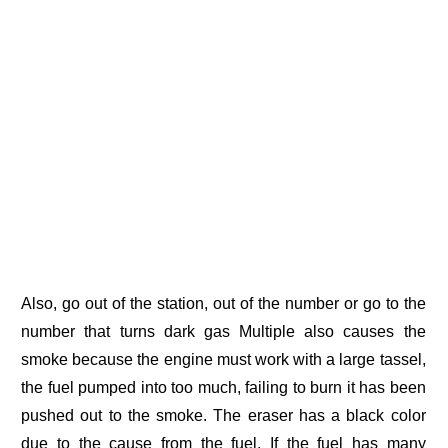
Also, go out of the station, out of the number or go to the
number that turns dark gas Multiple also causes the
smoke because the engine must work with a large tassel,
the fuel pumped into too much, failing to burn it has been
pushed out to the smoke. The eraser has a black color
due to the cause from the fuel. If the fuel has many