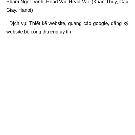
Pham Ngoc Vinh, Head Vac Head Vac (Xuan Thuy, Cau
Giay, Hanoi)
. Dịch vụ:
Thiết kế website
,
quảng cáo google
,
đăng ký
website bộ công thương
uy tín