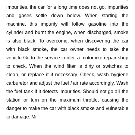
impurities, the car for a long time does not go, impurities
and gases settle down below. When starting the
machine, this impurity will follow gasoline into the
cylinder and burnt the engine, when discharged, smoke
is also black. To overcome, when discovering the car
with black smoke, the car owner needs to take the
vehicle Go to the service center, a motorbike repair shop
to check. When the wind filter is dirty or switches to
clean, or replace it if necessary. Check, wash hygiene
carburetor and adjust the fuel / air rate accordingly. Wash
the fuel tank if it detects impurities. Should not go all the
station or turn on the maximum throttle, causing the
danger to make the car with black smoke and vulnerable
to damage. Mr