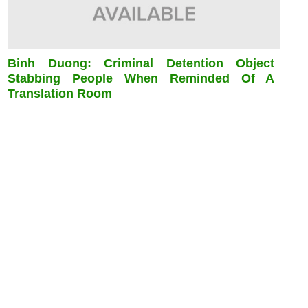
Binh Duong: Criminal Detention Object
Stabbing People When Reminded Of A
Translation Room