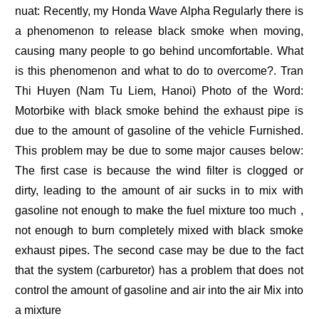
nuat: Recently, my Honda Wave Alpha Regularly there is
a phenomenon to release black smoke when moving,
causing many people to go behind uncomfortable. What
is this phenomenon and what to do to overcome?. Tran
Thi Huyen (Nam Tu Liem, Hanoi) Photo of the Word:
Motorbike with black smoke behind the exhaust pipe is
due to the amount of gasoline of the vehicle Furnished.
This problem may be due to some major causes below:
The first case is because the wind filter is clogged or
dirty, leading to the amount of air sucks in to mix with
gasoline not enough to make the fuel mixture too much ,
not enough to burn completely mixed with black smoke
exhaust pipes. The second case may be due to the fact
that the system (carburetor) has a problem that does not
control the amount of gasoline and air into the air Mix into
a mixture