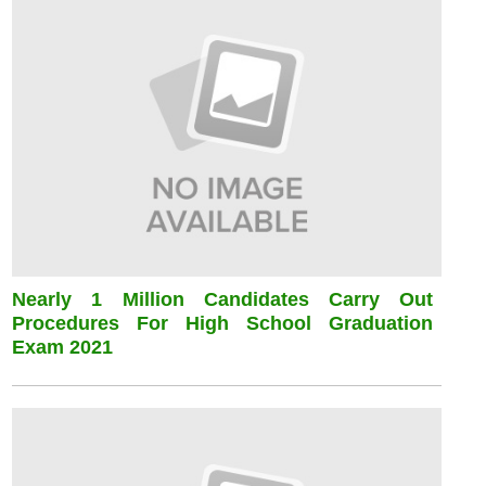
Nearly 1 Million Candidates Carry Out
Procedures For High School Graduation
Exam 2021