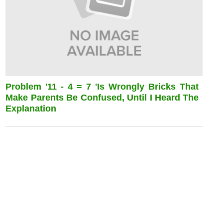
Problem '11 - 4 = 7 'is Wrongly Bricks That
Make Parents Be Confused, Until I Heard The
Explanation