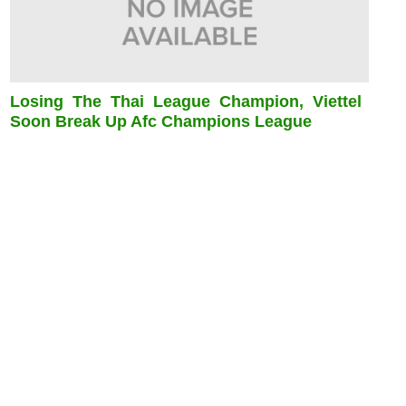
Losing The Thai League Champion, Viettel
Soon Break Up Afc Champions League