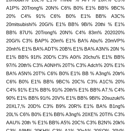
A1P% 20Trong% 20N% C6% B0% E1% BB% 9BC%
20% C4% 91% C6% B0% E1% BB% A3C%
20mitsubishi% 20Gi% E1% BB% 9Bi% 20thi % E1%
BB% 87U% 20Trong% 20N% C4% 83m% 202020%
20Gi% C3% BAP% 20m% E1% BA% Abu% 20mVP%
20nh% E1% BA% ADT% 20B% E1% BA% A3N% 20N %
E1% BB% 91I% 20D% C3% A0i% 20chu% E1% BB%
97i% 20th% C3% A0NH% 20T% C3% Adch% 20% E1%
BA% A5N% 20T% C6% B0% E1% BB % A3ng% 20tr%
C6% B0% E1% BB% 9BC% 20C% C3% A1C% 20%
C4% 91% E1% BB% 91i% 20th% E1% BB% A7.% C4%
90% E1% BB% 91i% 20V% E1% BB% 9BI% 20suzuki%
20XL7,% 20D% C3% B9% 20R% E1% BA% B1ng%
20L% C6% B0% E1% BB% A3ng% 20XE% 20TI% C3%
AAU% 20th % E1% BB% A5% 20C% C3% B2N% 20k%
C3% A9M% 20KH% C3% A1% 20xA% 20SO% 20V%