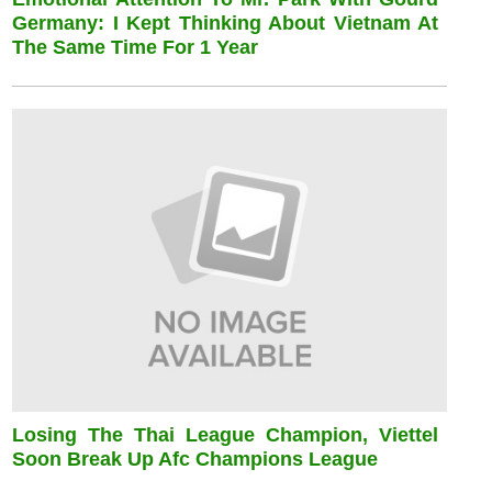
Germany: I Kept Thinking About Vietnam At
The Same Time For 1 Year
Losing The Thai League Champion, Viettel
Soon Break Up Afc Champions League