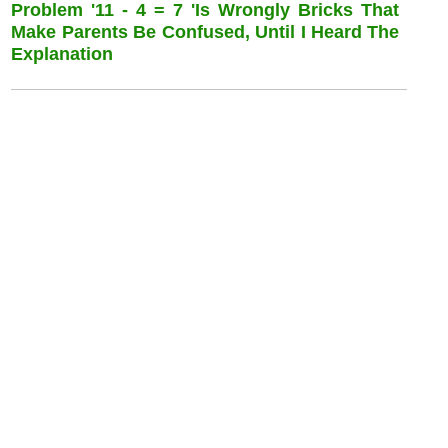
Problem '11 - 4 = 7 'is Wrongly Bricks That
Make Parents Be Confused, Until I Heard The
Explanation