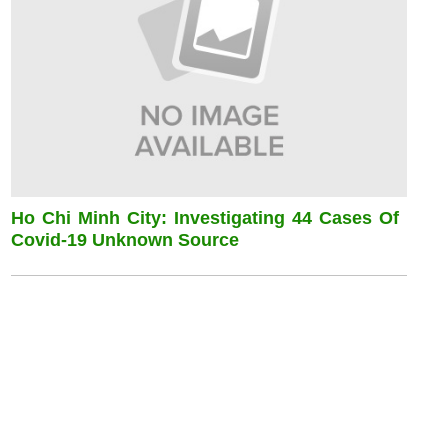
Ho Chi Minh City: Investigating 44 Cases Of
Covid-19 Unknown Source