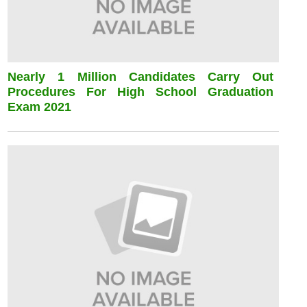
Nearly 1 Million Candidates Carry Out
Procedures For High School Graduation
Exam 2021