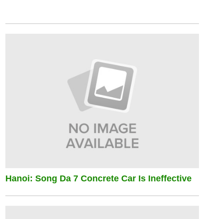
Hanoi: Song Da 7 Concrete Car Is Ineffective