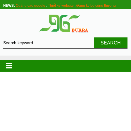
NEWS:
Quảng cáo google
,
Thiết kế website
,
Đăng ký bộ công thương
SEARCH