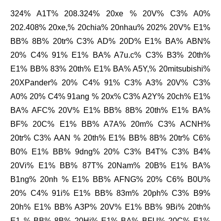
324% A1T% 208.324% 20xe % 20V% C3% A0%
202.408% 20xe,% 20chia% 20nhau% 202% 20V% E1%
BB% 8B% 20tr% C3% AD% 20D% E1% BA% ABN%
20% C4% 91% E1% BA% A7u.c% C3% B3% 20th%
E1% BB% 83% 20th% E1% BA% A5Y,% 20mitsubishi%
20XPander% 20% C4% 91% C3% A3% 20V% C3%
A0% 20% C4% 91ang % 20x% C3% A2Y% 20ch% E1%
BA% AFC% 20V% E1% BB% 8B% 20th% E1% BA%
BF% 20C% E1% BB% A7A% 20m% C3% ACNH%
20tr% C3% AAN % 20th% E1% BB% 8B% 20tr% C6%
B0% E1% BB% 9dng% 20% C3% B4T% C3% B4%
20Vi% E1% BB% 87T% 20Nam% 20B% E1% BA%
B1ng% 20nh % E1% BB% AFNG% 20% C6% B0U%
20% C4% 91i% E1% BB% 83m% 20ph% C3% B9%
20h% E1% BB% A3P% 20V% E1% BB% 9Bi% 20th%
E1 % BB% 8B% 20Hi% E1% BA% BFU% 20C% E1%