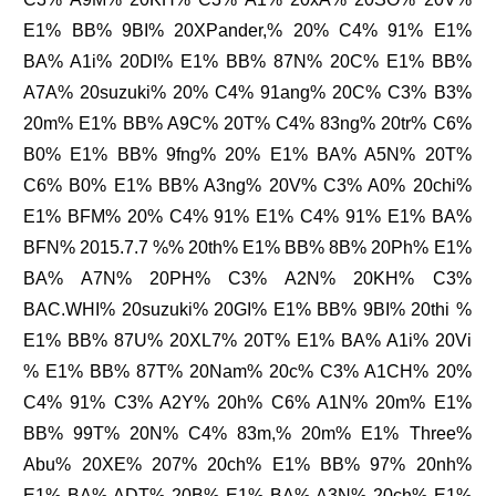
E1% BB% 9BI% 20XPander,% 20% C4% 91% E1%
BA% A1i% 20DI% E1% BB% 87N% 20C% E1% BB%
A7A% 20suzuki% 20% C4% 91ang% 20C% C3% B3%
20m% E1% BB% A9C% 20T% C4% 83ng% 20tr% C6%
B0% E1% BB% 9fng% 20% E1% BA% A5N% 20T%
C6% B0% E1% BB% A3ng% 20V% C3% A0% 20chi%
E1% BFM% 20% C4% 91% E1% C4% 91% E1% BA%
BFN% 2015.7.7 %% 20th% E1% BB% 8B% 20Ph% E1%
BA% A7N% 20PH% C3% A2N% 20KH% C3%
BAC.WHI% 20suzuki% 20GI% E1% BB% 9BI% 20thi %
E1% BB% 87U% 20XL7% 20T% E1% BA% A1i% 20Vi
% E1% BB% 87T% 20Nam% 20c% C3% A1CH% 20%
C4% 91% C3% A2Y% 20h% C6% A1N% 20m% E1%
BB% 99T% 20N% C4% 83m,% 20m% E1% Three%
Abu% 20XE% 207% 20ch% E1% BB% 97% 20nh%
E1% BA% ADT% 20B% E1% BA% A3N% 20ch% E1%