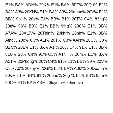
E1% BA% ADN% 20K% E1% BA% BFT% 20Qu% E1%
BA% A3% 20KH% E1% BA% A3% 20quan% 20V% E1%
BB% 9bi % 20s% E1% BB% B1% 20T% C4% 83ng%
20tr% C6% B0% E1% BB% 9fng% 20C% E1% BB%
A7A% 20XL7,% 20ThIn% 20khi% 20nh% E1% BB%
Afng% 20c% C3% A1I% 20T% C3% AAN% 20C% C3%
B2N% 20L% E1% BA% A1I% 20% C4% 91% E1% BB%
81U% 20% C4% 91% C3% A1NH% 20m% E1% BA%
A5T% 20Phong% 20% C4% 91% E1% BB% 99% 20V%
C3% A0% 20suy% 20GI% E1% BA% A3M% 20Doanh%
20s% E1% BB% 91,% 20bao% 20g % E1% BB% 93m%
20C% E1% BA% A3% 20toyota% 20innova