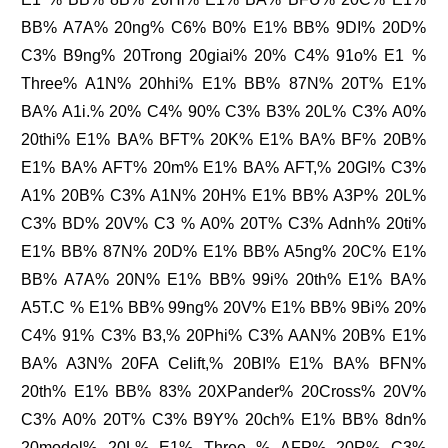
BB% A7A% 20ng% C6% B0% E1% BB% 9DI% 20D%
C3% B9ng% 20Trong 20giai% 20% C4% 91o% E1 %
Three% A1N% 20hhi% E1% BB% 87N% 20T% E1%
BA% A1i.% 20% C4% 90% C3% B3% 20L% C3% A0%
20thi% E1% BA% BFT% 20K% E1% BA% BF% 20B%
E1% BA% AFT% 20m% E1% BA% AFT,% 20GI% C3%
A1% 20B% C3% A1N% 20H% E1% BB% A3P% 20L%
C3% BD% 20V% C3 % A0% 20T% C3% Adnh% 20ti%
E1% BB% 87N% 20D% E1% BB% A5ng% 20C% E1%
BB% A7A% 20N% E1% BB% 99i% 20th% E1% BA%
A5T.C % E1% BB% 99ng% 20V% E1% BB% 9Bi% 20%
C4% 91% C3% B3,% 20Phi% C3% AAN% 20B% E1%
BA% A3N% 20FA Celift,% 20BI% E1% BA% BFN%
20th% E1% BB% 83% 20XPander% 20Cross% 20V%
C3% A0% 20T% C3% B9Y% 20ch% E1% BB% 8dn%
20model% 20L% E1% Three % AFP% 20R% C3%