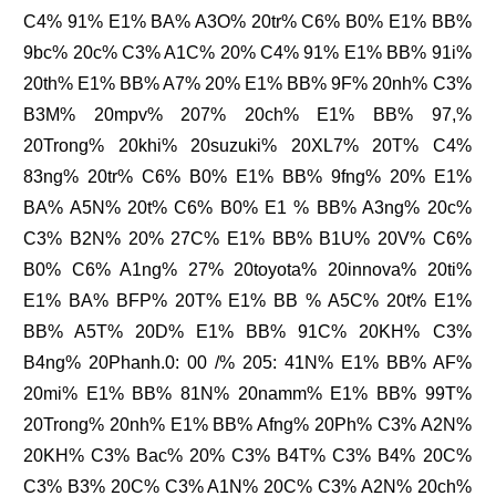
C4% 91% E1% BA% A3O% 20tr% C6% B0% E1% BB%
9bc% 20c% C3% A1C% 20% C4% 91% E1% BB% 91i%
20th% E1% BB% A7% 20% E1% BB% 9F% 20nh% C3%
B3M% 20mpv% 207% 20ch% E1% BB% 97,%
20Trong% 20khi% 20suzuki% 20XL7% 20T% C4%
83ng% 20tr% C6% B0% E1% BB% 9fng% 20% E1%
BA% A5N% 20t% C6% B0% E1 % BB% A3ng% 20c%
C3% B2N% 20% 27C% E1% BB% B1U% 20V% C6%
B0% C6% A1ng% 27% 20toyota% 20innova% 20ti%
E1% BA% BFP% 20T% E1% BB % A5C% 20t% E1%
BB% A5T% 20D% E1% BB% 91C% 20KH% C3%
B4ng% 20Phanh.0: 00 /% 205: 41N% E1% BB% AF%
20mi% E1% BB% 81N% 20namm% E1% BB% 99T%
20Trong% 20nh% E1% BB% Afng% 20Ph% C3% A2N%
20KH% C3% Bac% 20% C3% B4T% C3% B4% 20C%
C3% B3% 20C% C3% A1N% 20C% C3% A2N% 20ch%