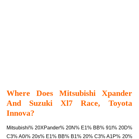
Where Does Mitsubishi Xpander
And Suzuki Xl7 Race, Toyota
Innova?
Mitsubishi% 20XPander% 20N% E1% BB% 91I% 20D%
C3% A0i% 20s% E1% BB% B1% 20% C3% A1P% 20%