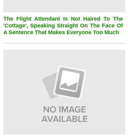
The Flight Attendant Is Not Haired To The
'cottage', Speaking Straight On The Face Of
A Sentence That Makes Everyone Too Much