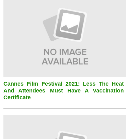
Cannes Film Festival 2021: Less The Heat
And Attendees Must Have A Vaccination
Certificate