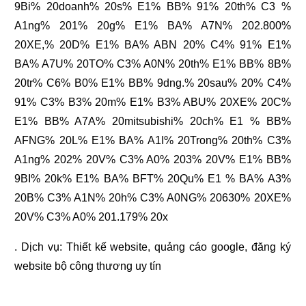
9Bi% 20doanh% 20s% E1% BB% 91% 20th% C3 %
A1ng% 201% 20g% E1% BA% A7N% 202.800%
20XE,% 20D% E1% BA% ABN 20% C4% 91% E1%
BA% A7U% 20TO% C3% A0N% 20th% E1% BB% 8B%
20tr% C6% B0% E1% BB% 9dng.% 20sau% 20% C4%
91% C3% B3% 20m% E1% B3% ABU% 20XE% 20C%
E1% BB% A7A% 20mitsubishi% 20ch% E1 % BB%
AFNG% 20L% E1% BA% A1I% 20Trong% 20th% C3%
A1ng% 202% 20V% C3% A0% 203% 20V% E1% BB%
9BI% 20k% E1% BA% BFT% 20Qu% E1 % BA% A3%
20B% C3% A1N% 20h% C3% A0NG% 20630% 20XE%
20V% C3% A0% 201.179% 20x
. Dịch vụ:
Thiết kế website
,
quảng cáo google
,
đăng ký
website bộ công thương
uy tín