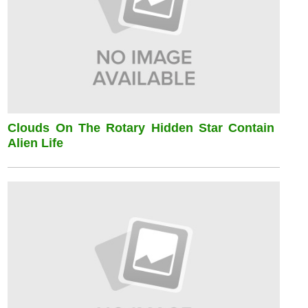
Clouds On The Rotary Hidden Star Contain
Alien Life