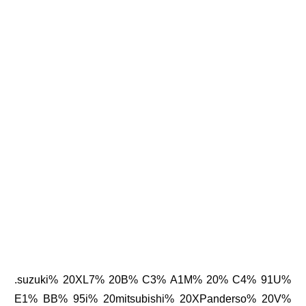
.suzuki% 20XL7% 20B% C3% A1M% 20% C4% 91U%
E1% BB% 95i% 20mitsubishi% 20XPanderso% 20V%