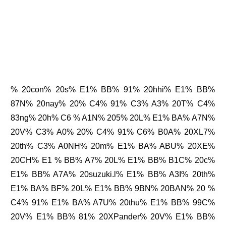
% 20con% 20s% E1% BB% 91% 20hhi% E1% BB%
87N% 20nay% 20% C4% 91% C3% A3% 20T% C4%
83ng% 20h% C6 % A1N% 205% 20L% E1% BA% A7N%
20V% C3% A0% 20% C4% 91% C6% B0A% 20XL7%
20th% C3% A0NH% 20m% E1% BA% ABU% 20XE%
20CH% E1 % BB% A7% 20L% E1% BB% B1C% 20c%
E1% BB% A7A% 20suzuki.l% E1% BB% A3I% 20th%
E1% BA% BF% 20L% E1% BB% 9BN% 20BAN% 20 %
C4% 91% E1% BA% A7U% 20thu% E1% BB% 99C%
20V% E1% BB% 81% 20XPander% 20V% E1% BB%