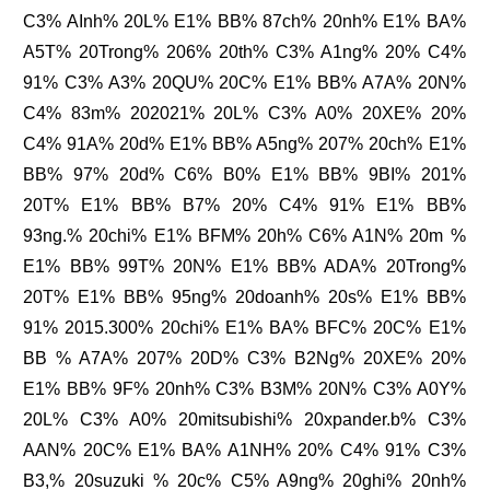
C3% AInh% 20L% E1% BB% 87ch% 20nh% E1% BA%
A5T% 20Trong% 206% 20th% C3% A1ng% 20% C4%
91% C3% A3% 20QU% 20C% E1% BB% A7A% 20N%
C4% 83m% 202021% 20L% C3% A0% 20XE% 20%
C4% 91A% 20d% E1% BB% A5ng% 207% 20ch% E1%
BB% 97% 20d% C6% B0% E1% BB% 9BI% 201%
20T% E1% BB% B7% 20% C4% 91% E1% BB%
93ng.% 20chi% E1% BFM% 20h% C6% A1N% 20m %
E1% BB% 99T% 20N% E1% BB% ADA% 20Trong%
20T% E1% BB% 95ng% 20doanh% 20s% E1% BB%
91% 2015.300% 20chi% E1% BA% BFC% 20C% E1%
BB % A7A% 207% 20D% C3% B2Ng% 20XE% 20%
E1% BB% 9F% 20nh% C3% B3M% 20N% C3% A0Y%
20L% C3% A0% 20mitsubishi% 20xpander.b% C3%
AAN% 20C% E1% BA% A1NH% 20% C4% 91% C3%
B3,% 20suzuki % 20c% C5% A9ng% 20ghi% 20nh%