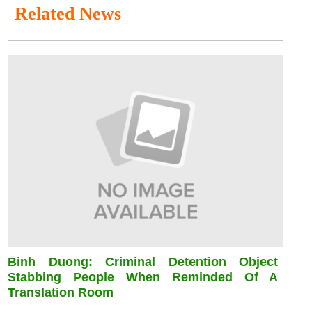
Related News
Binh Duong: Criminal Detention Object
Stabbing People When Reminded Of A
Translation Room