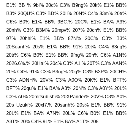
E1% BB % 9bi% 20c% C3% B9ng% 20k% E1% BB%
B3% 20QU% C3% BD% 20II% 20N% C4% 83m% 20tr%
C6% B0% E1% BB% 9BC,% 20C% E1% BA% A3%
20nh% C3% B3M% 20mpv% 207% 20ch% E1% BB%
97% 20hhi% E1% BB% 87N% 20C% C3% B3%
20Soanh% 20s% E1% BB% 91% 20t% C4% 83ng%
20tr% C6% B0% E1% BB% 9fng% 20h% C6% A1N%
2026.6%.% 20Hai% 20c% C3% A1i% 20T% C3% AAN%
20% C4% 91% C3% B3ng% 20g% C3% B3P% 20CH%
C3% ADNH% 20V% C3% A0O% 20K% E1% BFT%
BFT% 20qu% E1% BA% A3% 20N% C3% A0Y% 20L%
C3% A0% 20mitsubishi% 20XPander% 20V% C3% A0%
20s Uzuki% 20xl7,% 20sanh% 20s% E1% BB% 91%
20L% E1% BA% A7N% 20L% C6% B0% E1% BB%
A3T% 20% C4% 91% E1% BA% A1T% 208