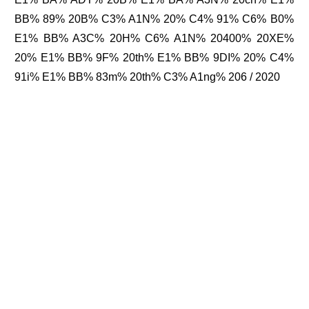
BB% 89% 20B% C3% A1N% 20% C4% 91% C6% B0%
E1% BB% A3C% 20H% C6% A1N% 20400% 20XE%
20% E1% BB% 9F% 20th% E1% BB% 9DI% 20% C4%
91i% E1% BB% 83m% 20th% C3% A1ng% 206 / 2020