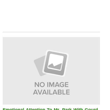
Emotional Attention To Mr. Park With Gourd