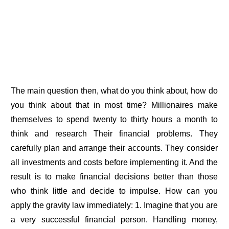
The main question then, what do you think about, how do
you think about that in most time? Millionaires make
themselves to spend twenty to thirty hours a month to
think and research Their financial problems. They
carefully plan and arrange their accounts. They consider
all investments and costs before implementing it. And the
result is to make financial decisions better than those
who think little and decide to impulse. How can you
apply the gravity law immediately: 1. Imagine that you are
a very successful financial person. Handling money,