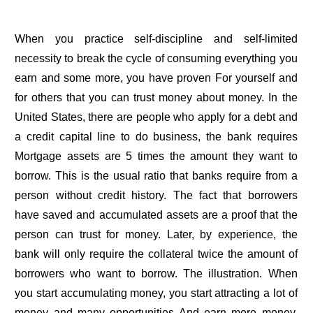
When you practice self-discipline and self-limited
necessity to break the cycle of consuming everything you
earn and some more, you have proven For yourself and
for others that you can trust money about money. In the
United States, there are people who apply for a debt and
a credit capital line to do business, the bank requires
Mortgage assets are 5 times the amount they want to
borrow. This is the usual ratio that banks require from a
person without credit history. The fact that borrowers
have saved and accumulated assets are a proof that the
person can trust for money. Later, by experience, the
bank will only require the collateral twice the amount of
borrowers who want to borrow. The illustration. When
you start accumulating money, you start attracting a lot of
money and many opportunities And earn more money.