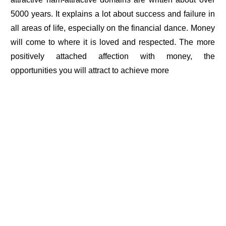
5000 years. It explains a lot about success and failure in
all areas of life, especially on the financial dance. Money
will come to where it is loved and respected. The more
positively attached affection with money, the
opportunities you will attract to achieve more