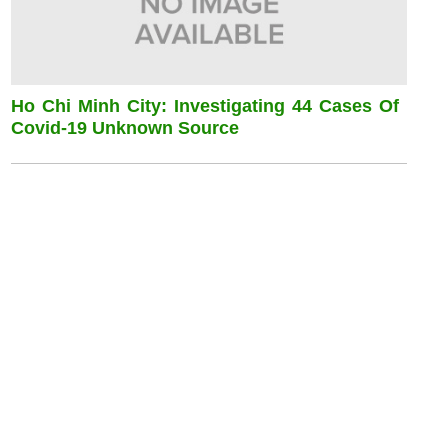
Ho Chi Minh City: Investigating 44 Cases Of
Covid-19 Unknown Source