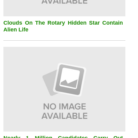
Clouds On The Rotary Hidden Star Contain
Alien Life