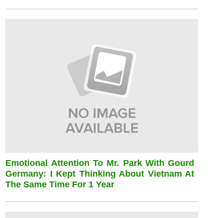
Emotional Attention To Mr. Park With Gourd
Germany: I Kept Thinking About Vietnam At
The Same Time For 1 Year