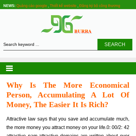
NEWS:
Quảng cáo google
,
Thiết kế website
,
Đăng ký bộ công thương
SEARCH
Why Is The More Economical
Person, Accumulating A Lot Of
Money, The Easier It Is Rich?
Attractive law says that you save and accumulate much,
the more money you attract money on your life.0: 00/2: 42
attractive nam-attractive domains are written about over