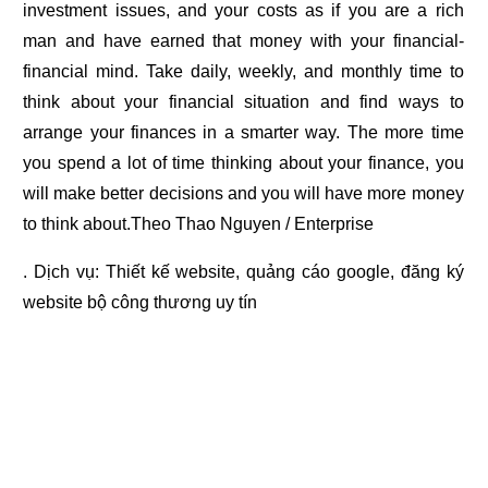
investment issues, and your costs as if you are a rich
man and have earned that money with your financial-
financial mind. Take daily, weekly, and monthly time to
think about your financial situation and find ways to
arrange your finances in a smarter way. The more time
you spend a lot of time thinking about your finance, you
will make better decisions and you will have more money
to think about.Theo Thao Nguyen / Enterprise
. Dịch vụ:
Thiết kế website
,
quảng cáo google
,
đăng ký
website bộ công thương
uy tín