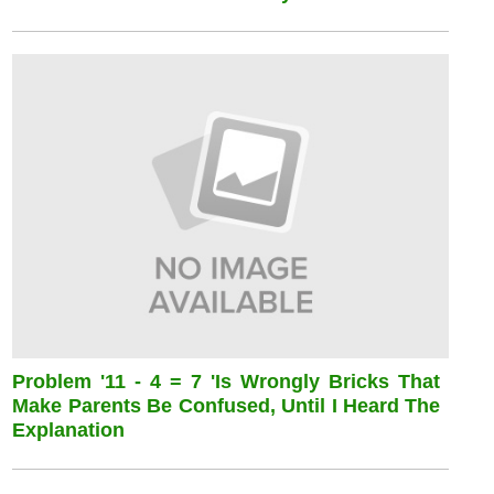
Problem '11 - 4 = 7 'is Wrongly Bricks That
Make Parents Be Confused, Until I Heard The
Explanation