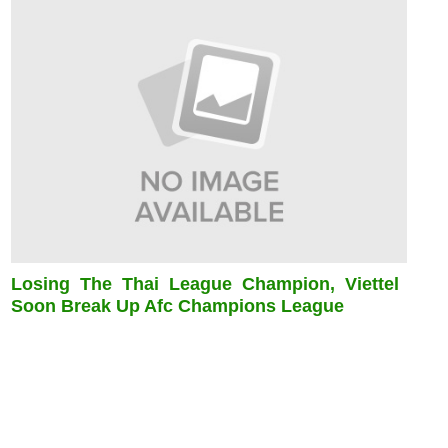
Losing The Thai League Champion, Viettel
Soon Break Up Afc Champions League