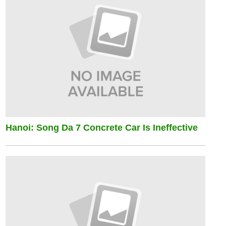
Hanoi: Song Da 7 Concrete Car Is Ineffective