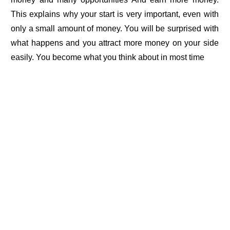
This explains why your start is very important, even with
only a small amount of money. You will be surprised with
what happens and you attract more money on your side
easily. You become what you think about in most time