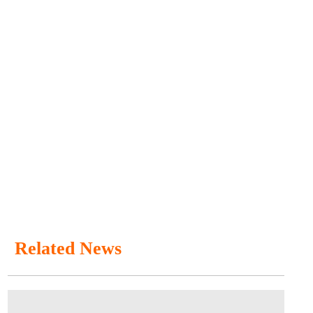
Related News