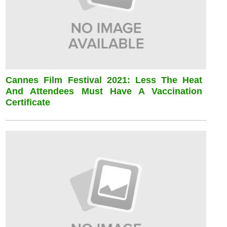
Cannes Film Festival 2021: Less The Heat
And Attendees Must Have A Vaccination
Certificate