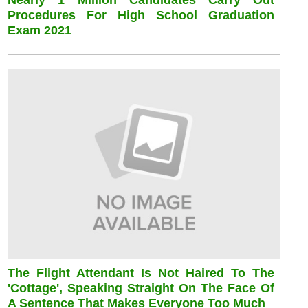
Nearly 1 Million Candidates Carry Out
Procedures For High School Graduation
Exam 2021
The Flight Attendant Is Not Haired To The
'cottage', Speaking Straight On The Face Of
A Sentence That Makes Everyone Too Much