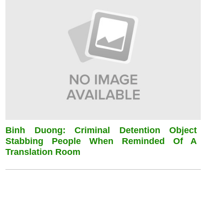
Binh Duong: Criminal Detention Object
Stabbing People When Reminded Of A
Translation Room