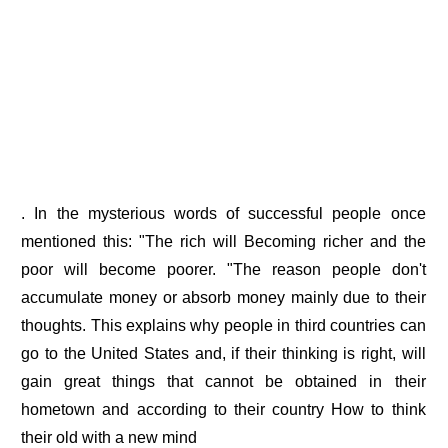
. In the mysterious words of successful people once
mentioned this: "The rich will Becoming richer and the
poor will become poorer. "The reason people don't
accumulate money or absorb money mainly due to their
thoughts. This explains why people in third countries can
go to the United States and, if their thinking is right, will
gain great things that cannot be obtained in their
hometown and according to their country How to think
their old with a new mind