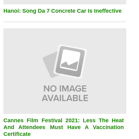
Hanoi: Song Da 7 Concrete Car Is Ineffective
Cannes Film Festival 2021: Less The Heat
And Attendees Must Have A Vaccination
Certificate