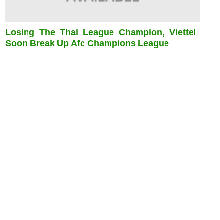
Losing The Thai League Champion, Viettel
Soon Break Up Afc Champions League