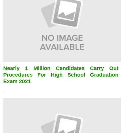
Nearly 1 Million Candidates Carry Out
Procedures For High School Graduation
Exam 2021