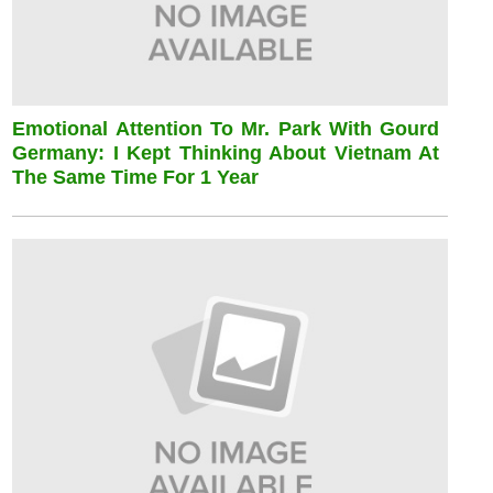
Emotional Attention To Mr. Park With Gourd
Germany: I Kept Thinking About Vietnam At
The Same Time For 1 Year