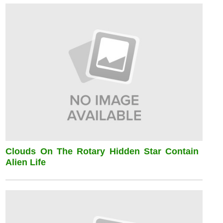
Clouds On The Rotary Hidden Star Contain
Alien Life