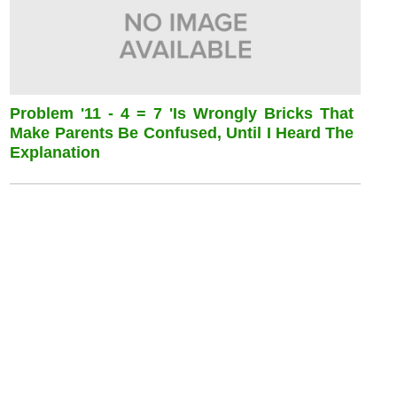
Problem '11 - 4 = 7 'is Wrongly Bricks That
Make Parents Be Confused, Until I Heard The
Explanation