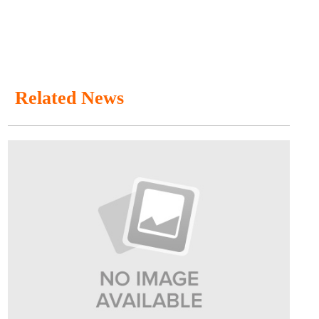
Related News