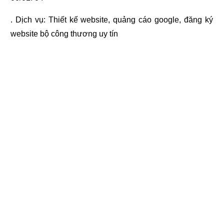
. Dịch vụ:
Thiết kế website
,
quảng cáo google
,
đăng ký
website bộ công thương
uy tín