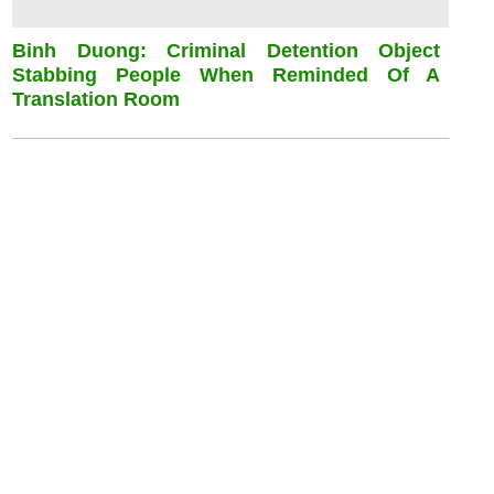
Binh Duong: Criminal Detention Object
Stabbing People When Reminded Of A
Translation Room