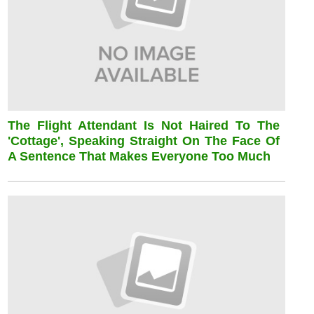
The Flight Attendant Is Not Haired To The
'cottage', Speaking Straight On The Face Of
A Sentence That Makes Everyone Too Much