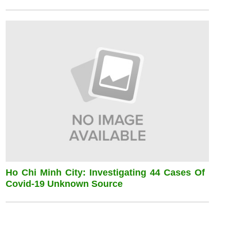
Ho Chi Minh City: Investigating 44 Cases Of
Covid-19 Unknown Source