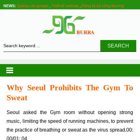
NEWS:
Quảng cáo google
,
Thiết kế website
,
Đăng ký bộ công thương
SEARCH
Why Seeul Prohibits The Gym To
Sweat
Seoul asked the Gym room without opening strong
music, limiting the speed of running machines, to prevent
the practice of breathing or sweat as the virus spread.00:
00/01: 04