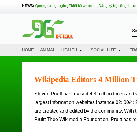
NEWS:
Quảng cáo google
,
Thiết kế website
,
Đăng ký bộ công thươ
HOME
ANIMAL
HEALTH
SOCIAL LIFE
TR
Wikipedia Editors 4 Million 
Steven Pruitt has revised 4.3 million times and writes more than 35,000 new posts on Wikipedia, one of the world's
largest information websites instance.02: 00/4: 
are created and edited by the community. With t
Pruitt.Theo Wikimedia Foundation, Pruitt has rev