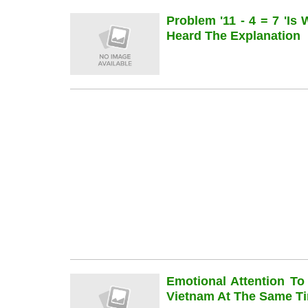
Problem '11 - 4 = 7 'is
Heard The Explanation
Emotional Attention To
Vietnam At The Same Ti