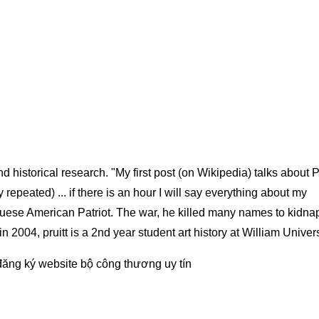
 historical research. "My first post (on Wikipedia) talks about 
repeated) ... if there is an hour I will say everything about my
tuguese American Patriot. The war, he killed many names to kidna
 in 2004, pruitt is a 2nd year student art history at William Univer
đăng ký website bộ công thương
uy tín