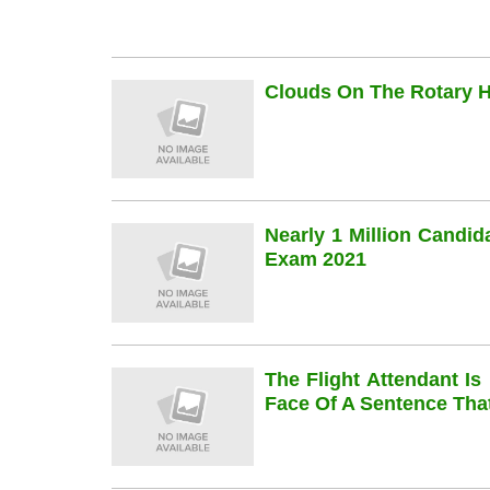
Clouds On The Rotary Hi
Nearly 1 Million Candi
Exam 2021
The Flight Attendant Is
Face Of A Sentence Th