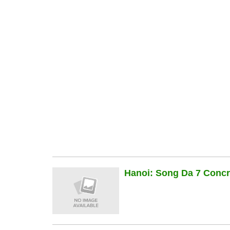
Hanoi: Song Da 7 Concre