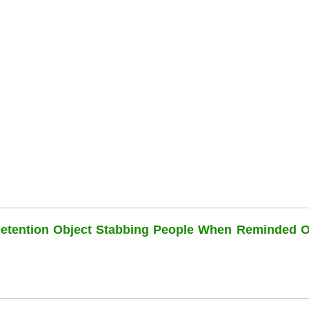
Detention Object Stabbing People When Reminded O