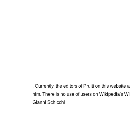
. Currently, the editors of Pruitt on this websit
him. There is no use of users on Wikipedia's Wi
Gianni Schicchi