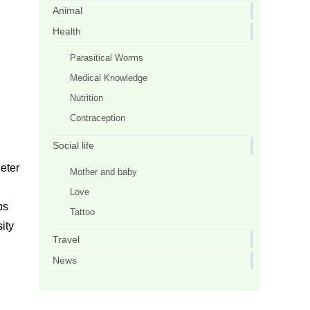
Animal
Health
Parasitical Worms
Medical Knowledge
Nutrition
Contraception
Social life
Peter
Mother and baby
Love
ps
Tattoo
sity
Travel
News