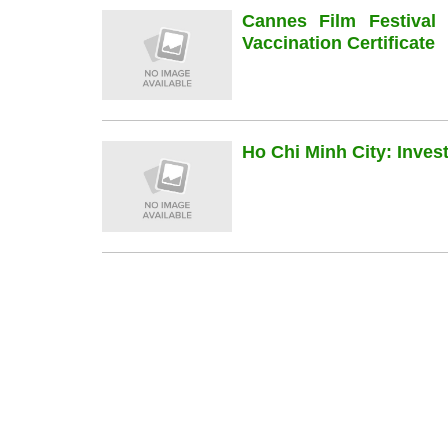
Cannes Film Festiva
Vaccination Certificate
Ho Chi Minh City: Inve