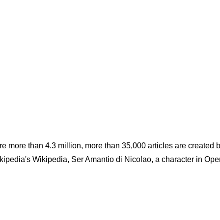
e are more than 4.3 million, more than 35,000 articles are created 
kipedia's Wikipedia, Ser Amantio di Nicolao, a character in Ope