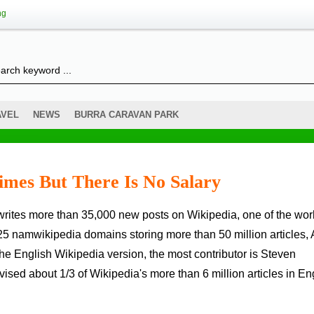
ng
AVEL
NEWS
BURRA CARAVAN PARK
Times But There Is No Salary
25 namwikipedia domains storing more than 50 million articles, A
he English Wikipedia version, the most contributor is Steven
ised about 1/3 of Wikipedia's more than 6 million articles in En