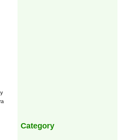
by
ra
Category