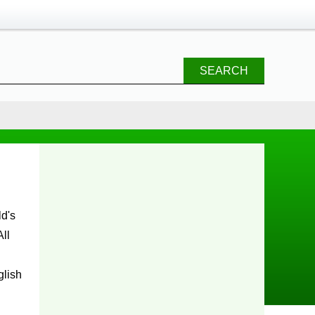
SEARCH
ll
glish