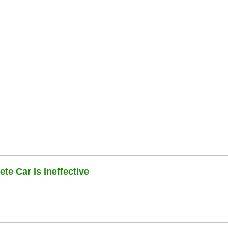
te Car Is Ineffective