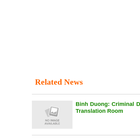
Related News
Binh Duong: Criminal 
Translation Room