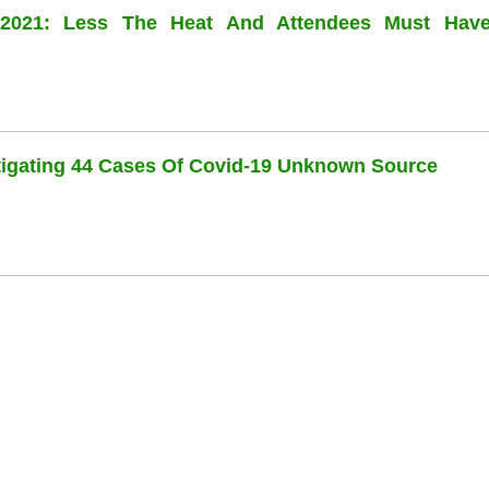
l 2021: Less The Heat And Attendees Must Hav
stigating 44 Cases Of Covid-19 Unknown Source