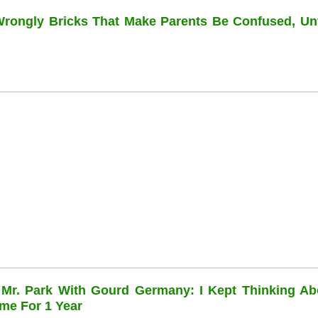
 Wrongly Bricks That Make Parents Be Confused, Unti
 Mr. Park With Gourd Germany: I Kept Thinking Ab
me For 1 Year