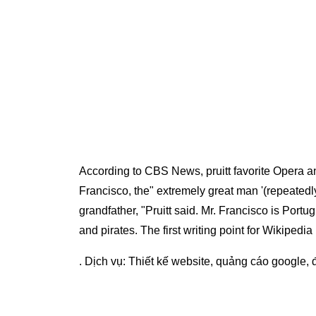
According to CBS News, pruitt favorite Opera and
Francisco, the" extremely great man '(repeatedly 
grandfather, "Pruitt said. Mr. Francisco is Por
and pirates. The first writing point for Wikipedia
. Dịch vụ:
Thiết kế website
,
quảng cáo google
,