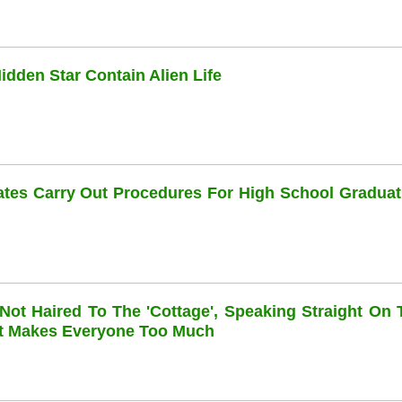
dden Star Contain Alien Life
dates Carry Out Procedures For High School Graduat
 Not Haired To The 'cottage', Speaking Straight On 
at Makes Everyone Too Much