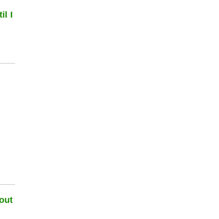
l I
out