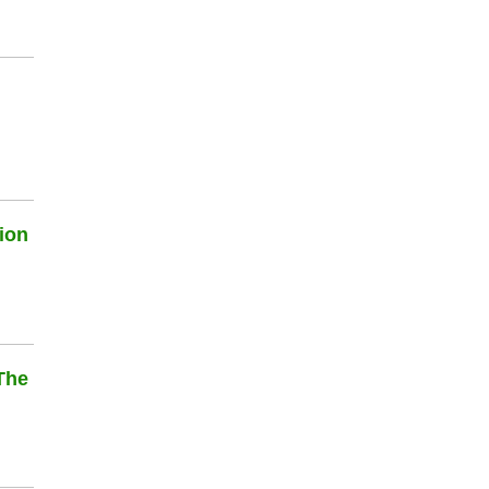
ion
The