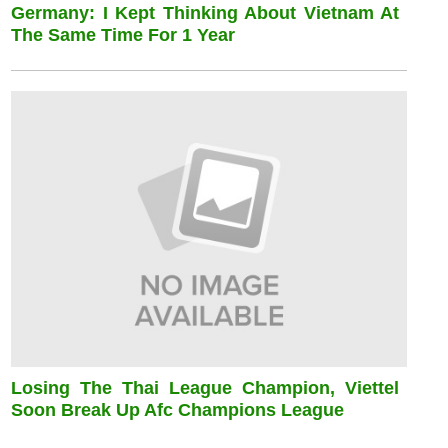
Germany: I Kept Thinking About Vietnam At
The Same Time For 1 Year
Losing The Thai League Champion, Viettel
Soon Break Up Afc Champions League