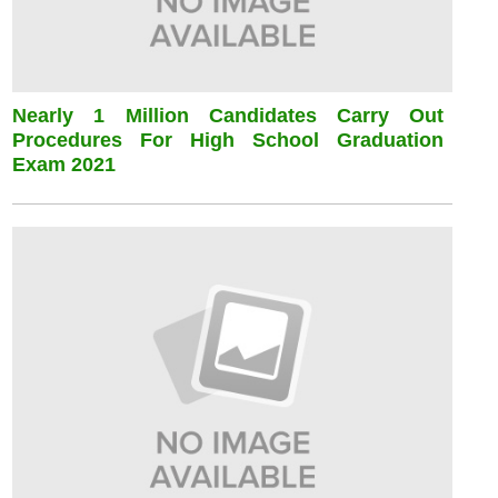
Nearly 1 Million Candidates Carry Out
Procedures For High School Graduation
Exam 2021