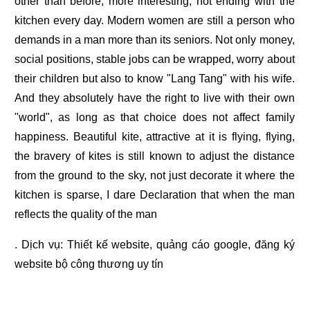
other than before, more interesting, not ending with the
kitchen every day. Modern women are still a person who
demands in a man more than its seniors. Not only money,
social positions, stable jobs can be wrapped, worry about
their children but also to know "Lang Tang" with his wife.
And they absolutely have the right to live with their own
"world", as long as that choice does not affect family
happiness. Beautiful kite, attractive at it is flying, flying,
the bravery of kites is still known to adjust the distance
from the ground to the sky, not just decorate it where the
kitchen is sparse, I dare Declaration that when the man
reflects the quality of the man
. Dịch vụ:
Thiết kế website
,
quảng cáo google
,
đăng ký
website bộ công thương
uy tín