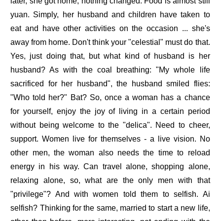
later, she got home, nothing changed. Food is almost still
yuan. Simply, her husband and children have taken to
eat and have other activities on the occasion ... she's
away from home. Don't think your "celestial" must do that.
Yes, just doing that, but what kind of husband is her
husband? As with the coal breathing: "My whole life
sacrificed for her husband", the husband smiled flies:
"Who told her?" Bat? So, once a woman has a chance
for yourself, enjoy the joy of living in a certain period
without being welcome to the "delica". Need to cheer,
support. Women live for themselves - a live vision. No
other men, the woman also needs the time to reload
energy in his way. Can travel alone, shopping alone,
relaxing alone, so, what are the only men with that
"privilege"? And with women told them to selfish. Ai
selfish? Thinking for the same, married to start a new life,