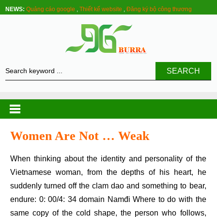
NEWS:
Quảng cáo google
,
Thiết kế website
,
Đăng ký bộ công thương
SEARCH
Women Are Not … Weak
When thinking about the identity and personality of the
Vietnamese woman, from the depths of his heart, he
suddenly turned off the clam dao and something to bear,
endure: 0: 00/4: 34 domain Namđi Where to do with the
same copy of the cold shape, the person who follows,