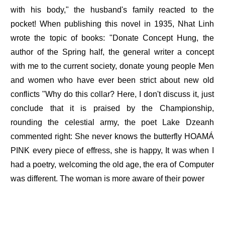
with his body," the husband's family reacted to the
pocket! When publishing this novel in 1935, Nhat Linh
wrote the topic of books: "Donate Concept Hung, the
author of the Spring half, the general writer a concept
with me to the current society, donate young people Men
and women who have ever been strict about new old
conflicts "Why do this collar? Here, I don't discuss it, just
conclude that it is praised by the Championship,
rounding the celestial army, the poet Lake Dzeanh
commented right: She never knows the butterfly HOAMÁ
PINK every piece of effress, she is happy, It was when I
had a poetry, welcoming the old age, the era of Computer
was different. The woman is more aware of their power