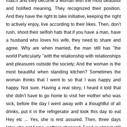
match and they become a woman with the most beautiful
and holified meaning. They recognized their position.
And they have the right to take initiative, keeping the right
to actively enjoy, live according to their likes. Then, don't
rush, shoot their selfish hats that if you have a man, have
a husband who loves his wife, they need to share and
agree. Why are when married, the man still has "the
world Particularly "with the relationship with relationships
and pleasures outside the society; And the woman is the
most beautiful when standing kitchen? Sometimes the
woman thinks that I went to so that I was happy and
happy. Not sure. Having a real story, I heard it told that
she didn't have to go home to visit her mother who was
sick, before the day I went away with a thoughtful of all
drinks, put it in the refrigerator and took this day to eat
Hey etc ... Yes, she is rest assured. Then, three days