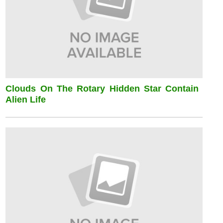
Clouds On The Rotary Hidden Star Contain
Alien Life