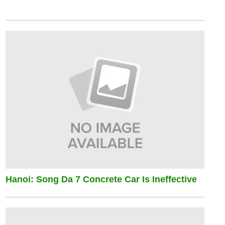
Hanoi: Song Da 7 Concrete Car Is Ineffective