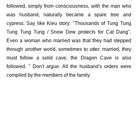
followed, simply from consciousness, with the man who
was husband, naturally became a spare tree and
cypress. Say like Kieu story: "Thousands of Tung Tung
Tung Tung Tung / Snow Dew protects for Cat Dang".
Even a woman who married was that they had stepped
through another world, sometimes to utter: married, they
must follow a solid cave, the Dragon Cave is also
followed. " Don't argue. All the husband's orders were
compiled by the members of the family