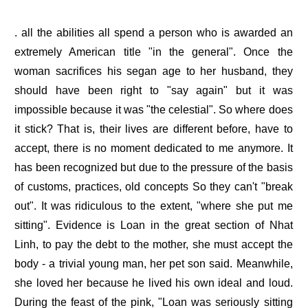
. all the abilities all spend a person who is awarded an
extremely American title "in the general". Once the
woman sacrifices his segan age to her husband, they
should have been right to "say again" but it was
impossible because it was "the celestial". So where does
it stick? That is, their lives are different before, have to
accept, there is no moment dedicated to me anymore. It
has been recognized but due to the pressure of the basis
of customs, practices, old concepts So they can't "break
out". It was ridiculous to the extent, "where she put me
sitting". Evidence is Loan in the great section of Nhat
Linh, to pay the debt to the mother, she must accept the
body - a trivial young man, her pet son said. Meanwhile,
she loved her because he lived his own ideal and loud.
During the feast of the pink, "Loan was seriously sitting