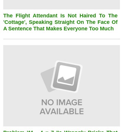
The Flight Attendant Is Not Haired To The
'cottage', Speaking Straight On The Face Of
A Sentence That Makes Everyone Too Much