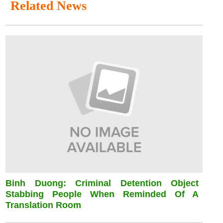
Related News
Binh Duong: Criminal Detention Object
Stabbing People When Reminded Of A
Translation Room