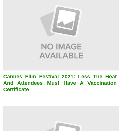
Cannes Film Festival 2021: Less The Heat
And Attendees Must Have A Vaccination
Certificate