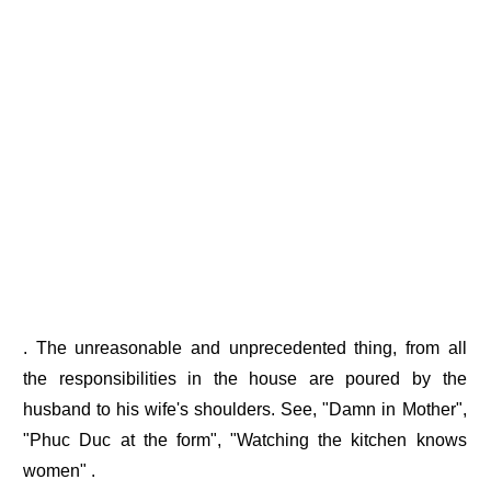
. The unreasonable and unprecedented thing, from all
the responsibilities in the house are poured by the
husband to his wife's shoulders. See, "Damn in Mother",
"Phuc Duc at the form", "Watching the kitchen knows
women" .