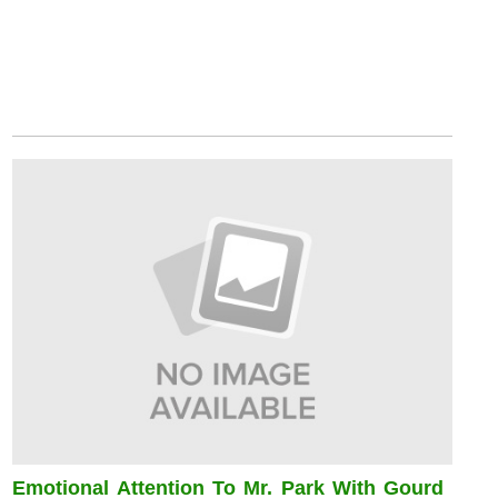
Emotional Attention To Mr. Park With Gourd