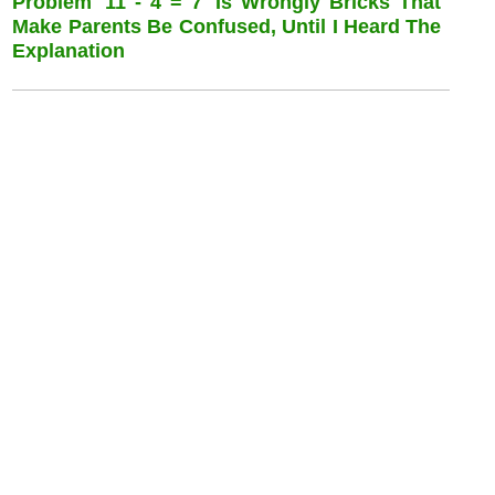
Problem '11 - 4 = 7 'is Wrongly Bricks That
Make Parents Be Confused, Until I Heard The
Explanation