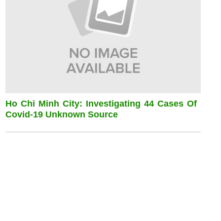
Ho Chi Minh City: Investigating 44 Cases Of
Covid-19 Unknown Source