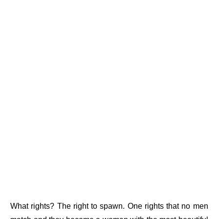
What rights? The right to spawn. One rights that no men