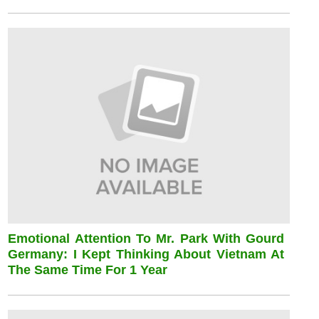
Emotional Attention To Mr. Park With Gourd
Germany: I Kept Thinking About Vietnam At
The Same Time For 1 Year