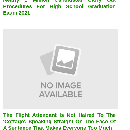
Nearly 1 Million Candidates Carry Out
Procedures For High School Graduation
Exam 2021
The Flight Attendant Is Not Haired To The
'cottage', Speaking Straight On The Face Of
A Sentence That Makes Everyone Too Much