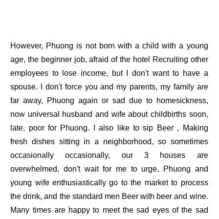
However, Phuong is not born with a child with a young
age, the beginner job, afraid of the hotel Recruiting other
employees to lose income, but I don't want to have a
spouse. I don't force you and my parents, my family are
far away, Phuong again or sad due to homesickness,
now universal husband and wife about childbirths soon,
late, poor for Phuong. I also like to sip Beer , Making
fresh dishes sitting in a neighborhood, so sometimes
occasionally occasionally, our 3 houses are
overwhelmed, don't wait for me to urge, Phuong and
young wife enthusiastically go to the market to process
the drink, and the standard men Beer with beer and wine.
Many times are happy to meet the sad eyes of the sad