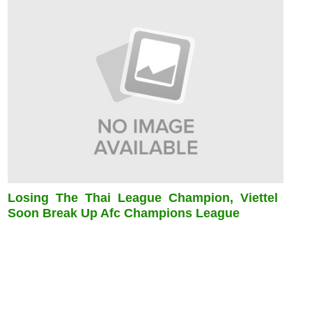
Losing The Thai League Champion, Viettel
Soon Break Up Afc Champions League