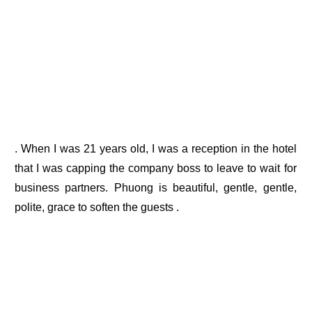
. When I was 21 years old, I was a reception in the hotel
that I was capping the company boss to leave to wait for
business partners. Phuong is beautiful, gentle, gentle,
polite, grace to soften the guests .