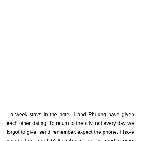
. a week stays in the hotel, I and Phuong have given
each other dating. To return to the city, not every day we
forgot to give, send remember, expect the phone. I have
entered the age of 28, the job is stable, for good income,