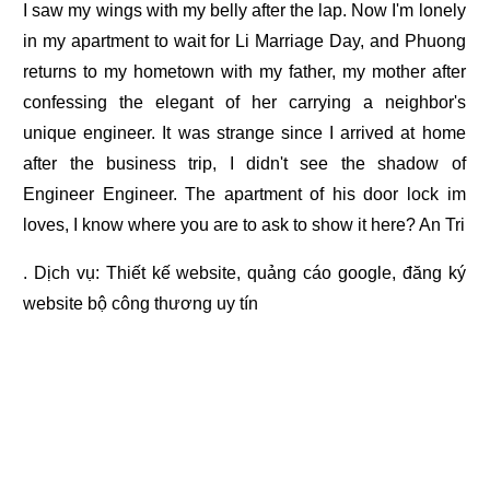
I saw my wings with my belly after the lap. Now I'm lonely
in my apartment to wait for Li Marriage Day, and Phuong
returns to my hometown with my father, my mother after
confessing the elegant of her carrying a neighbor's
unique engineer. It was strange since I arrived at home
after the business trip, I didn't see the shadow of
Engineer Engineer. The apartment of his door lock im
loves, I know where you are to ask to show it here? An Tri
. Dịch vụ:
Thiết kế website
,
quảng cáo google
,
đăng ký
website bộ công thương
uy tín