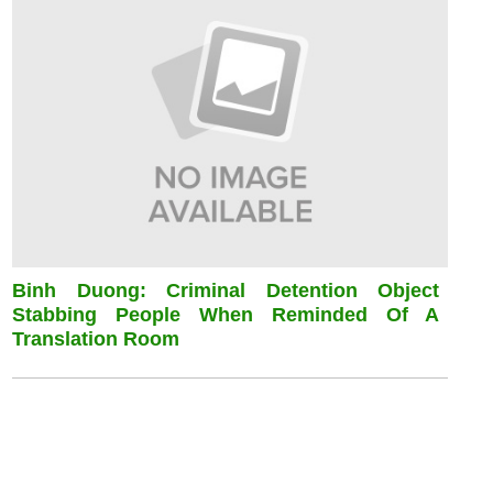
Binh Duong: Criminal Detention Object
Stabbing People When Reminded Of A
Translation Room