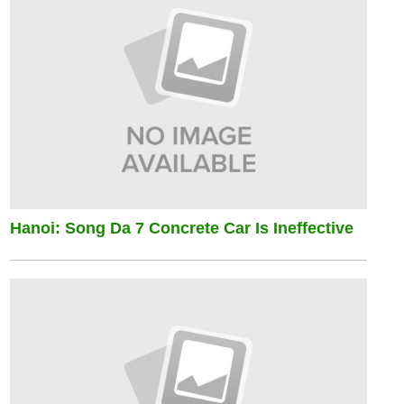
Hanoi: Song Da 7 Concrete Car Is Ineffective