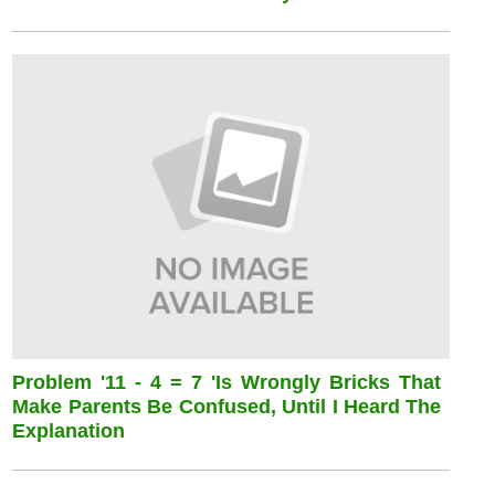
Problem '11 - 4 = 7 'is Wrongly Bricks That
Make Parents Be Confused, Until I Heard The
Explanation