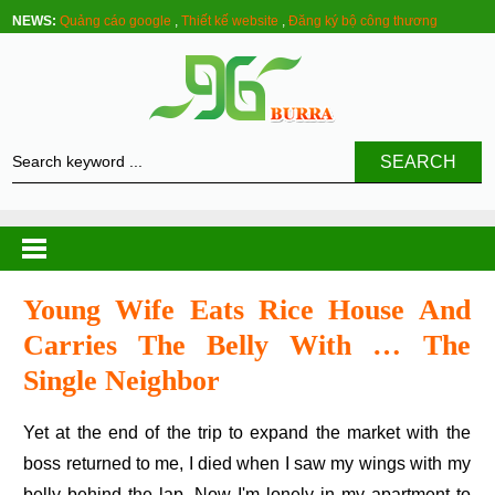
NEWS:
Quảng cáo google
,
Thiết kế website
,
Đăng ký bộ công thương
SEARCH
Young Wife Eats Rice House And
Carries The Belly With … The
Single Neighbor
Yet at the end of the trip to expand the market with the
boss returned to me, I died when I saw my wings with my
belly behind the lap. Now I'm lonely in my apartment to