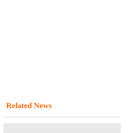
Related News