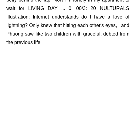
wait for LIVING DAY ... 0: 00/3: 20 NULTURALS
Illustration: Internet understands do I have a love of
lightning? Only knew that hitting each other's eyes, I and
Phuong saw like two children with graceful, debted from
the previous life