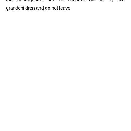
grandchildren and do not leave