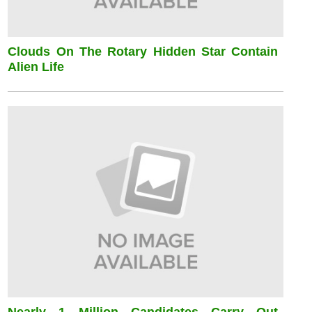
Clouds On The Rotary Hidden Star Contain
Alien Life