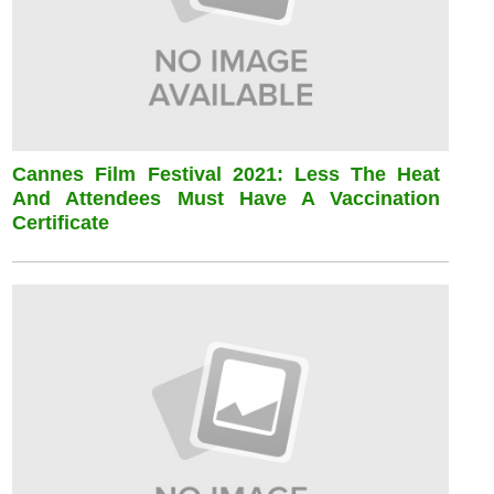
Cannes Film Festival 2021: Less The Heat
And Attendees Must Have A Vaccination
Certificate