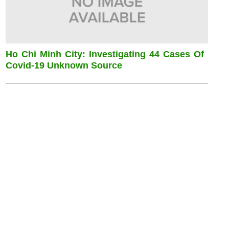
Ho Chi Minh City: Investigating 44 Cases Of
Covid-19 Unknown Source