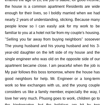
the house is a common apartment Residents are wide
enough for their lives, so I boldly married when we had
nearly 2 years of understanding, sticking. Because many
people know so I can easily ask for my work to be
familiar to you at a hotel not far from my couple's housing.
"Selling you far away from buying neighbors" sosoever
The young husband and his young husband and his 3-
year-old daughter on the left side of my house and the
single engineer who was old on the opposite side of our
apartment became close. I am peaceful when the job is
My pair follows this boss tomorrow, where the house has
good neighbors for help. Mr. Engineer or a long-term
work so few exchanges with us, and the young couple
considers us like a family member, especially the way, I
love her very much. Phuong goes to work, children go to
the kindergarten, but the holidays are hit by two