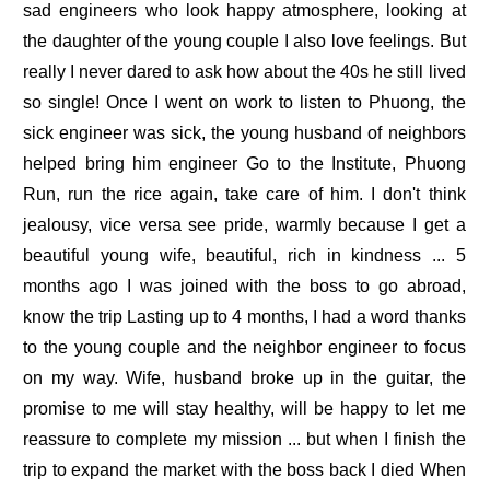
sad engineers who look happy atmosphere, looking at
the daughter of the young couple I also love feelings. But
really I never dared to ask how about the 40s he still lived
so single! Once I went on work to listen to Phuong, the
sick engineer was sick, the young husband of neighbors
helped bring him engineer Go to the Institute, Phuong
Run, run the rice again, take care of him. I don't think
jealousy, vice versa see pride, warmly because I get a
beautiful young wife, beautiful, rich in kindness ... 5
months ago I was joined with the boss to go abroad,
know the trip Lasting up to 4 months, I had a word thanks
to the young couple and the neighbor engineer to focus
on my way. Wife, husband broke up in the guitar, the
promise to me will stay healthy, will be happy to let me
reassure to complete my mission ... but when I finish the
trip to expand the market with the boss back I died When