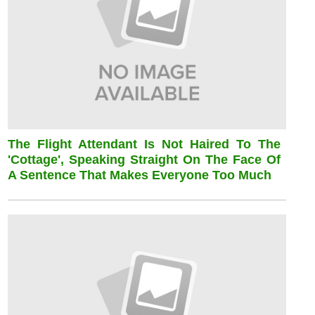
The Flight Attendant Is Not Haired To The
'cottage', Speaking Straight On The Face Of
A Sentence That Makes Everyone Too Much