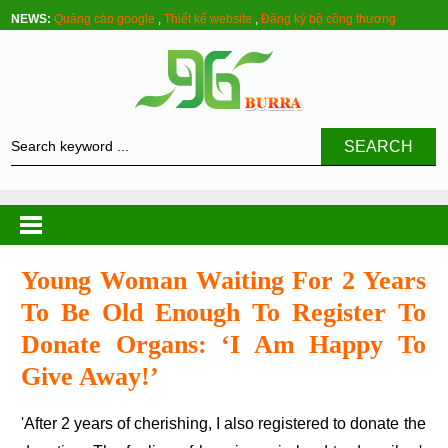
NEWS:
Quảng cáo google
,
Thiết kế website
,
Đăng ký bộ công thương
SEARCH
Young Woman Waiting For 2 Years
To Be Old Enough To Register To
Donate Organs: ‘i Am Happy To
Give Away!’
'After 2 years of cherishing, I also registered to donate the