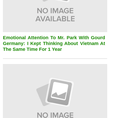
Emotional Attention To Mr. Park With Gourd
Germany: I Kept Thinking About Vietnam At
The Same Time For 1 Year