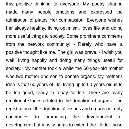
this positive thinking to everyone. My poetry sharing
made many people emotions and expressed the
admiration of plates Her compassion. Everyone wishes
her always healthy, living optimism, loves life and doing
more useful things to society. Some prominent comments
from the network community: - Rarely who have a
positive thought like me. The girl was brave. - I wish you
well, living happily and doing many things useful for
society.- My mother took a while the 60-year-old mother
was two mother and son to donate organs. My mother's
idea is that 60 years of life, living up to 60 years old is to
be too good, ready to repay for life. There are many
emotional stories related to the donation of organs. The
registration of the donation of tissues and organs not only
contributes to promoting the development of
development but mostly helps to extend the life for those