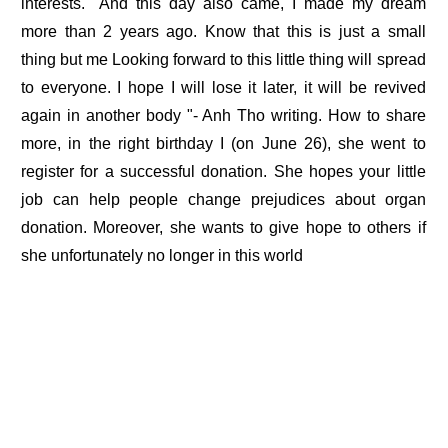
interests. "And this day also came, I made my dream
more than 2 years ago. Know that this is just a small
thing but me Looking forward to this little thing will spread
to everyone. I hope I will lose it later, it will be revived
again in another body "- Anh Tho writing. How to share
more, in the right birthday I (on June 26), she went to
register for a successful donation. She hopes your little
job can help people change prejudices about organ
donation. Moreover, she wants to give hope to others if
she unfortunately no longer in this world