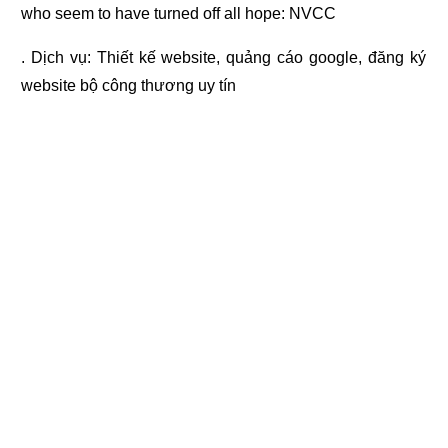
who seem to have turned off all hope: NVCC
. Dịch vụ:
Thiết kế website
,
quảng cáo google
,
đăng ký
website bộ công thương
uy tín