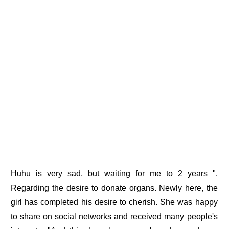
Huhu is very sad, but waiting for me to 2 years ".
Regarding the desire to donate organs. Newly here, the
girl has completed his desire to cherish. She was happy
to share on social networks and received many people's