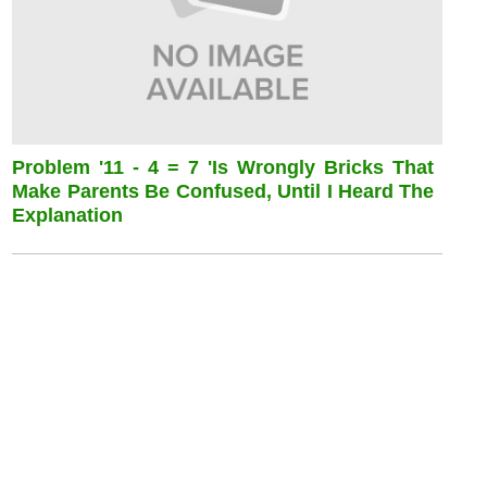
Problem '11 - 4 = 7 'is Wrongly Bricks That
Make Parents Be Confused, Until I Heard The
Explanation