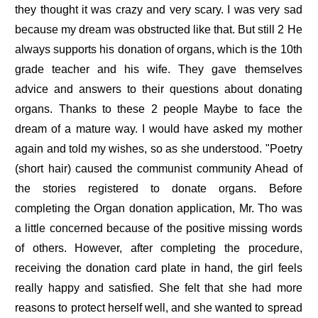
they thought it was crazy and very scary. I was very sad
because my dream was obstructed like that. But still 2 He
always supports his donation of organs, which is the 10th
grade teacher and his wife. They gave themselves
advice and answers to their questions about donating
organs. Thanks to these 2 people Maybe to face the
dream of a mature way. I would have asked my mother
again and told my wishes, so as she understood. "Poetry
(short hair) caused the communist community Ahead of
the stories registered to donate organs. Before
completing the Organ donation application, Mr. Tho was
a little concerned because of the positive missing words
of others. However, after completing the procedure,
receiving the donation card plate in hand, the girl feels
really happy and satisfied. She felt that she had more
reasons to protect herself well, and she wanted to spread