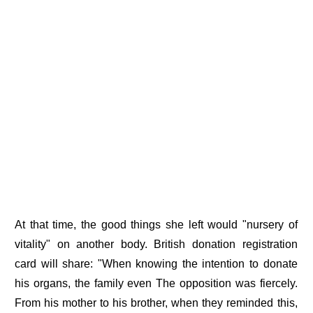
At that time, the good things she left would "nursery of
vitality" on another body. British donation registration
card will share: "When knowing the intention to donate
his organs, the family even The opposition was fiercely.
From his mother to his brother, when they reminded this,