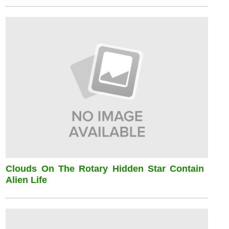
Clouds On The Rotary Hidden Star Contain
Alien Life