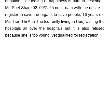
donation. The feeling of happiness is hard to describe ',
Mr. Poet Share.02: 00/2: 55 nuoc nam with the desire to
register to save the organs to save people, 16 years old
Ms. Tran Thi Anh Tho (currently living in Hue) Calling the
hospitals all over the hospitals but it is also refused
because she is too young, yet qualified for registration