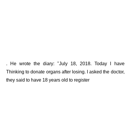
. He wrote the diary: "July 18, 2018. Today I have
Thinking to donate organs after losing. I asked the doctor,
they said to have 18 years old to register