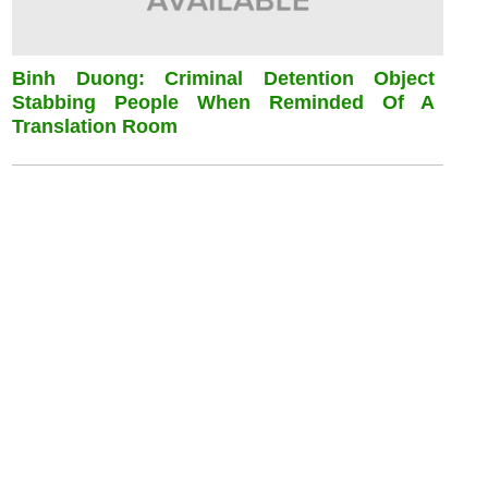
Binh Duong: Criminal Detention Object
Stabbing People When Reminded Of A
Translation Room