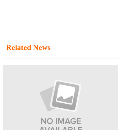
Related News