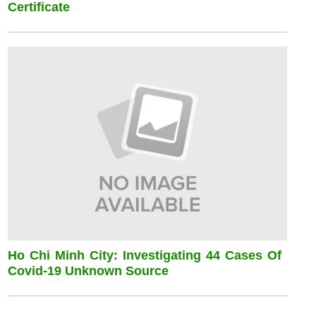
Certificate
Ho Chi Minh City: Investigating 44 Cases Of
Covid-19 Unknown Source