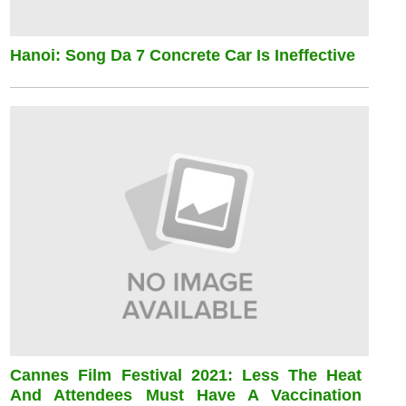
Hanoi: Song Da 7 Concrete Car Is Ineffective
Cannes Film Festival 2021: Less The Heat
And Attendees Must Have A Vaccination