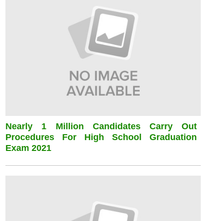
Nearly 1 Million Candidates Carry Out
Procedures For High School Graduation
Exam 2021