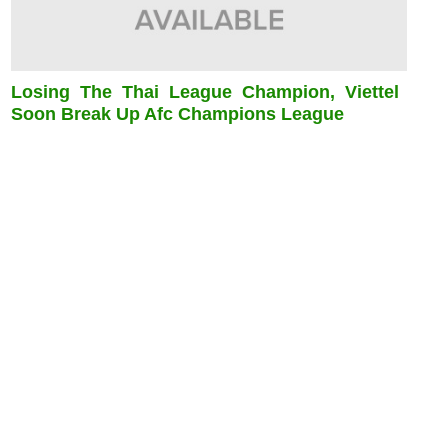
Losing The Thai League Champion, Viettel
Soon Break Up Afc Champions League